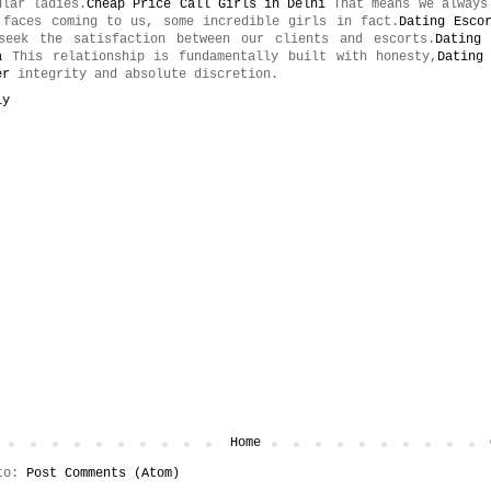
ular ladies.
Cheap Price Call Girls in Delhi
That means we always
 faces coming to us, some incredible girls in fact.
Dating Esco
seek the satisfaction between our clients and escorts.
Dating
a
This relationship is fundamentally built with honesty,
Dating
er
integrity and absolute discretion.
ly
t
Home
 to:
Post Comments (Atom)