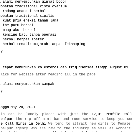
a alami menyembuhkan ginjal bocor
gobatan tradisional kista ovarium
t radang amandel herbal
gobatan tradisional sipilis
t kuat pria ereksi tahan lama
t tbc paru herbal
t maag akut herbal
t kencing batu tanpa operasi
t herbal herpes zoster
t herbal rematik mujarab tanpa efeksamping
ly
a cepat menurunkan kolesterol dan trigliserida tinggi
August 01,
 like for website after reading all in the page
a alami menyembuhkan campak
ly
esggn
May 20, 2021
els can be lonely places with just the TV,
Hi Profile Cal
ipalpur
the rip off mini bar and room service to keep you co
ce Call Girls in Delhi
We tend to attract new girls to Female 
ipalpur agency who are new to the industry as well as wonderf