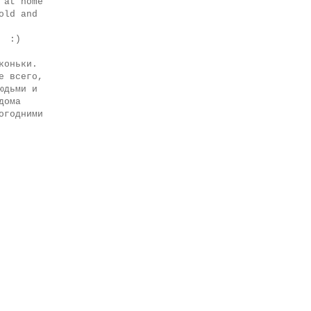
 at home
old and
s :)
коньки.
е всего,
юдьми и
дома
огодними