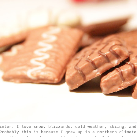
nter. I love snow, blizzards, cold weather, skiing, and
Probably this is because I grew up in a northern climate