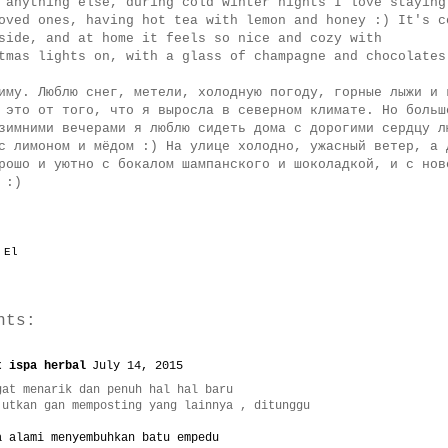
 anything else, during cold winter nights I love staying
oved ones, having hot tea with lemon and honey :) It's c
side, and at home it feels so nice and cozy with
tmas lights on, with a glass of champagne and chocolate
иму. Люблю снег, метели, холодную погоду, горные лыжи и 
 это от того, что я выросла в северном климате. Но больш
зимними вечерами я люблю сидеть дома с дорогими сердцу л
с лимоном и мёдом :) На улице холодно, ужасный ветер, а 
рошо и уютно с бокалом шампанского и шоколадкой, и с нов
 :)
y
El
nts:
t ispa herbal
July 14, 2015
gat menarik dan penuh hal hal baru
jutkan gan memposting yang lainnya , ditunggu
a alami menyembuhkan batu empedu