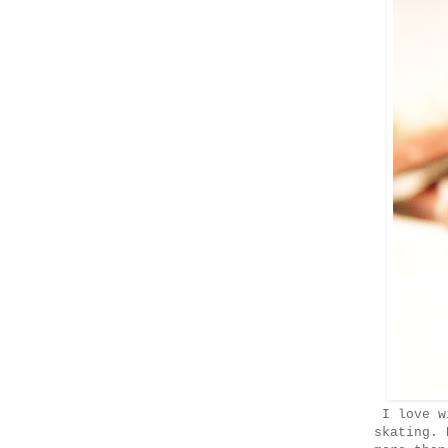
I love wi
skating. 