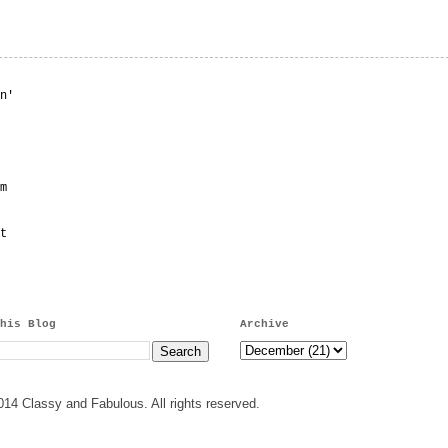
n'
m
t
his Blog
Archive
14 Classy and Fabulous. All rights reserved.