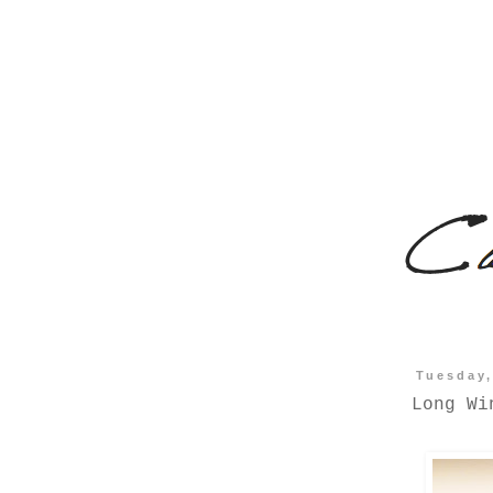
Tuesday,
Long Wi