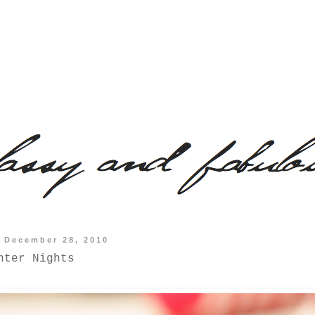
 December 28, 2010
nter Nights