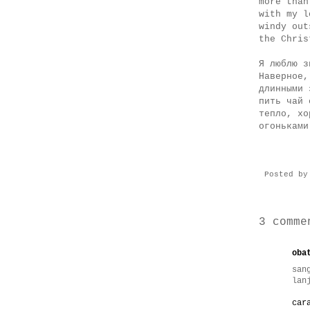
more than
with my l
windy out
the Chris
Я люблю з
Наверное,
длинными 
пить чай 
тепло, хо
огоньками
Posted b
3 comme
oba
san
lan
car