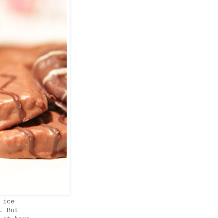
 ice
. But