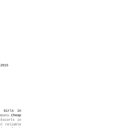
 2015
l Girls in
mpany.
Cheap
Escorts in
ul reliable