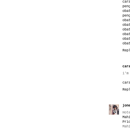
car
pen
oba
pen
oba
oba
oba
oba
oba
oba
Rep
car
i'm
car
Rep
jon
Hot
Mah
Pri
Mah