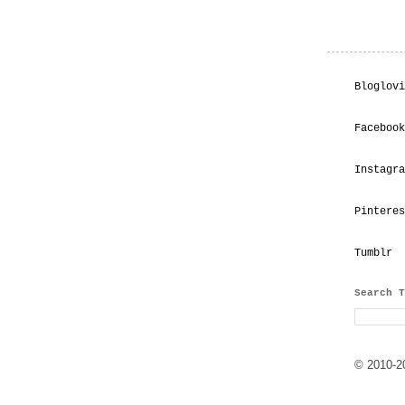
Bloglovi
Facebook
Instagra
Pinteres
Tumblr
Search T
© 2010-20