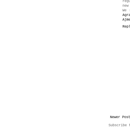
reg
new
We 
Agr
Ajm
Rep
Newer Pos
Subscribe