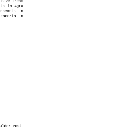
 have fresh
rts in Agra
 Escorts in
 Escorts in
Older Post