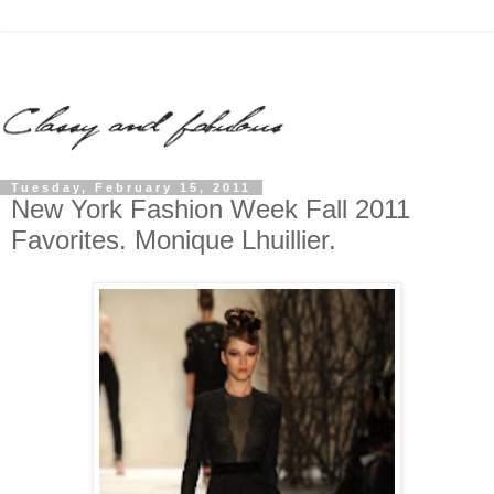
Tuesday, February 15, 2011
New York Fashion Week Fall 2011
Favorites. Monique Lhuillier.