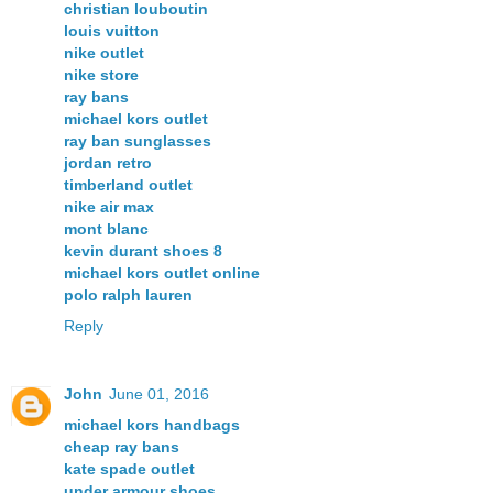
christian louboutin
louis vuitton
nike outlet
nike store
ray bans
michael kors outlet
ray ban sunglasses
jordan retro
timberland outlet
nike air max
mont blanc
kevin durant shoes 8
michael kors outlet online
polo ralph lauren
Reply
John
June 01, 2016
michael kors handbags
cheap ray bans
kate spade outlet
under armour shoes