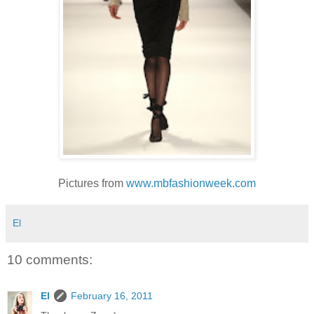
Pictures from
www.mbfashionweek.com
El
10 comments:
El
February 16, 2011