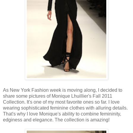
As New York Fashion week is moving along, I decided to
share some pictures of Monique Lhuillier's Fall 2011
Collection. It's one of my most favorite ones so far. I love
wearing sophisticated feminine clothes with alluring details.
That's why I love Monique's ability to combine femininity,
edginess and elegance. The collection is amazing!