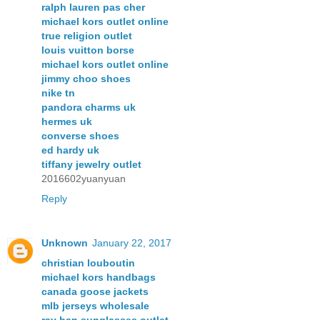
ralph lauren pas cher
michael kors outlet online
true religion outlet
louis vuitton borse
michael kors outlet online
jimmy choo shoes
nike tn
pandora charms uk
hermes uk
converse shoes
ed hardy uk
tiffany jewelry outlet
2016602yuanyuan
Reply
Unknown
January 22, 2017
christian louboutin
michael kors handbags
canada goose jackets
mlb jerseys wholesale