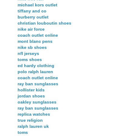
michael kors outlet
tiffany and co
burberry outlet
christian louboutin shoes
nike air force
coach outlet online
mont blanc pens
nike sb shoes
nfl jerseys
toms shoes
ed hardy clothing
polo ralph lauren
coach outlet online
ray ban sunglasses
hollister kids
jordan shoes
oakley sunglasses
ray ban sunglasses
replica watches
true religion
ralph lauren uk
toms