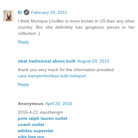
El
February 20, 2011
I think Monique Lhuillier is more known in US than any other
country. But she definitely has gorgeous pieces in her
collection :)
Reply
obat tradisional abses kulit
August 03, 2015
thank you very much for the information provided.
cara menyembuhkan kulit melepuh
Reply
Anonymous
April 20, 2016
2016-4-21 xiaozhengm
polo ralph lauren outlet
coach outlet
adidas superstar
nike free run