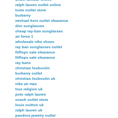
ralph lauren outlet online
toms outlet store
burberry
michael kors outlet clearance
dior sunglasses
cheap ray-ban sunglasses
air force 1
wholesale nike shoes
ray ban sunglasses outlet
fitflops sale clearance
fitflops sale clearance
ray bans
christian louboutin
burberry outlet
christian louboutin uk
nike air max
true religion uk
polo ralph lauren
coach outlet store
louis vuitton uk
ralph lauren uk
pandora jewelry outlet