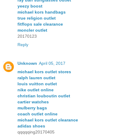
ray ban sunglasses outlet
yeezy boost
michael kors handbags
true religion outlet
fitflops sale clearance
moncler outlet
20170123
Reply
Unknown
April 05, 2017
michael kors outlet stores
ralph lauren outlet
louis vuitton outlet
nike outlet online
christian louboutin outlet
cartier watches
mulberry bags
coach outlet online
michael kors outlet clearance
adidas shoes
qqqqqing20170405