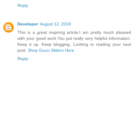
Reply
Developer
August 12, 2018
This is a great inspiring article.I am pretty much pleased
with your good work.You put really very helpful information.
Keep it up. Keep blogging. Looking to reading your next
post.
Shop Gucci Sliders Here
Reply