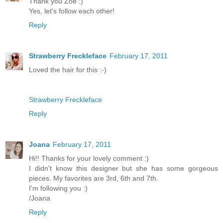
Thank you Zoe :)
Yes, let's follow each other!
Reply
Strawberry Freckleface
February 17, 2011
Loved the hair for this :-)
Strawberry Freckleface
Reply
Joana
February 17, 2011
Hi!! Thanks for your lovely comment :)
I didn't know this designer but she has some gorgeous
pieces. My favorites are 3rd, 6th and 7th.
I'm following you :)
/Joana
Reply