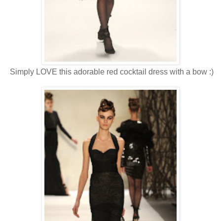
Simply LOVE this adorable red cocktail dress with a bow :)