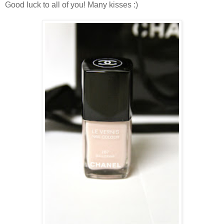
Good luck to all of you! Many kisses :)