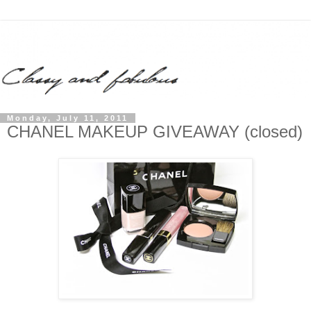
Monday, July 11, 2011
CHANEL MAKEUP GIVEAWAY (closed)