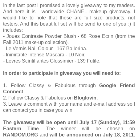
In the last post I promised a lovely giveaway to my readers.
And here it is - worldwide CHANEL makeup giveaway. I
would like to note that these are full size products, not
testers. And this beautiful set will be send to one of you :) It
includes:
- Joues Contraste Powder Blush - 68 Rose Ecrin (from the
Fall 2011 make-up collection).
- Le Vernis Nail Colour - 167 Ballerina.
- Inimitable Intense Mascara - 10 Noir.
- Levres Scintillantes Glossimier - 139 Futile.
In order to participate in giveaway you will need to:
1. Follow Classy & Fabulous through
Google Friend
Connect
.
2. Follow Classy & Fabulous on
Bloglovin.
3. Leave a comment with your name and e-mail address so I
can contact you in case you win.
The
giveaway will be open until July 17 (Sunday), 11:59
Eastern Time
. The winner will be chosen on
RANDOM.ORG
and
will be announced on July 18, 2011
.