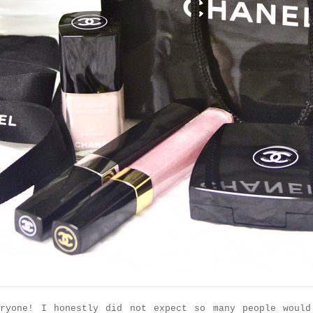
eryone! I honestly did not expect so many people would