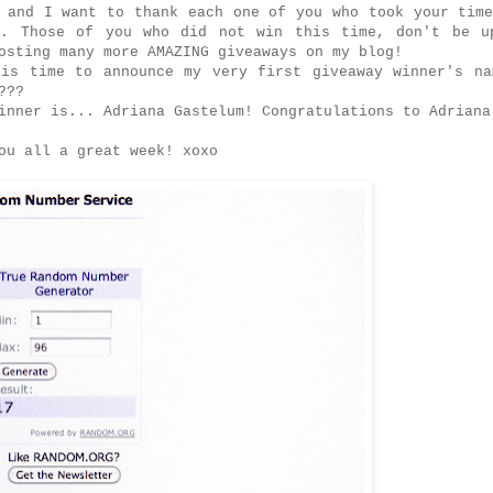
 and I want to thank each one of you who took your tim
t. Those of you who did not win this time, don't be u
osting many more AMAZING giveaways on my blog!
 is time to announce my very first giveaway winner's na
y???
inner is... Adriana Gastelum! Congratulations to Adriana
ou all a great week! xoxo