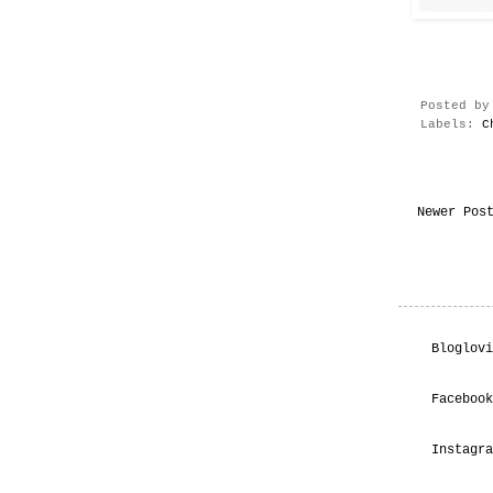
Posted b
Labels:
C
Newer Pos
Bloglovi
Facebook
Instagra