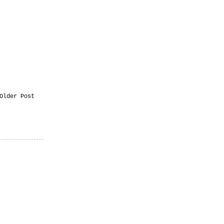
Older Post