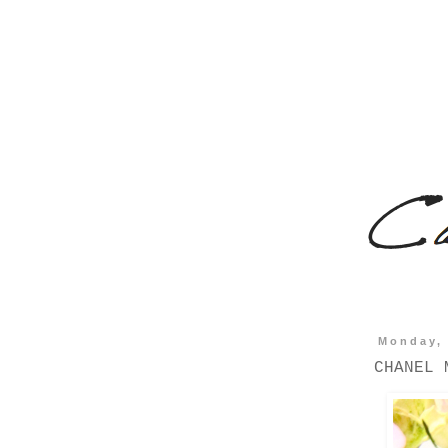
Monday, 
CHANEL 