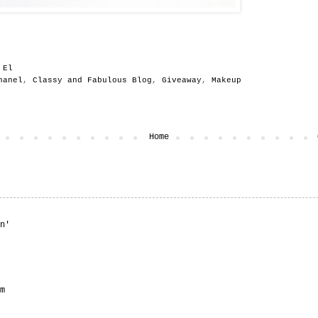
y
El
hanel
,
Classy and Fabulous Blog
,
Giveaway
,
Makeup
t
Home
n'
m