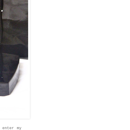
 enter my