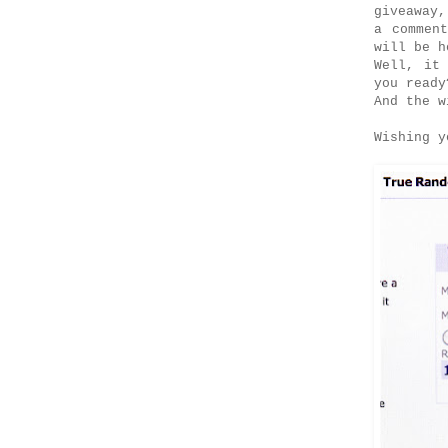
giveaway,
a commen
will be h
Well, it
you read
And the w
Wishing y