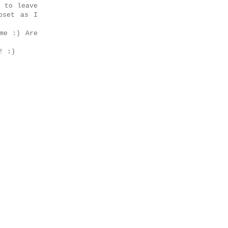
e to leave
pset as I
me :) Are
! :)