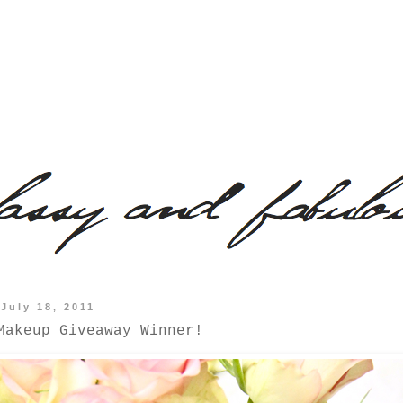
July 18, 2011
Makeup Giveaway Winner!