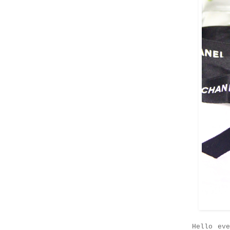
Hello ev