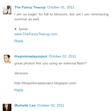
The Fancy Teacup
October 01, 2011
I am so eager for fall to blossom, but yet I am reminiscing
summer as well.
♥, Jamie
www.TheFancyTeacup.com
Reply
thepinkmateproject
October 02, 2011
great photos! Are you using an external flash?
Vanessa
http://thepinkmateproject.blogspot.com/
Reply
Michelle Lee
October 02, 2011