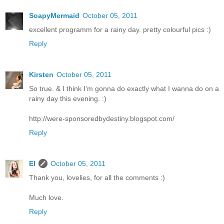
SoapyMermaid
October 05, 2011
excellent programm for a rainy day. pretty colourful pics :)
Reply
Kirsten
October 05, 2011
So true. & I think I'm gonna do exactly what I wanna do on a
rainy day this evening. :)
http://were-sponsoredbydestiny.blogspot.com/
Reply
El
October 05, 2011
Thank you, lovelies, for all the comments :)
Much love.
Reply