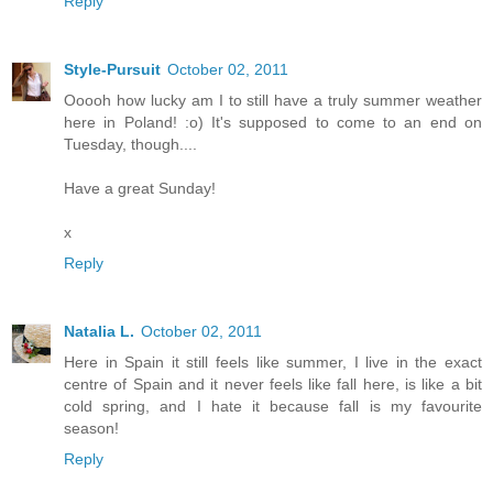
Reply
Style-Pursuit
October 02, 2011
Ooooh how lucky am I to still have a truly summer weather
here in Poland! :o) It's supposed to come to an end on
Tuesday, though....
Have a great Sunday!
x
Reply
Natalia L.
October 02, 2011
Here in Spain it still feels like summer, I live in the exact
centre of Spain and it never feels like fall here, is like a bit
cold spring, and I hate it because fall is my favourite
season!
Reply