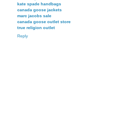
kate spade handbags
canada goose jackets
marc jacobs sale
canada goose outlet store
true religion outlet
Reply