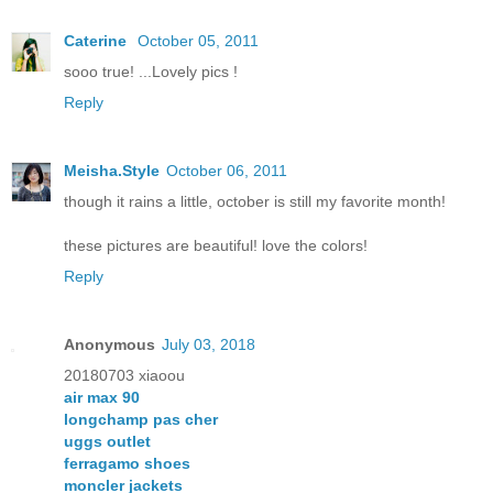
Caterine
October 05, 2011
sooo true! ...Lovely pics !
Reply
Meisha.Style
October 06, 2011
though it rains a little, october is still my favorite month!
these pictures are beautiful! love the colors!
Reply
Anonymous
July 03, 2018
20180703 xiaoou
air max 90
longchamp pas cher
uggs outlet
ferragamo shoes
moncler jackets