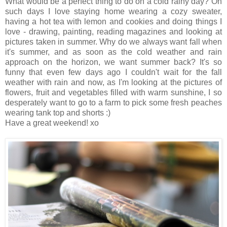
What would be a perfect thing to do on a cold rainy day? On
such days I love staying home wearing a cozy sweater,
having a hot tea with lemon and cookies and doing things I
love - drawing, painting, reading magazines and looking at
pictures taken in summer. Why do we always want fall when
it's summer, and as soon as the cold weather and rain
approach on the horizon, we want summer back? It's so
funny that even few days ago I couldn't wait for the fall
weather with rain and now, as I'm looking at the pictures of
flowers, fruit and vegetables filled with warm sunshine, I so
desperately want to go to a farm to pick some fresh peaches
wearing tank top and shorts :)
Have a great weekend! xo