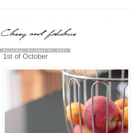
Saturday, October 01, 2011
1st of October