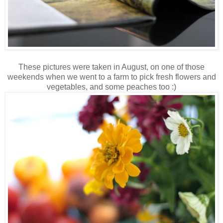
These pictures were taken in August, on one of those
weekends when we went to a farm to pick fresh flowers and
vegetables, and some peaches too :)