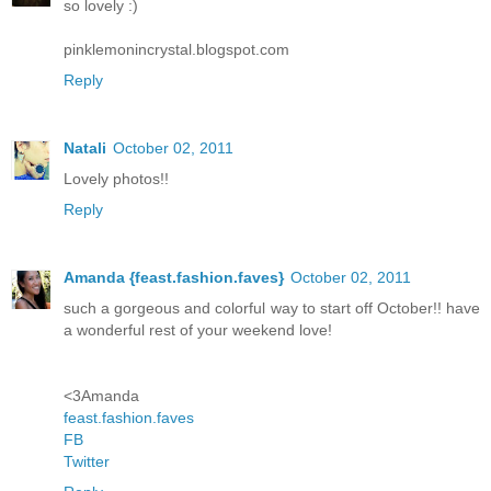
so lovely :)
pinklemonincrystal.blogspot.com
Reply
Natali
October 02, 2011
Lovely photos!!
Reply
Amanda {feast.fashion.faves}
October 02, 2011
such a gorgeous and colorful way to start off October!! have
a wonderful rest of your weekend love!
<3Amanda
feast.fashion.faves
FB
Twitter