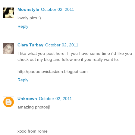
Moonstyle
October 02, 2011
lovely pics :)
Reply
Clara Turbay
October 02, 2011
I like what you post here. If you have some time i´d like you
check out my blog and follow me if you really want to.
http://paquetevistasbien.blogpot.com
Reply
Unknown
October 02, 2011
amazing photos|!
xoxo from rome