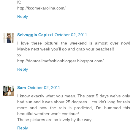
K:
http://kcomekarolina.com/
Reply
Selvaggia Capizzi
October 02, 2011
I love these picture! the weekend is almost over now!
Maybe next week you'll go and grab your peaches!!
xx
http://dontcallmefashionblogger.blogspot.com/
Reply
Sam
October 02, 2011
I know exactly what you mean. The past 5 days we've only
had sun and it was about 25 degrees. I couldn't long for rain
more and now the rain is predicted, I'm bummed this
beautiful weather won't continue!
These pictures are so lovely by the way
Reply