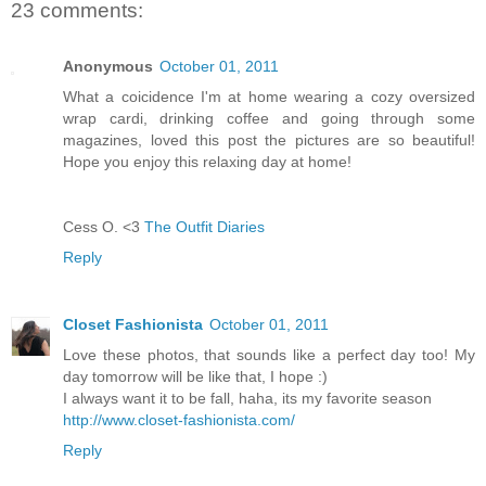
23 comments:
Anonymous
October 01, 2011
What a coicidence I'm at home wearing a cozy oversized
wrap cardi, drinking coffee and going through some
magazines, loved this post the pictures are so beautiful!
Hope you enjoy this relaxing day at home!
Cess O. <3
The Outfit Diaries
Reply
Closet Fashionista
October 01, 2011
Love these photos, that sounds like a perfect day too! My
day tomorrow will be like that, I hope :)
I always want it to be fall, haha, its my favorite season
http://www.closet-fashionista.com/
Reply