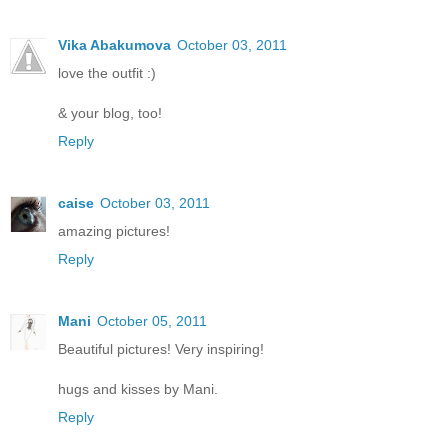
Vika Abakumova
October 03, 2011
love the outfit :)
& your blog, too!
Reply
caise
October 03, 2011
amazing pictures!
Reply
Mani
October 05, 2011
Beautiful pictures! Very inspiring!
hugs and kisses by Mani.
Reply