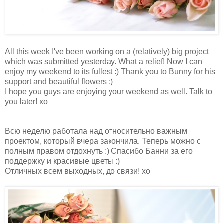
All this week I've been working on a (relatively) big project
which was submitted yesterday. What a relief! Now I can
enjoy my weekend to its fullest :) Thank you to Bunny for his
support and beautiful flowers :)
I hope you guys are enjoying your weekend as well. Talk to
you later! xo
Всю неделю работала над относительно важным
проектом, который вчера закончила. Теперь можно с
полным правом отдохнуть :) Спасибо Банни за его
поддержку и красивые цветы :)
Отличных всем выходных, до связи! хо