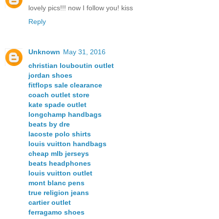
lovely pics!!! now I follow you! kiss
Reply
Unknown
May 31, 2016
christian louboutin outlet
jordan shoes
fitflops sale clearance
coach outlet store
kate spade outlet
longchamp handbags
beats by dre
lacoste polo shirts
louis vuitton handbags
cheap mlb jerseys
beats headphones
louis vuitton outlet
mont blanc pens
true religion jeans
cartier outlet
ferragamo shoes