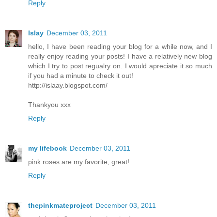
Reply
Islay
December 03, 2011
hello, I have been reading your blog for a while now, and I
really enjoy reading your posts! I have a relatively new blog
which I try to post regualry on. I would apreciate it so much
if you had a minute to check it out!
http://islaay.blogspot.com/
Thankyou xxx
Reply
my lifebook
December 03, 2011
pink roses are my favorite, great!
Reply
thepinkmateproject
December 03, 2011