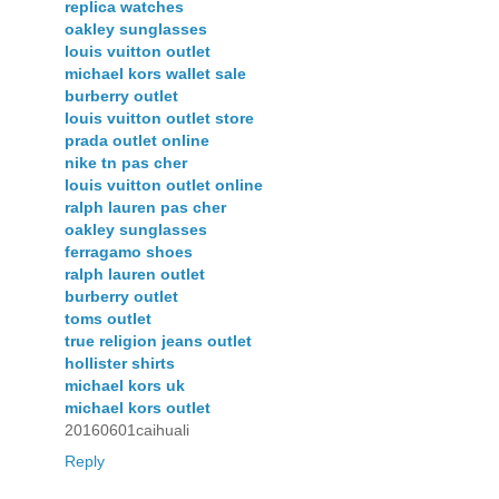
replica watches
oakley sunglasses
louis vuitton outlet
michael kors wallet sale
burberry outlet
louis vuitton outlet store
prada outlet online
nike tn pas cher
louis vuitton outlet online
ralph lauren pas cher
oakley sunglasses
ferragamo shoes
ralph lauren outlet
burberry outlet
toms outlet
true religion jeans outlet
hollister shirts
michael kors uk
michael kors outlet
20160601caihuali
Reply