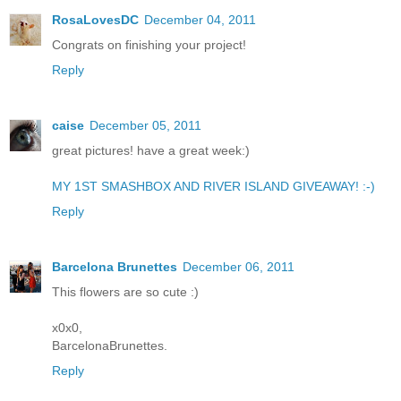
RosaLovesDC
December 04, 2011
Congrats on finishing your project!
Reply
caise
December 05, 2011
great pictures! have a great week:)
MY 1ST SMASHBOX AND RIVER ISLAND GIVEAWAY! :-)
Reply
Barcelona Brunettes
December 06, 2011
This flowers are so cute :)
x0x0,
BarcelonaBrunettes.
Reply