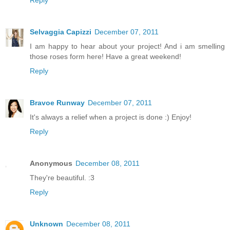
Reply
Selvaggia Capizzi
December 07, 2011
I am happy to hear about your project! And i am smelling
those roses form here! Have a great weekend!
Reply
Bravoe Runway
December 07, 2011
It's always a relief when a project is done :) Enjoy!
Reply
Anonymous
December 08, 2011
They're beautiful. :3
Reply
Unknown
December 08, 2011