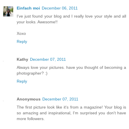
Einfach moi
December 06, 2011
I've just found your blog and I really love your style and all
your looks. Awesome!!
Xoxo
Reply
Kathy
December 07, 2011
Always love your pictures. have you thought of becoming a
photographer? :)
Reply
Anonymous
December 07, 2011
The first picture look like it's from a magazine! Your blog is
so amazing and inspirational, I'm surprised you don't have
more followers.