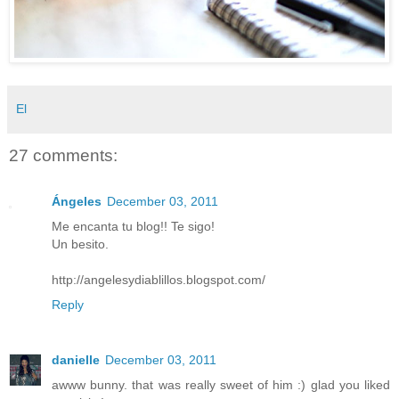
El
27 comments:
Ángeles
December 03, 2011
Me encanta tu blog!! Te sigo!
Un besito.
http://angelesydiablillos.blogspot.com/
Reply
danielle
December 03, 2011
awww bunny. that was really sweet of him :) glad you liked