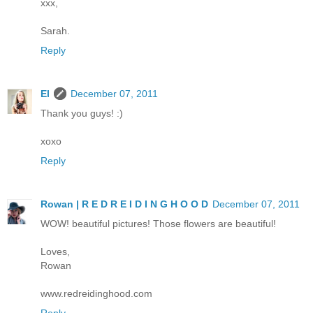
xxx,
Sarah.
Reply
El
December 07, 2011
Thank you guys! :)
xoxo
Reply
Rowan | R E D R E I D I N G H O O D
December 07, 2011
WOW! beautiful pictures! Those flowers are beautiful!
Loves,
Rowan
www.redreidinghood.com