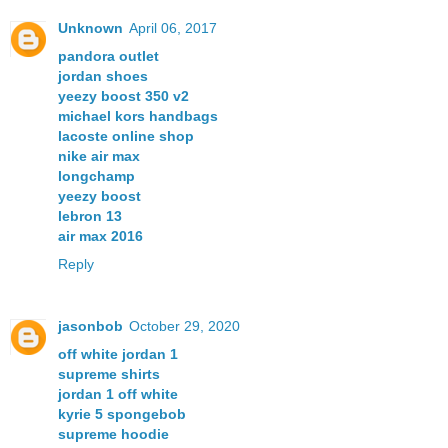
Unknown
April 06, 2017
pandora outlet
jordan shoes
yeezy boost 350 v2
michael kors handbags
lacoste online shop
nike air max
longchamp
yeezy boost
lebron 13
air max 2016
Reply
jasonbob
October 29, 2020
off white jordan 1
supreme shirts
jordan 1 off white
kyrie 5 spongebob
supreme hoodie