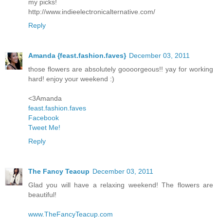
my picks!
http://www.indieelectronicalternative.com/
Reply
Amanda {feast.fashion.faves}
December 03, 2011
those flowers are absolutely goooorgeous!! yay for working
hard! enjoy your weekend :)
<3Amanda
feast.fashion.faves
Facebook
Tweet Me!
Reply
The Fancy Teacup
December 03, 2011
Glad you will have a relaxing weekend! The flowers are
beautiful!
www.TheFancyTeacup.com