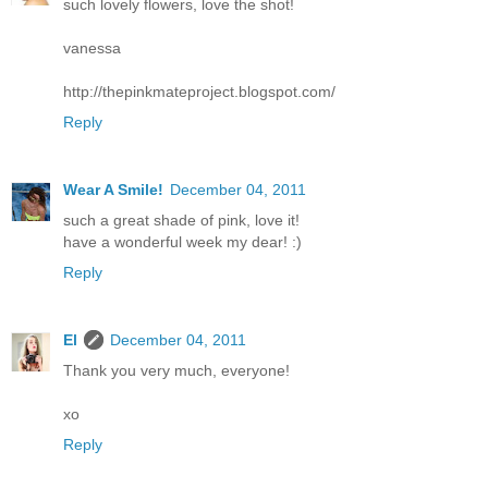
such lovely flowers, love the shot!
vanessa
http://thepinkmateproject.blogspot.com/
Reply
Wear A Smile!
December 04, 2011
such a great shade of pink, love it!
have a wonderful week my dear! :)
Reply
El
December 04, 2011
Thank you very much, everyone!
xo
Reply