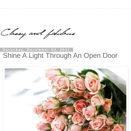
Saturday, December 03, 2011
Shine A Light Through An Open Door