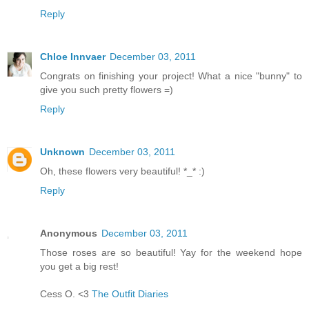
Reply
Chloe Innvaer
December 03, 2011
Congrats on finishing your project! What a nice "bunny" to
give you such pretty flowers =)
Reply
Unknown
December 03, 2011
Oh, these flowers very beautiful! *_* :)
Reply
Anonymous
December 03, 2011
Those roses are so beautiful! Yay for the weekend hope
you get a big rest!
Cess O. <3
The Outfit Diaries