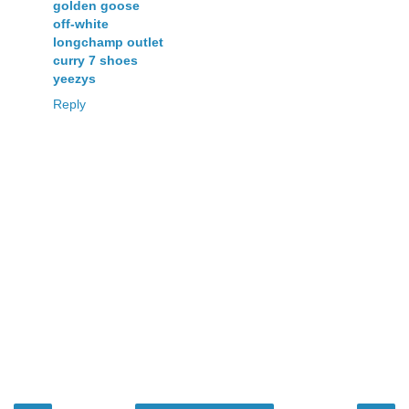
golden goose
off-white
longchamp outlet
curry 7 shoes
yeezys
Reply