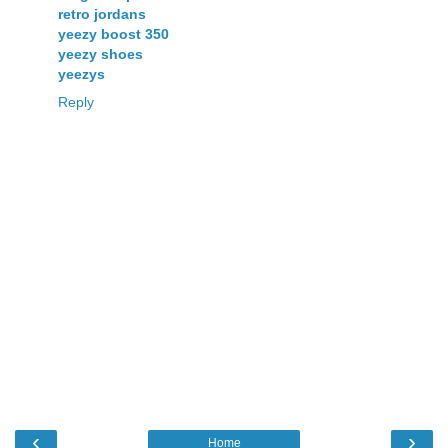
retro jordans
yeezy boost 350
yeezy shoes
yeezys
Reply
‹
›
Home