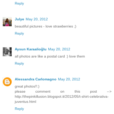
Reply
Julye
May 20, 2012
beautiful pictures - love strawberries ;)
Reply
Aysun Karaalioğlu
May 20, 2012
all photos are like a postal card :) love them
Reply
Alessandra Carlomagno
May 20, 2012
great photos!!:)
please comment on this post -->
http://thepinkillusion.blogspot.it/2012/05/t-shirt-celebrativa-
juventus.html
Reply