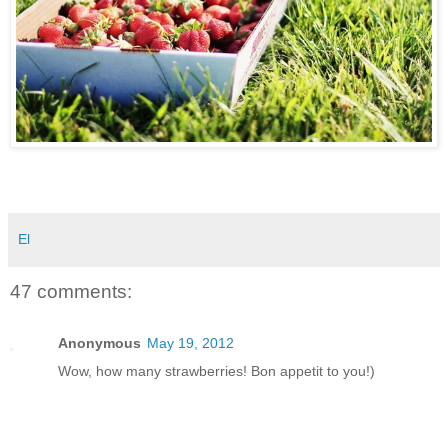
El
47 comments:
Anonymous
May 19, 2012
Wow, how many strawberries! Bon appetit to you!)