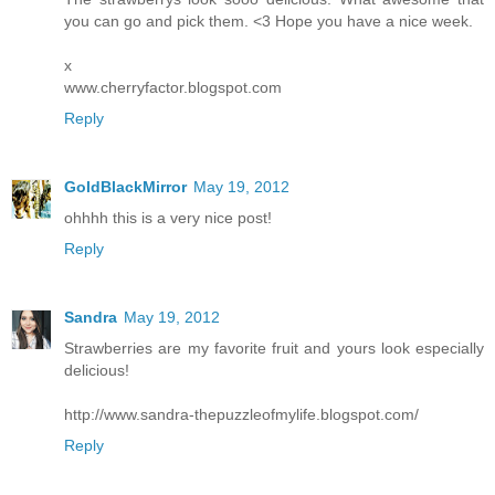
you can go and pick them. <3 Hope you have a nice week.
x
www.cherryfactor.blogspot.com
Reply
GoldBlackMirror
May 19, 2012
ohhhh this is a very nice post!
Reply
Sandra
May 19, 2012
Strawberries are my favorite fruit and yours look especially
delicious!
http://www.sandra-thepuzzleofmylife.blogspot.com/
Reply