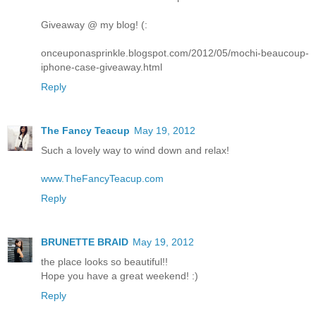
Giveaway @ my blog! (:
onceuponasprinkle.blogspot.com/2012/05/mochi-beaucoup-
iphone-case-giveaway.html
Reply
The Fancy Teacup
May 19, 2012
Such a lovely way to wind down and relax!
www.TheFancyTeacup.com
Reply
BRUNETTE BRAID
May 19, 2012
the place looks so beautiful!!
Hope you have a great weekend! :)
Reply