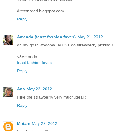
dressnread.blogspot.com
Reply
Amanda {feast.fashion.faves}
May 21, 2012
oh my gosh woooow...MUST go strawberry picking!!
<3Amanda
feast.fashion.faves
Reply
Ana
May 22, 2012
I like the strawberry very much,ideal :)
Reply
Miriam
May 22, 2012