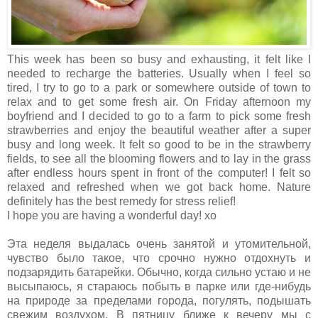
This week has been so busy and exhausting, it felt like I
needed to recharge the batteries. Usually when I feel so
tired, I try to go to a park or somewhere outside of town to
relax and to get some fresh air. On Friday afternoon my
boyfriend and I decided to go to a farm to pick some fresh
strawberries and enjoy the beautiful weather after a super
busy and long week. It felt so good to be in the strawberry
fields, to see all the blooming flowers and to lay in the grass
after endless hours spent in front of the computer! I felt so
relaxed and refreshed when we got back home. Nature
definitely has the best remedy for stress relief!
I hope you are having a wonderful day! xo
Эта неделя выдалась очень занятой и утомительной,
чувство было такое, что срочно нужно отдохнуть и
подзарядить батарейки. Обычно, когда сильно устаю и не
высыпаюсь, я стараюсь побыть в парке или где-нибудь
на природе за пределами города, погулять, подышать
свежим воздухом. В пятницу ближе к вечеру мы с