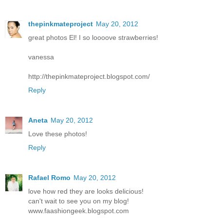
thepinkmateproject
May 20, 2012
great photos El! I so loooove strawberries!
vanessa
http://thepinkmateproject.blogspot.com/
Reply
Aneta
May 20, 2012
Love these photos!
Reply
Rafael Romo
May 20, 2012
love how red they are looks delicious!
can't wait to see you on my blog!
www.faashiongeek.blogspot.com