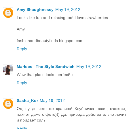
Amy Shaughnessy
May 19, 2012
Looks like fun and relaxing too! I love strawberries...
Amy
fashionandbeautyfinds.blogspot.com
Reply
Marloes | The Style Sandwich
May 19, 2012
Wow that place looks perfect! x
Reply
Sasha_Kor
May 19, 2012
Ох, ну до чего же красиво! Клубничка такая, кажется,
пахнет даже с фото))) Да, природа действительно лечит
и придаёт силы!
Reply