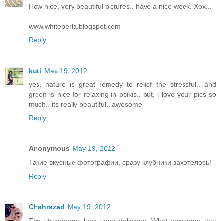
How nice, very beautiful pictures.. have a nice week. Xox...
www.whiteperla.blogspot.com
Reply
kuti
May 19, 2012
yes, nature is great remedy to relief the stressful.. and
green is nice for relaxing in psikis.. but, i love your pics so
much.. its really beautiful.. awesome
Reply
Anonymous
May 19, 2012
Такие вкусные фотографии, сразу клубники захотелось!
Reply
Chahrazad
May 19, 2012
The strawberrys look sooo delicious. What awesome that