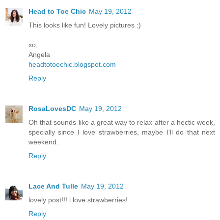
Head to Toe Chic
May 19, 2012
This looks like fun! Lovely pictures :)
xo,
Angela
headtotoechic.blogspot.com
Reply
RosaLovesDC
May 19, 2012
Oh that sounds like a great way to relax after a hectic week,
specially since I love strawberries, maybe I'll do that next
weekend.
Reply
Lace And Tulle
May 19, 2012
lovely post!!! i love strawberries!
Reply