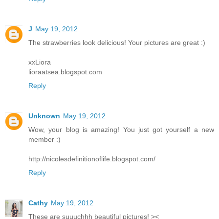
J
May 19, 2012
The strawberries look delicious! Your pictures are great :)
xxLiora
lioraatsea.blogspot.com
Reply
Unknown
May 19, 2012
Wow, your blog is amazing! You just got yourself a new
member :)
http://nicolesdefinitionoflife.blogspot.com/
Reply
Cathy
May 19, 2012
These are suuuchhh beautiful pictures! ><