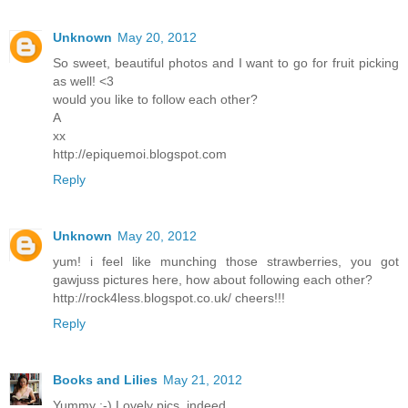
Unknown
May 20, 2012
So sweet, beautiful photos and I want to go for fruit picking
as well! <3
would you like to follow each other?
A
xx
http://epiquemoi.blogspot.com
Reply
Unknown
May 20, 2012
yum! i feel like munching those strawberries, you got
gawjuss pictures here, how about following each other?
http://rock4less.blogspot.co.uk/ cheers!!!
Reply
Books and Lilies
May 21, 2012
Yummy :-) Lovely pics, indeed.