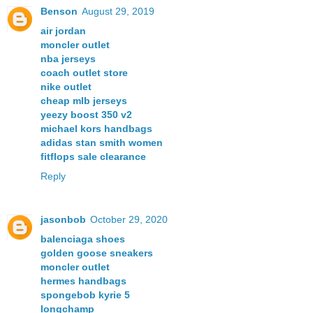
Benson
August 29, 2019
air jordan
moncler outlet
nba jerseys
coach outlet store
nike outlet
cheap mlb jerseys
yeezy boost 350 v2
michael kors handbags
adidas stan smith women
fitflops sale clearance
Reply
jasonbob
October 29, 2020
balenciaga shoes
golden goose sneakers
moncler outlet
hermes handbags
spongebob kyrie 5
longchamp