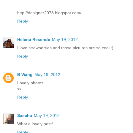
http://designer2078.blogspot.com/
Reply
Helena Resende
May 19, 2012
I love strawberries and those pictures are so cool :)
Reply
B Wang
May 19, 2012
Lovely photos!
xx
Reply
Sascha
May 19, 2012
What a lovely post!
Reply