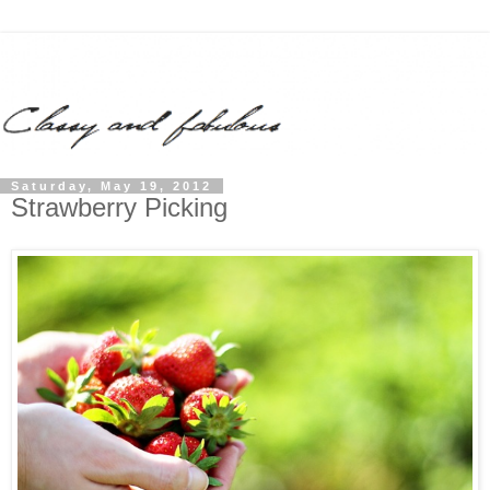
Saturday, May 19, 2012
Strawberry Picking