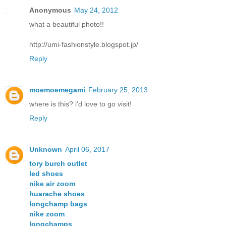
Anonymous
May 24, 2012
what a beautiful photo!!
http://umi-fashionstyle.blogspot.jp/
Reply
moemoemegami
February 25, 2013
where is this? i'd love to go visit!
Reply
Unknown
April 06, 2017
tory burch outlet
led shoes
nike air zoom
huarache shoes
longchamp bags
nike zoom
longchamps