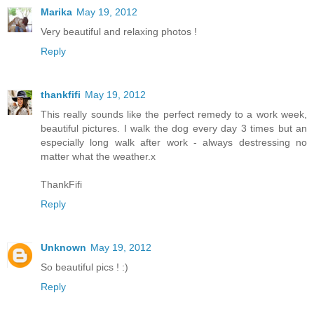
Marika
May 19, 2012
Very beautiful and relaxing photos !
Reply
thankfifi
May 19, 2012
This really sounds like the perfect remedy to a work week,
beautiful pictures. I walk the dog every day 3 times but an
especially long walk after work - always destressing no
matter what the weather.x
ThankFifi
Reply
Unknown
May 19, 2012
So beautiful pics ! :)
Reply