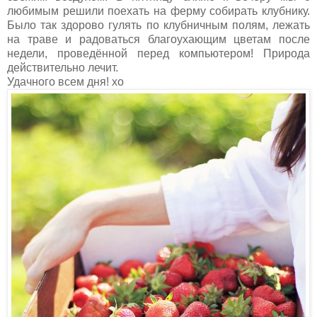
любимым решили поехать на ферму собирать клубнику.
Было так здорово гулять по клубничным полям, лежать
на траве и радоваться благоухающим цветам после
недели, проведённой перед компьютером! Природа
действительно лечит.
Удачногo всем дня! хо