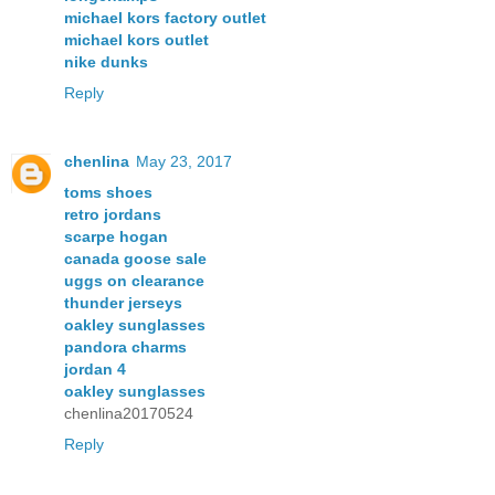
michael kors factory outlet
michael kors outlet
nike dunks
Reply
chenlina
May 23, 2017
toms shoes
retro jordans
scarpe hogan
canada goose sale
uggs on clearance
thunder jerseys
oakley sunglasses
pandora charms
jordan 4
oakley sunglasses
chenlina20170524
Reply