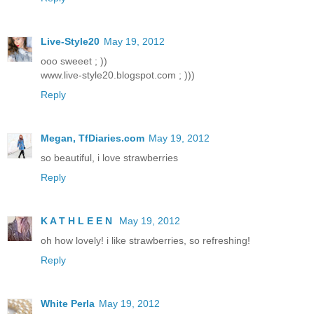
Live-Style20
May 19, 2012
ooo sweeet ; ))
www.live-style20.blogspot.com ; )))
Reply
Megan, TfDiaries.com
May 19, 2012
so beautiful, i love strawberries
Reply
K A T H L E E N
May 19, 2012
oh how lovely! i like strawberries, so refreshing!
Reply
White Perla
May 19, 2012