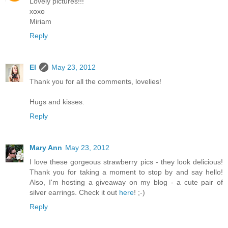
Lovely pictures!!!
xoxo
Miriam
Reply
El
May 23, 2012
Thank you for all the comments, lovelies!
Hugs and kisses.
Reply
Mary Ann
May 23, 2012
I love these gorgeous strawberry pics - they look delicious!
Thank you for taking a moment to stop by and say hello!
Also, I'm hosting a giveaway on my blog - a cute pair of
silver earrings. Check it out
here
! ;-)
Reply