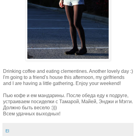
Drinking coffee and eating clementines. Another lovely day :)
I'm going to a friend's house this afternoon, my girlfriends
and I are having a little gathering. Enjoy your weekend!
Пью кофе и ем мандарины. После обеда еду к подруге,
устраиваем посиделки с Тамарой, Майей, Энджи и Мэгги.
Должно быть весело :)))
Всем удачных выходных!
El