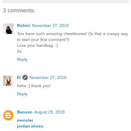
3 comments:
Rohini
November 27, 2010
You have such amazing cheekbones! (Is that a creepy way
to start your first comment?)
Love your handbag. :)
Xx
Reply
El
November 27, 2010
hehe :) thank you!
Reply
Benson
August 29, 2019
moncler
jordan shoes