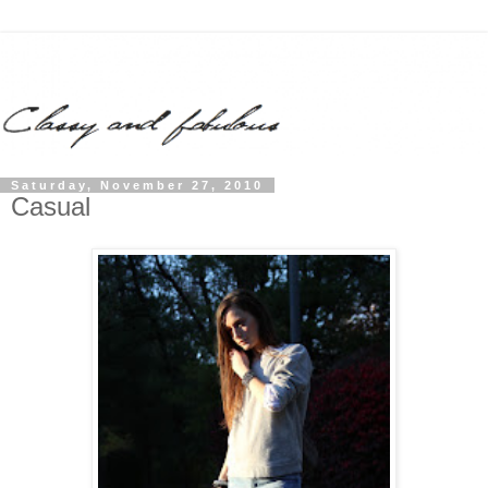
Saturday, November 27, 2010
Casual