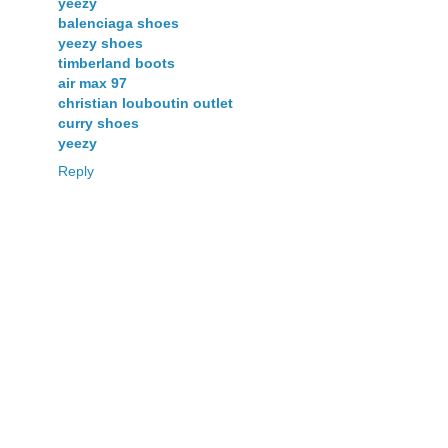
yeezy
balenciaga shoes
yeezy shoes
timberland boots
air max 97
christian louboutin outlet
curry shoes
yeezy
Reply