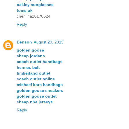
oakley sunglasses
toms uk
chenlina20170524
Reply
Benson
August 29, 2019
golden goose
cheap jordans
coach outlet handbags
hermes belt
timberland outlet
coach outlet online
michael kors handbags
golden goose sneakers
golden goose outlet
cheap nba jerseys
Reply