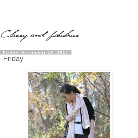
Friday, November 19, 2010
Friday