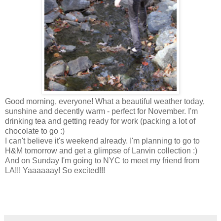
Good morning, everyone! What a beautiful weather today,
sunshine and decently warm - perfect for November. I'm
drinking tea and getting ready for work (packing a lot of
chocolate to go :)
I can't believe it's weekend already. I'm planning to go to
H&M tomorrow and get a glimpse of Lanvin collection :)
And on Sunday I'm going to NYC to meet my friend from
LA!!! Yaaaaaay! So excited!!!