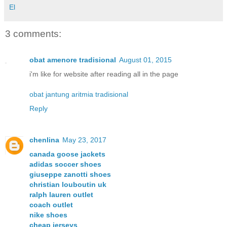
El
3 comments:
obat amenore tradisional
August 01, 2015
i'm like for website after reading all in the page
obat jantung aritmia tradisional
Reply
chenlina
May 23, 2017
canada goose jackets
adidas soccer shoes
giuseppe zanotti shoes
christian louboutin uk
ralph lauren outlet
coach outlet
nike shoes
cheap jerseys