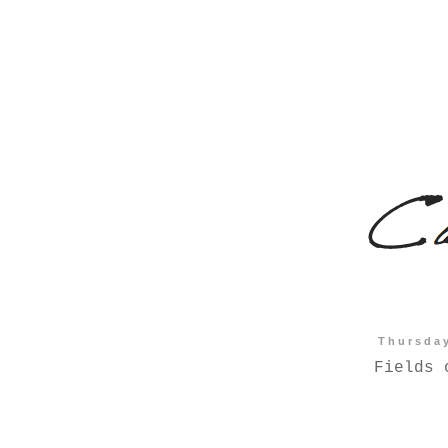
Thursda
Fields 