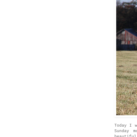
Today I 
Sunday m
beautifu