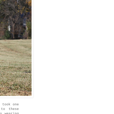
 took one
 to these
s wearing