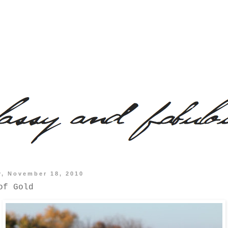
y, November 18, 2010
of Gold