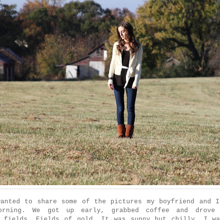
wanted to share some of the pictures my boyfriend and I
orning. We got up early, grabbed coffee and drove
l fields. Fields of gold. It was sunny but chilly. I wa