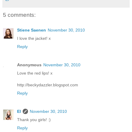
5 comments:
Stiene Saenen
November 30, 2010
I love the jacket! x
Reply
Anonymous
November 30, 2010
Love the red lips! x
http://beckydazzler.blogspot.com
Reply
El
November 30, 2010
Thank you girls! :)
Reply