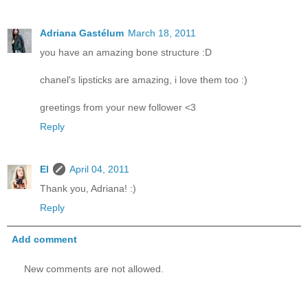
Adriana Gastélum
March 18, 2011
you have an amazing bone structure :D
chanel's lipsticks are amazing, i love them too :)
greetings from your new follower <3
Reply
El
April 04, 2011
Thank you, Adriana! :)
Reply
Add comment
New comments are not allowed.