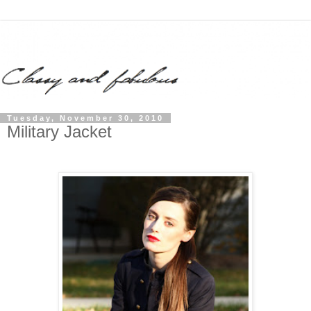
Tuesday, November 30, 2010
Military Jacket