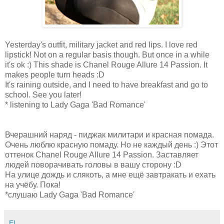
Yesterday's outfit, military jacket and red lips. I love red
lipstick! Not on a regular basis though. But once in a while
it's ok :) This shade is Chanel Rouge Allure 14 Passion. It
makes people turn heads :D
It's raining outside, and I need to have breakfast and go to
school. See you later!
* listening to Lady Gaga 'Bad Romance'
Вчерашний наряд - пиджак милитари и красная помада.
Очень люблю красную помаду. Но не каждый день :) Этот
оттенок Chanel Rouge Allure 14 Passion. Заставляет
людей поворачивать головы в вашу сторону :D
На улице дождь и слякоть, а мне ещё завтракать и ехать
на учёбу. Пока!
*слушаю Lady Gaga 'Bad Romance'
El