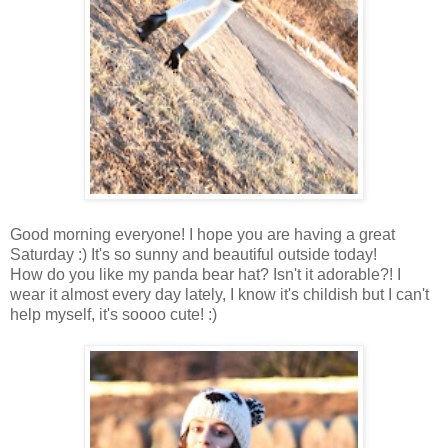
Good morning everyone! I hope you are having a great
Saturday :) It's so sunny and beautiful outside today!
How do you like my panda bear hat? Isn't it adorable?! I
wear it almost every day lately, I know it's childish but I can't
help myself, it's soooo cute! :)