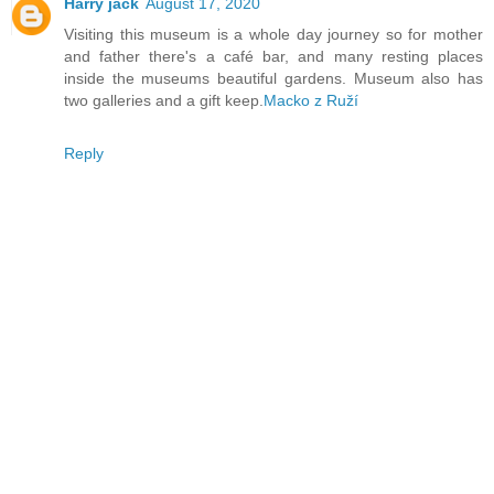
Harry jack
August 17, 2020
Visiting this museum is a whole day journey so for mother
and father there's a café bar, and many resting places
inside the museums beautiful gardens. Museum also has
two galleries and a gift keep.
Macko z Ruží
Reply