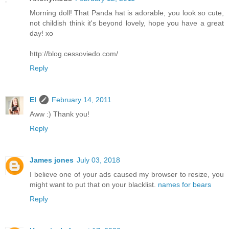
Morning doll! That Panda hat is adorable, you look so cute,
not childish think it's beyond lovely, hope you have a great
day! xo
http://blog.cessoviedo.com/
Reply
El
February 14, 2011
Aww :) Thank you!
Reply
James jones
July 03, 2018
I believe one of your ads caused my browser to resize, you
might want to put that on your blacklist.
names for bears
Reply