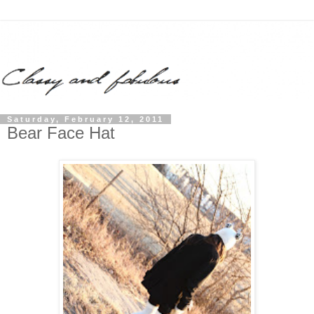
Saturday, February 12, 2011
Bear Face Hat