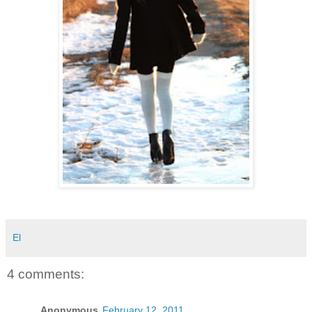
El
4 comments:
Anonymous
February 12, 2011