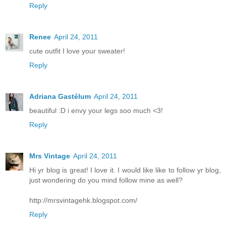
Reply
Renee
April 24, 2011
cute outfit I love your sweater!
Reply
Adriana Gastélum
April 24, 2011
beautiful :D i envy your legs soo much <3!
Reply
Mrs Vintage
April 24, 2011
Hi yr blog is great! I love it. I would like like to follow yr blog,
just wondering do you mind follow mine as well?
http://mrsvintagehk.blogspot.com/
Reply