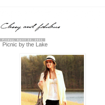
Friday, April 22, 2011
Picnic by the Lake