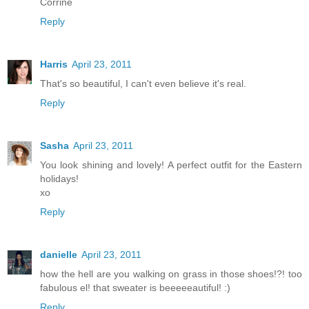
Corrine
Reply
Harris
April 23, 2011
That's so beautiful, I can't even believe it's real.
Reply
Sasha
April 23, 2011
You look shining and lovely! A perfect outfit for the Eastern
holidays!
xo
Reply
danielle
April 23, 2011
how the hell are you walking on grass in those shoes!?! too
fabulous el! that sweater is beeeeeautiful! :)
Reply