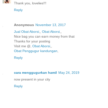
Thank you, lovelies!!!
Reply
Anonymous
November 13, 2017
Jual Obat Aborsi
,,
Obat Aborsi
,,
Nice bag you can earn money from that
Thanks for your posting
Visit me @,
Obat Aborsi
,,
Obat Penggugur kandungan
,
Reply
cara menggugurkan hamil
May 24, 2019
now present in your city
Reply