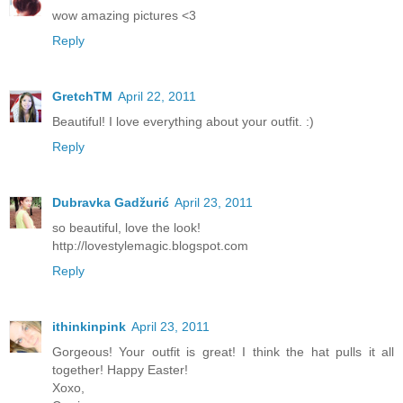
wow amazing pictures <3
Reply
GretchTM
April 22, 2011
Beautiful! I love everything about your outfit. :)
Reply
Dubravka Gadžurić
April 23, 2011
so beautiful, love the look!
http://lovestylemagic.blogspot.com
Reply
ithinkinpink
April 23, 2011
Gorgeous! Your outfit is great! I think the hat pulls it all
together! Happy Easter!
Xoxo,