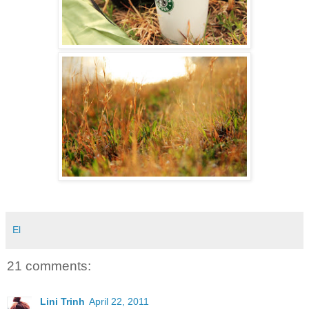
El
21 comments:
Lini Trinh
April 22, 2011