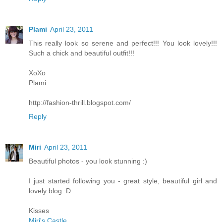
Plami
April 23, 2011
This really look so serene and perfect!!! You look lovely!!!
Such a chick and beautiful outfit!!!
XoXo
Plami
http://fashion-thrill.blogspot.com/
Reply
Miri
April 23, 2011
Beautiful photos - you look stunning :)
I just started following you - great style, beautiful girl and
lovely blog :D
Kisses
Miri's Castle