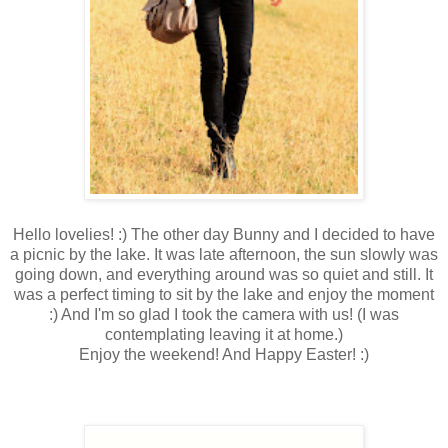
Hello lovelies! :) The other day Bunny and I decided to have
a picnic by the lake. It was late afternoon, the sun slowly was
going down, and everything around was so quiet and still. It
was a perfect timing to sit by the lake and enjoy the moment
:) And I'm so glad I took the camera with us! (I was
contemplating leaving it at home.)
Enjoy the weekend! And Happy Easter! :)