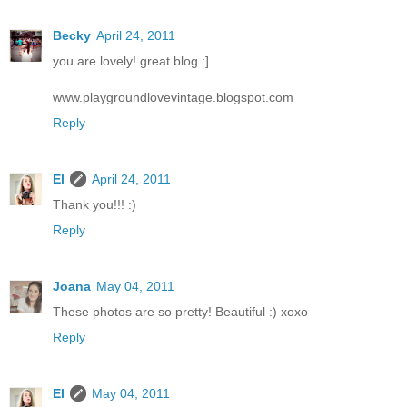
Becky
April 24, 2011
you are lovely! great blog :]
www.playgroundlovevintage.blogspot.com
Reply
El
April 24, 2011
Thank you!!! :)
Reply
Joana
May 04, 2011
These photos are so pretty! Beautiful :) xoxo
Reply
El
May 04, 2011