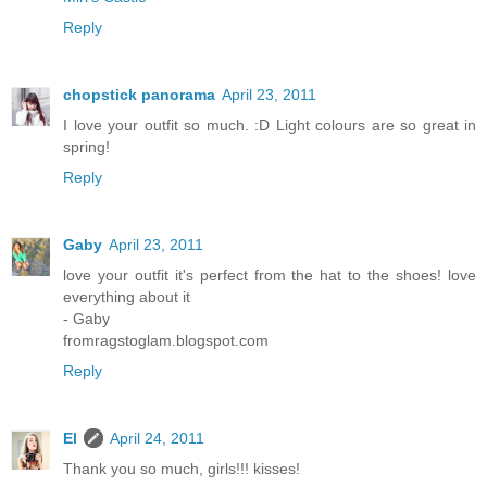
Reply
chopstick panorama
April 23, 2011
I love your outfit so much. :D Light colours are so great in
spring!
Reply
Gaby
April 23, 2011
love your outfit it's perfect from the hat to the shoes! love
everything about it
- Gaby
fromragstoglam.blogspot.com
Reply
El
April 24, 2011
Thank you so much, girls!!! kisses!