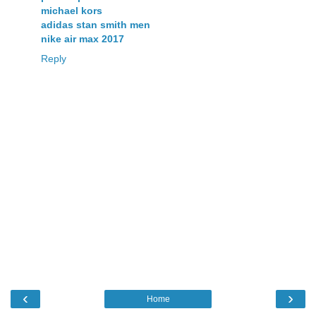
michael kors
adidas stan smith men
nike air max 2017
Reply
‹
›
Home