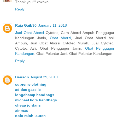
Thank you!!! xoxoxo
Reply
Raja Gaib30
January 11, 2018
Jual Obat Aborsi
Cytotec, Cara Aborsi Ampuh Penggugur
Kandungan Janin,
Obat Aborsi
, Jual Obat Aborsi Asli
Ampuh, Jual Obat Aborsi Cytotec Murah, Jual Cytotec,
Cytotec Asli, Obat Penggugur Janin,
Obat Penggugur
Kandungan
, Obat Peluntur Jani, Obat Peluntur Kandungan
Reply
Benson
August 29, 2019
supreme clothing
adidas gazelle
longchamp handbags
michael kors handbags
cheap jordans
air max
polo ralph lauren