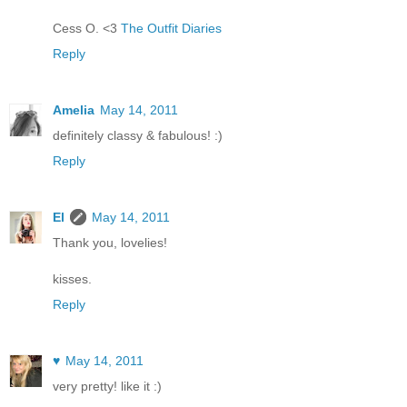
Cess O. <3
The Outfit Diaries
Reply
Amelia
May 14, 2011
definitely classy & fabulous! :)
Reply
El
May 14, 2011
Thank you, lovelies!
kisses.
Reply
♥
May 14, 2011
very pretty! like it :)