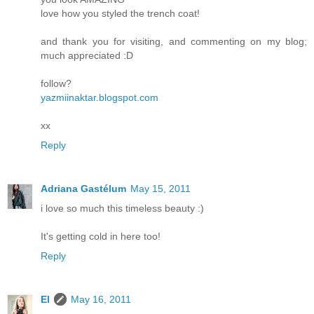
love how you styled the trench coat!
and thank you for visiting, and commenting on my blog;
much appreciated :D
follow?
yazmiinaktar.blogspot.com
xx
Reply
Adriana Gastélum
May 15, 2011
i love so much this timeless beauty :)
It's getting cold in here too!
Reply
El
May 16, 2011