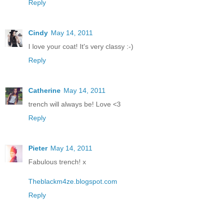
Reply
Cindy
May 14, 2011
I love your coat! It's very classy :-)
Reply
Catherine
May 14, 2011
trench will always be! Love <3
Reply
Pieter
May 14, 2011
Fabulous trench! x
Theblackm4ze.blogspot.com
Reply