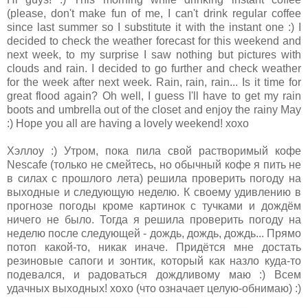
(please, don't make fun of me, I can't drink regular coffee
since last summer so I substitute it with the instant one :) I
decided to check the weather forecast for this weekend and
next week, to my surprise I saw nothing but pictures with
clouds and rain. I decided to go further and check weather
for the week after next week. Rain, rain, rain... Is it time for
great flood again? Oh well, I guess I'll have to get my rain
boots and umbrella out of the closet and enjoy the rainy May
:) Hope you all are having a lovely weekend! xoxo
Хэллоy :) Утром, пока пила свой растворимый кофе
Nescafe (только не смейтесь, но обычный кофе я пить не
в силах с прошлого лета) решила проверить погоду на
выходные и следующую неделю. К своему удивлению в
прогнозе погоды кроме картинок с тучками и дождём
ничего не было. Тогда я решила проверить погоду на
неделю после следующей - дождь, дождь, дождь... Прямо
потоп какой-то, никак иначе. Придётся мне достать
резиновые сапоги и зонтик, который как назло куда-то
подевался, и радоваться дождливому маю :) Всем
удачных выходных! xoxo (что означает целую-обнимаю) :)