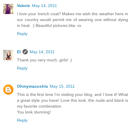
Valerie
May 14, 2011
I love your trench coat!! Makes me wish the weather here in
our country would permit me of wearing one without dying
in heat. :) Beautiful pictures btw. xx
Reply
El
May 14, 2011
Thank you very much, girls! :)
Reply
Ohmymacushla
May 15, 2011
This is the first time I'm visiting your blog, and I love it! What
a great style you have! Love this look, the nude and black is
my favorite combination.
You look stunning!
Reply