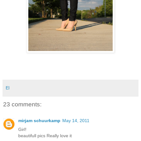
El
23 comments:
mirjam schuurkamp
May 14, 2011
Girl!
beautifull pics Really love it