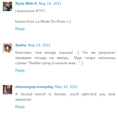
Style With K
May 14, 2011
i loooooove it!!!!!!!
kisses from La Mode En Rose = )
Reply
Sasha
May 14, 2011
Классика, она всегда хороша! :) Тот же результат
проверки погоды на завтра... Мда, незря написаны
строки "Люблю грозу в начале мая..." :)
Reply
dressingup-everyday
May 14, 2011
A neutral trench is forever, you'll right.And you look
awesome.
Reply