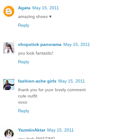
Agata
May 15, 2011
amazing shoes ♥
Reply
chopstick panorama
May 15, 2011
you look fantastic!
Reply
fashion-ache girls
May 15, 2011
thank you for yuor lovely comment
cute outfit
xoxo
Reply
YazmiinAktar
May 15, 2011
you look AMAZING