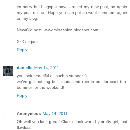
im sorry but blogspot have erased my new post, so again
my post online.. Hope you can put a sweet comment again
on my blog.
New/Old post, www.mirfashion.blogspot.com
XxX mirjam.
Reply
danielle
May 14, 2011
you look beautiful el! such a stunner :)
we've got nothing but clouds and rain in our forecast too.
bummer for the weekend!
Reply
Anonymous
May 14, 2011
Oh well you look great! Classic look worn by pretty girl, just
flawless!