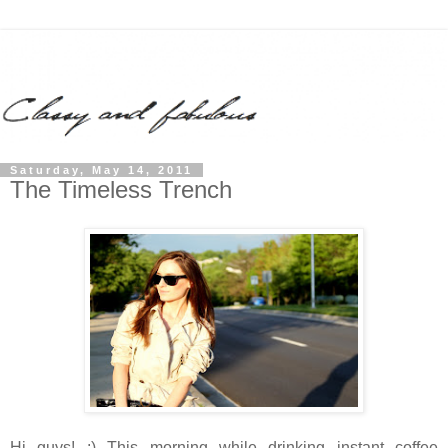
Saturday, May 14, 2011
The Timeless Trench
Hi guys! :) This morning while drinking instant coffee