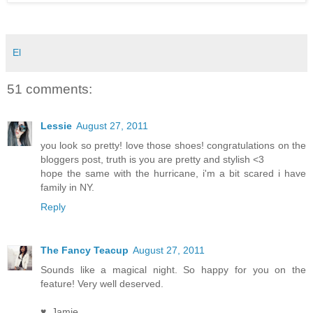
El
51 comments:
Lessie
August 27, 2011
you look so pretty! love those shoes! congratulations on the
bloggers post, truth is you are pretty and stylish <3
hope the same with the hurricane, i'm a bit scared i have
family in NY.
Reply
The Fancy Teacup
August 27, 2011
Sounds like a magical night. So happy for you on the
feature! Very well deserved.
♥, Jamie