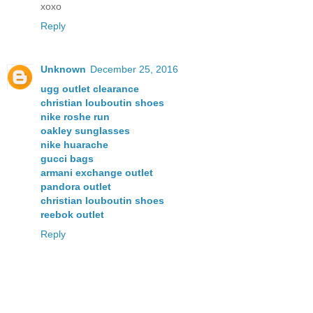
xoxo
Reply
Unknown
December 25, 2016
ugg outlet clearance
christian louboutin shoes
nike roshe run
oakley sunglasses
nike huarache
gucci bags
armani exchange outlet
pandora outlet
christian louboutin shoes
reebok outlet
Reply