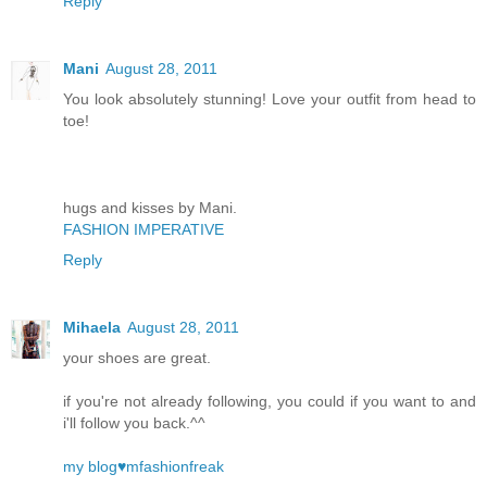
Reply
Mani
August 28, 2011
You look absolutely stunning! Love your outfit from head to
toe!
hugs and kisses by Mani.
FASHION IMPERATIVE
Reply
Mihaela
August 28, 2011
your shoes are great.
if you're not already following, you could if you want to and
i'll follow you back.^^
my blog♥mfashionfreak