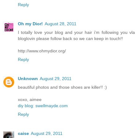
Reply
Oh my Dior!
August 28, 2011
I totally love your blog and your hair i'm following you vla
bloglovin please follow back so we can keep in touch!!
http://www.ohmydior.org/
Reply
Unknown
August 29, 2011
beautiful photos and those shoes are killer!! :)
xoxo, aimee
diy blog: swellmayde.com
Reply
caise
August 29, 2011