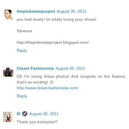
thepinkmateproject
August 30, 2011
you look lovely! Im totally loving your shoes!
Vanessa
http://thepinkmateproject.blogspot.com/
Reply
Closet Fashionista
August 30, 2011
Oh I'm loving these photos! And congrats on the feature,
that's so exciting! :D
http://www.closet-fashionista.com/
Reply
El
August 30, 2011
Thank you everyone!!!