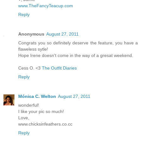
www.TheFancyTeacup.com
Reply
Anonymous
August 27, 2011
Congrats you so definitely deserve the feature, you have a
flaweless sytle!
Hope Irene doesn't come in the way of a gresat weekend.
Cess O. <3
The Outfit Diaries
Reply
Mónica C. Welton
August 27, 2011
wonderful!
I like your pic so much!
Love,
www.chicksinfeathers.co.cc
Reply