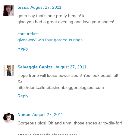
tessa
August 27, 2011
gotta say that's one pretty bench! lol
glad you had a great evening and love your shoes!
couturelust
giveaway! win four gorgeous rings
Reply
Selvaggia Capizzi
August 27, 2011
Hope Irene will loose power soon! You look beautiful!
Xx
http://dontcallmefashionblogger.blogspot.com
Reply
Nimue
August 27, 2011
Gorgeous pics! Oh and uhm, those shoes ar to-die-for!
http://lavienmode.blogspot.com