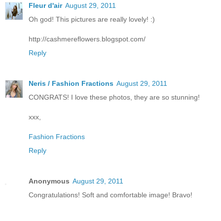
Fleur d'air
August 29, 2011
Oh god! This pictures are really lovely! :)
http://cashmereflowers.blogspot.com/
Reply
Neris / Fashion Fractions
August 29, 2011
CONGRATS! I love these photos, they are so stunning!
xxx,
Fashion Fractions
Reply
Anonymous
August 29, 2011
Congratulations! Soft and comfortable image! Bravo!