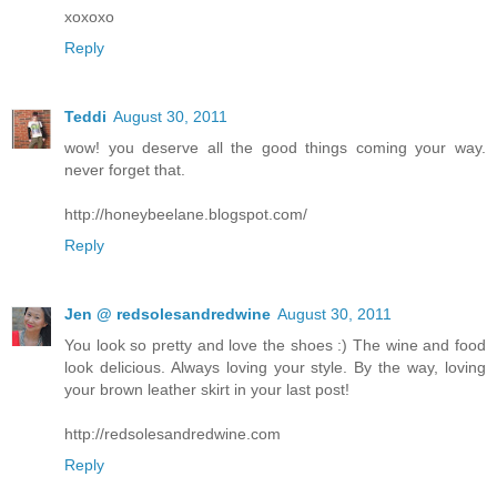
xoxoxo
Reply
Teddi
August 30, 2011
wow! you deserve all the good things coming your way.
never forget that.
http://honeybeelane.blogspot.com/
Reply
Jen @ redsolesandredwine
August 30, 2011
You look so pretty and love the shoes :) The wine and food
look delicious. Always loving your style. By the way, loving
your brown leather skirt in your last post!
http://redsolesandredwine.com
Reply