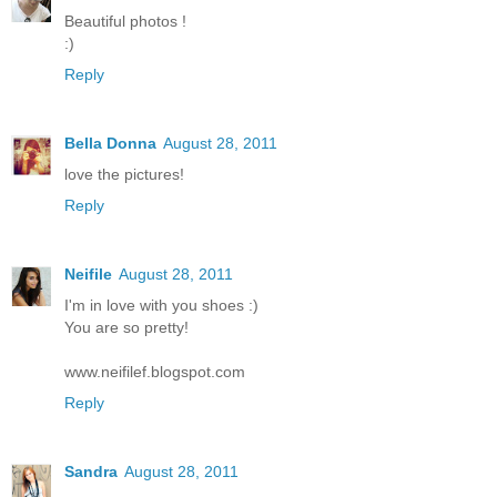
Beautiful photos !
:)
Reply
Bella Donna
August 28, 2011
love the pictures!
Reply
Neifile
August 28, 2011
I'm in love with you shoes :)
You are so pretty!
www.neifilef.blogspot.com
Reply
Sandra
August 28, 2011