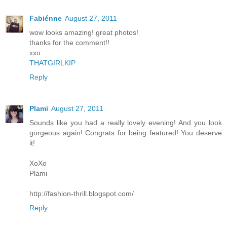
Fabiénne
August 27, 2011
wow looks amazing! great photos!
thanks for the comment!!
xxo
THATGIRLKIP
Reply
Plami
August 27, 2011
Sounds like you had a really lovely evening! And you look
gorgeous again! Congrats for being featured! You deserve
it!
XoXo
Plami
http://fashion-thrill.blogspot.com/
Reply