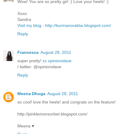
Wow! You are so pretty girl :) Love your heels! :)
Xoxo
Sandra
Visit my blog - http://kurmanoraktai.blogspot.com/
Reply
Francesca
August 28, 2011
super pretty!
xx opinionslave
/ twitter: @opinionslave
Reply
Meena Dhuga
August 28, 2011
so cool! love the heels! and congrats on the feature!
http://pinklemonsorbet.blogspot.com/
Meena ♥