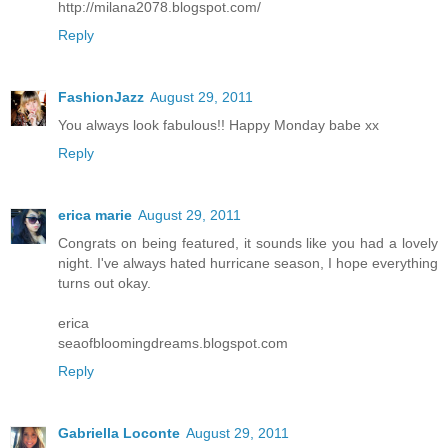
http://milana2078.blogspot.com/
Reply
FashionJazz
August 29, 2011
You always look fabulous!! Happy Monday babe xx
Reply
erica marie
August 29, 2011
Congrats on being featured, it sounds like you had a lovely
night. I've always hated hurricane season, I hope everything
turns out okay.
erica
seaofbloomingdreams.blogspot.com
Reply
Gabriella Loconte
August 29, 2011