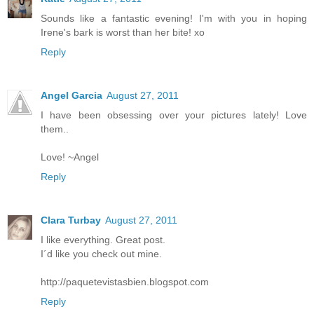
Sounds like a fantastic evening! I'm with you in hoping
Irene's bark is worst than her bite! xo
Reply
Angel Garcia
August 27, 2011
I have been obsessing over your pictures lately! Love
them..
Love! ~Angel
Reply
Clara Turbay
August 27, 2011
I like everything. Great post.
I´d like you check out mine.
http://paquetevistasbien.blogspot.com
Reply