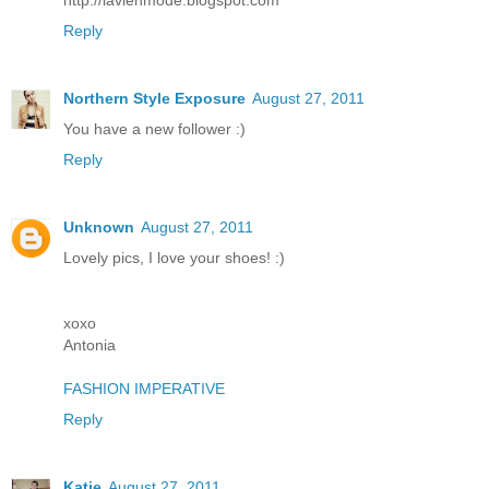
Reply
Northern Style Exposure
August 27, 2011
You have a new follower :)
Reply
Unknown
August 27, 2011
Lovely pics, I love your shoes! :)
xoxo
Antonia
FASHION IMPERATIVE
Reply
Katie
August 27, 2011