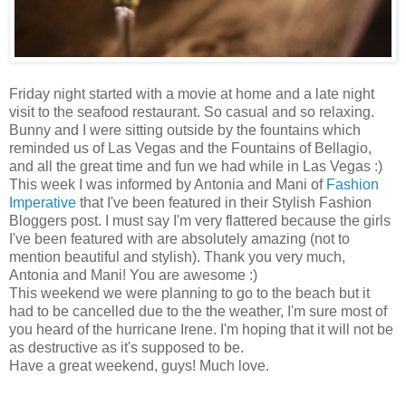
Friday night started with a movie at home and a late night
visit to the seafood restaurant. So casual and so relaxing.
Bunny and I were sitting outside by the fountains which
reminded us of Las Vegas and the Fountains of Bellagio,
and all the great time and fun we had while in Las Vegas :)
This week I was informed by Antonia and Mani of
Fashion
Imperative
that I've been featured in their Stylish Fashion
Bloggers post. I must say I'm very flattered because the girls
I've been featured with are absolutely amazing (not to
mention beautiful and stylish). Thank you very much,
Antonia and Mani! You are awesome :)
This weekend we were planning to go to the beach but it
had to be cancelled due to the the weather, I'm sure most of
you heard of the hurricane Irene. I'm hoping that it will not be
as destructive as it's supposed to be.
Have a great weekend, guys! Much love.