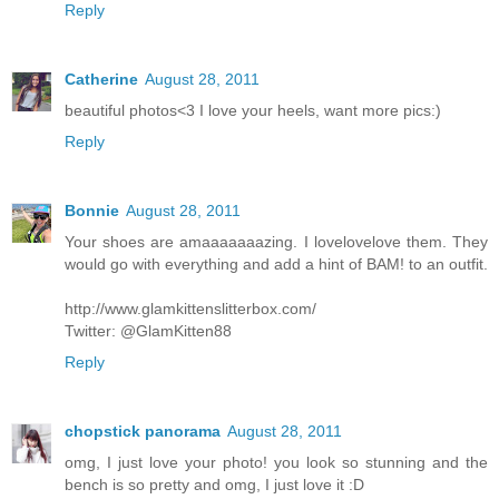
Reply
Catherine
August 28, 2011
beautiful photos<3 I love your heels, want more pics:)
Reply
Bonnie
August 28, 2011
Your shoes are amaaaaaaazing. I lovelovelove them. They
would go with everything and add a hint of BAM! to an outfit.
http://www.glamkittenslitterbox.com/
Twitter: @GlamKitten88
Reply
chopstick panorama
August 28, 2011
omg, I just love your photo! you look so stunning and the
bench is so pretty and omg, I just love it :D