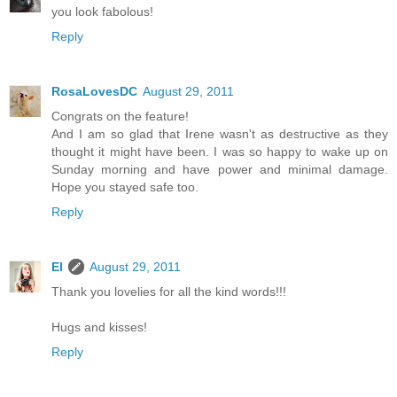
you look fabolous!
Reply
RosaLovesDC
August 29, 2011
Congrats on the feature!
And I am so glad that Irene wasn't as destructive as they
thought it might have been. I was so happy to wake up on
Sunday morning and have power and minimal damage.
Hope you stayed safe too.
Reply
El
August 29, 2011
Thank you lovelies for all the kind words!!!
Hugs and kisses!
Reply