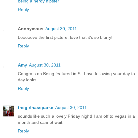
being a nerdy hipster
Reply
Anonymous
August 30, 2011
Looooove the first picture, love that it's so blurry!
Reply
Amy
August 30, 2011
Congrats on Being featured in SI. Love following your day to
day looks . . .
Reply
thegirlhassparke
August 30, 2011
sounds like such a lovely Friday night! I am off to vegas in a
month and cannot wait.
Reply