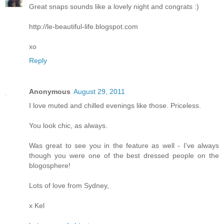
Great snaps sounds like a lovely night and congrats :)
http://le-beautiful-life.blogspot.com
xo
Reply
Anonymous
August 29, 2011
I love muted and chilled evenings like those. Priceless.
You look chic, as always.
Was great to see you in the feature as well - I've always
though you were one of the best dressed people on the
blogosphere!
Lots of love from Sydney,
x Kel