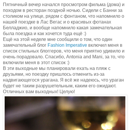
Пятничный вечер начался просмотром фильма (дома) и
походом в ресторан поздной ночью. Сидели с Банни за
столиком на улице, рядом с фонтаном, что напомнило о
нашей поездке в Лас Вегас и о красивых фотанах
Белладжио, и вообще напомнило какая замечательная
была поездка и как хочется туда ещё :)
Ещё на этой неделе мне сообщили о том, что один
замечательный блог
Fashion Imperative
включил меня в
список стильных блоггеров, что меня приятно удивило и
очень порадовало. Спасибо, Antonia and Mani, за то, что
включили меня в этот список :)
В эти выходные мы планировали ехать на пляж с
друзьями, но поездку пришлось отменить из-за
надвигающегося урагана. Я всё же надеюсь, что ураган
будет не таким разрушетельным, каким его ожидают.
Отличных вам выходных! Целую!