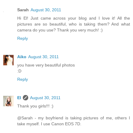
Sarah
August 30, 2011
Hi El! Just came across your blog and I love it! All the
pictures are so beautiful, who is taking them? And what
camera do you use? Thank you very much! :)
Reply
Aiko
August 30, 2011
you have very beautiful photos
:D
Reply
El
August 30, 2011
Thank you girls!!! :)
@Sarah - my boyfriend is taking pictures of me, others I
take myself. I use Canon EOS 7D.