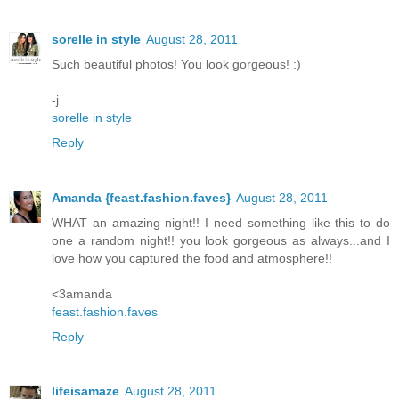
sorelle in style
August 28, 2011
Such beautiful photos! You look gorgeous! :)
-j
sorelle in style
Reply
Amanda {feast.fashion.faves}
August 28, 2011
WHAT an amazing night!! I need something like this to do
one a random night!! you look gorgeous as always...and I
love how you captured the food and atmosphere!!
<3amanda
feast.fashion.faves
Reply
lifeisamaze
August 28, 2011