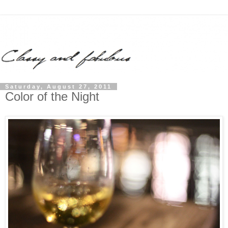
Saturday, August 27, 2011
Color of the Night