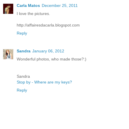
Carla Matos
December 25, 2011
I love the pictures.
http://affairesdacarla.blogspot.com
Reply
Sandra
January 06, 2012
Wonderful photos, who made those?:)
Sandra
Stop by - Where are my keys?
Reply