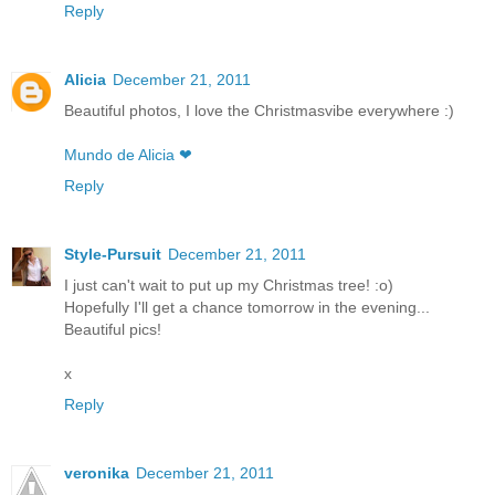
Reply
Alicia
December 21, 2011
Beautiful photos, I love the Christmasvibe everywhere :)
Mundo de Alicia ❤
Reply
Style-Pursuit
December 21, 2011
I just can't wait to put up my Christmas tree! :o)
Hopefully I'll get a chance tomorrow in the evening...
Beautiful pics!
x
Reply
veronika
December 21, 2011