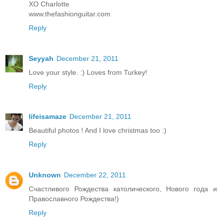
XO Charlotte
www.thefashionguitar.com
Reply
Seyyah
December 21, 2011
Love your style. :) Loves from Turkey!
Reply
lifeisamaze
December 21, 2011
Beautiful photos ! And I love christmas too :)
Reply
Unknown
December 22, 2011
Счастливого Рождества католического, Нового года и
Православного Рождества!)
Reply