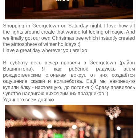
Shopping in Georgetown on Saturday night. I love how all
the lights around create that wonderful feeling of magic. And
we finally got our own Christmas tree which instantly created
the atmosphere of winter holidays :)
Have a great day wherever you are! xo
В субботу весь вечер провели в Georgetown (район
Вашингтона). Я как ребёнок радуюсь всем
рождественским огонькам вокруг, от них создаётся
ощущение сказки и волшебства. Ещё мы наконец-то
купили ёлку - настоящую, до потолка :) Сразу появилось
чувство надвигающихся зимних праздников :)
Удачного всем дня! хо