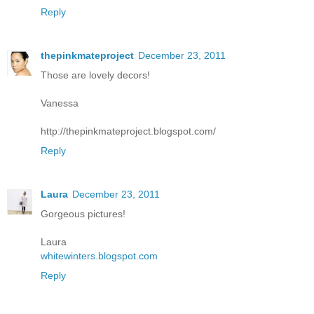
Reply
thepinkmateproject
December 23, 2011
Those are lovely decors!
Vanessa
http://thepinkmateproject.blogspot.com/
Reply
Laura
December 23, 2011
Gorgeous pictures!
Laura
whitewinters.blogspot.com
Reply