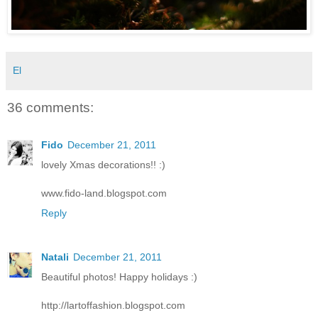
El
36 comments:
Fido
December 21, 2011
lovely Xmas decorations!! :)
www.fido-land.blogspot.com
Reply
Natali
December 21, 2011
Beautiful photos! Happy holidays :)
http://lartoffashion.blogspot.com