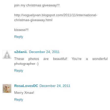
join my christmas giveaway!!!
http://voguelyvan.blogspot.com/2011/11/international-
christmas-giveaway.html
kissess!!!
Reply
s2danii.
December 24, 2011
These photos are beautiful! You're a wonderful
photographer :)
Reply
RosaLovesDC
December 24, 2011
Merry Xmas!
Reply