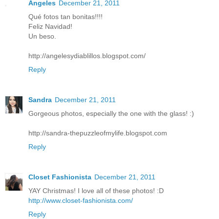
Ángeles
December 21, 2011
Qué fotos tan bonitas!!!!
Feliz Navidad!
Un beso.
http://angelesydiablillos.blogspot.com/
Reply
Sandra
December 21, 2011
Gorgeous photos, especially the one with the glass! :)
http://sandra-thepuzzleofmylife.blogspot.com
Reply
Closet Fashionista
December 21, 2011
YAY Christmas! I love all of these photos! :D
http://www.closet-fashionista.com/
Reply