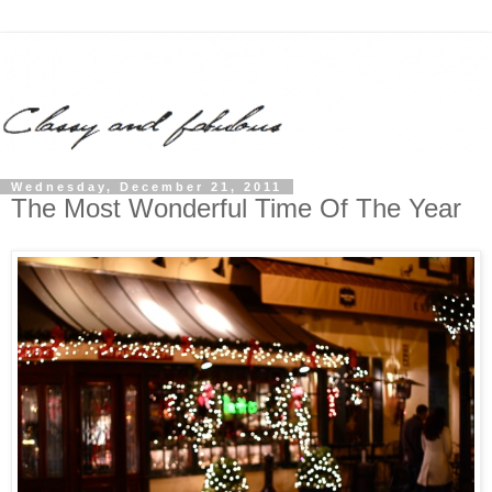
Wednesday, December 21, 2011
The Most Wonderful Time Of The Year