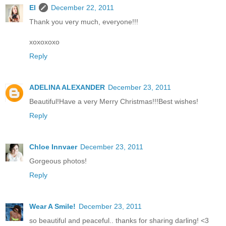
El
December 22, 2011
Thank you very much, everyone!!!
xoxoxoxo
Reply
ADELINA ALEXANDER
December 23, 2011
Beautiful!Have a very Merry Christmas!!!Best wishes!
Reply
Chloe Innvaer
December 23, 2011
Gorgeous photos!
Reply
Wear A Smile!
December 23, 2011
so beautiful and peaceful.. thanks for sharing darling! <3