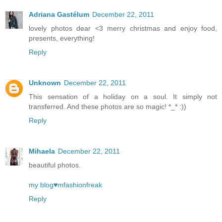
Adriana Gastélum
December 22, 2011
lovely photos dear <3 merry christmas and enjoy food,
presents, everything!
Reply
Unknown
December 22, 2011
This sensation of a holiday on a soul. It simply not
transferred. And these photos are so magic! *_* :))
Reply
Mihaela
December 22, 2011
beautiful photos.
my blog♥mfashionfreak
Reply