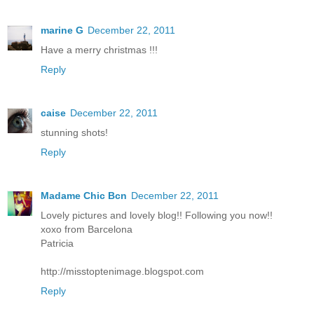
marine G
December 22, 2011
Have a merry christmas !!!
Reply
caise
December 22, 2011
stunning shots!
Reply
Madame Chic Bcn
December 22, 2011
Lovely pictures and lovely blog!! Following you now!!
xoxo from Barcelona
Patricia
http://misstoptenimage.blogspot.com
Reply