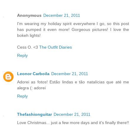
Anonymous
December 21, 2011
I'm wearing my holiday spirit everywhere I go, so this post
has pumped it even more! Gorgeous pictures! I love the
bokeh lights!
Cess O. <3
The Outfit Diaries
Reply
Leonor Carboila
December 21, 2011
Adorei as fotos! Estão lindas e tão natalícias que até me
alegra (: adorei
Reply
Thefashionguitar
December 21, 2011
Love Christmas... just a few more days and it's finally there!!