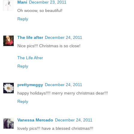
Mani
December 23, 2011
Oh wooow, so beautiful!
Reply
The life after
December 24, 2011
Nice pics!!! Christmas is so close!
The Life Afrer
Reply
prettymeggy
December 24, 2011
happy holidays!!!! merry merry christmas dear!!!
Reply
Vanessa Mercado
December 24, 2011
lovely pics!!! have a blessed christmas!!!