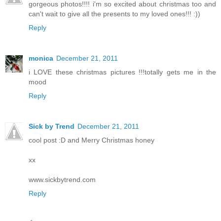
gorgeous photos!!!! i'm so excited about christmas too and
can't wait to give all the presents to my loved ones!!! :))
Reply
monica
December 21, 2011
i LOVE these christmas pictures !!!totally gets me in the
mood
Reply
Sick by Trend
December 21, 2011
cool post :D and Merry Christmas honey
xx
www.sickbytrend.com
Reply