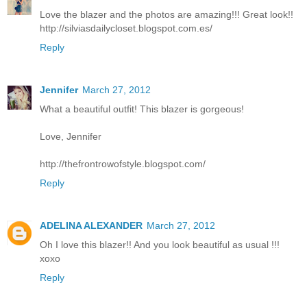
Love the blazer and the photos are amazing!!! Great look!!
http://silviasdailycloset.blogspot.com.es/
Reply
Jennifer
March 27, 2012
What a beautiful outfit! This blazer is gorgeous!
Love, Jennifer
http://thefrontrowofstyle.blogspot.com/
Reply
ADELINA ALEXANDER
March 27, 2012
Oh I love this blazer!! And you look beautiful as usual !!!
xoxo
Reply