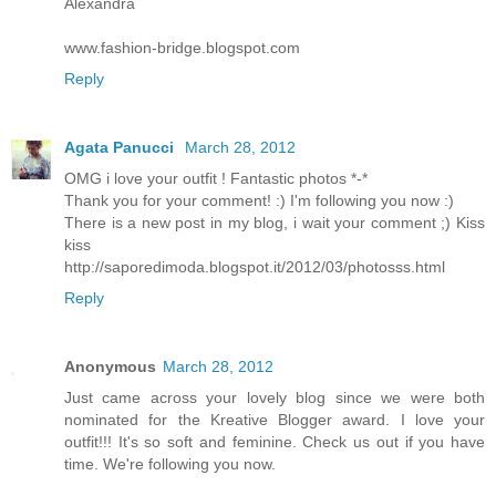
Alexandra
www.fashion-bridge.blogspot.com
Reply
Agata Panucci
March 28, 2012
OMG i love your outfit ! Fantastic photos *-*
Thank you for your comment! :) I'm following you now :)
There is a new post in my blog, i wait your comment ;) Kiss
kiss
http://saporedimoda.blogspot.it/2012/03/photosss.html
Reply
Anonymous
March 28, 2012
Just came across your lovely blog since we were both
nominated for the Kreative Blogger award. I love your
outfit!!! It's so soft and feminine. Check us out if you have
time. We're following you now.