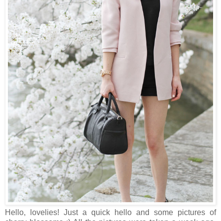
Hello, lovelies! Just a quick hello and some pictures of