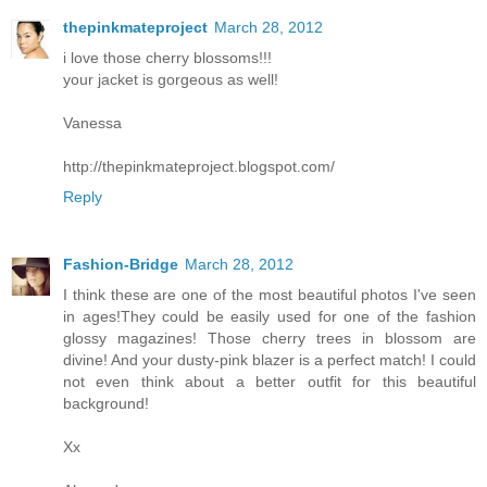
thepinkmateproject
March 28, 2012
i love those cherry blossoms!!!
your jacket is gorgeous as well!
Vanessa
http://thepinkmateproject.blogspot.com/
Reply
Fashion-Bridge
March 28, 2012
I think these are one of the most beautiful photos I've seen
in ages!They could be easily used for one of the fashion
glossy magazines! Those cherry trees in blossom are
divine! And your dusty-pink blazer is a perfect match! I could
not even think about a better outfit for this beautiful
background!
Xx