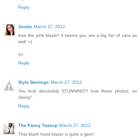
Reply
Jessie
March 27, 2012
love the pink blazer! it seems you are a big fan of zara as
well. =)
xo
Reply
Style Servings
March 27, 2012
You look absolutely STUNNING!!! love these photos, so
classy!
Reply
The Fancy Teacup
March 27, 2012
That blush hued blazer is quite a gem!