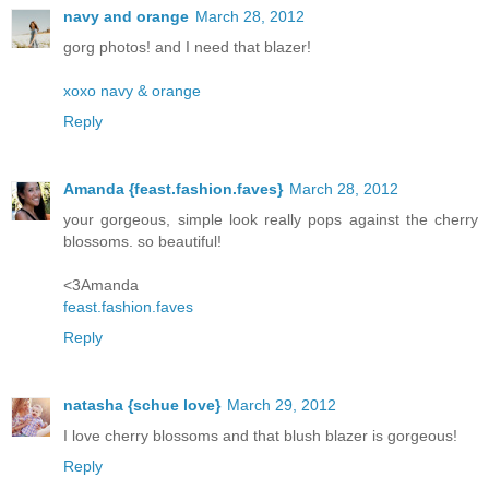
navy and orange
March 28, 2012
gorg photos! and I need that blazer!
xoxo navy & orange
Reply
Amanda {feast.fashion.faves}
March 28, 2012
your gorgeous, simple look really pops against the cherry
blossoms. so beautiful!
<3Amanda
feast.fashion.faves
Reply
natasha {schue love}
March 29, 2012
I love cherry blossoms and that blush blazer is gorgeous!
Reply