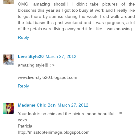
OMG, amazing shots!!! I didn't take pictures of the
blossoms this year as I got too busy at work and I really like
to get there by sunrise during the week. I did walk around
the tidal basin this past weekend and it was gorgeous, a lot
of the petals were flying away and it felt like it was snowing.
Reply
Live-Style20
March 27, 2012
amazing style!!! : >
www.live-style20.blogspot.com
Reply
Madame Chic Bcn
March 27, 2012
Your look is so chic and the picture sooo beautiful…!!!
xoxo
Patricia
http://misstoptenimage.blogspot.com