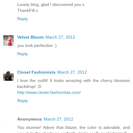
Lovely blog, glad I discovered you.x
ThankFifi.x
Reply
Velvet Bloom
March 27, 2012
you look perfection :)
Reply
Closet Fashionista
March 27, 2012
I love the outfit! It looks amazing with the cherry blossom
backdrop! :D
http://www.closet-fashionista.com/
Reply
Anonymous
March 27, 2012
You stunner! Adore that blazer, the color is adorable, and