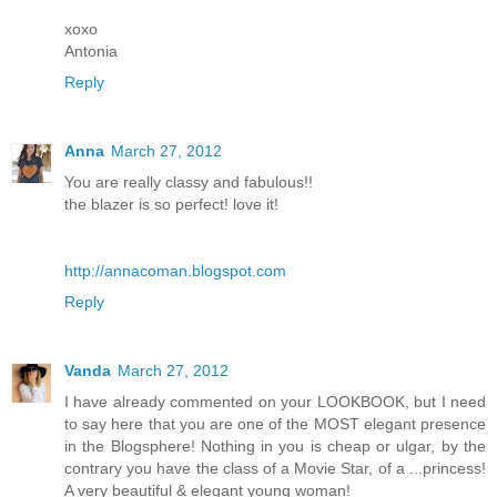
xoxo
Antonia
Reply
Anna
March 27, 2012
You are really classy and fabulous!!
the blazer is so perfect! love it!
http://annacoman.blogspot.com
Reply
Vanda
March 27, 2012
I have already commented on your LOOKBOOK, but I need
to say here that you are one of the MOST elegant presence
in the Blogsphere! Nothing in you is cheap or ulgar, by the
contrary you have the class of a Movie Star, of a ...princess!
A very beautiful & elegant young woman!