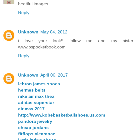
beatiful images
Reply
Unknown
May 04, 2012
i love your look!! follow me and my sister...
www.bspocketbook.com
Reply
Unknown
April 06, 2017
lebron james shoes
hermes belts
nike air max thea
adidas superstar
air max 2017
http://www.kobebasketballshoes.us.com
pandora jewelry
cheap jordans
fitflops clearance