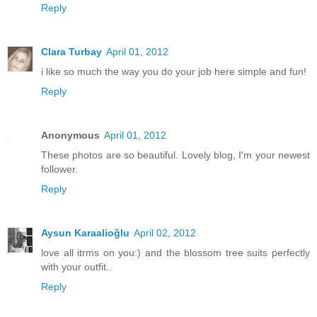
Reply
Clara Turbay
April 01, 2012
i like so much the way you do your job here simple and fun!
Reply
Anonymous
April 01, 2012
These photos are so beautiful. Lovely blog, I'm your newest
follower.
Reply
Aysun Karaalioğlu
April 02, 2012
love all itrms on you:) and the blossom tree suits perfectly
with your outfit..
Reply