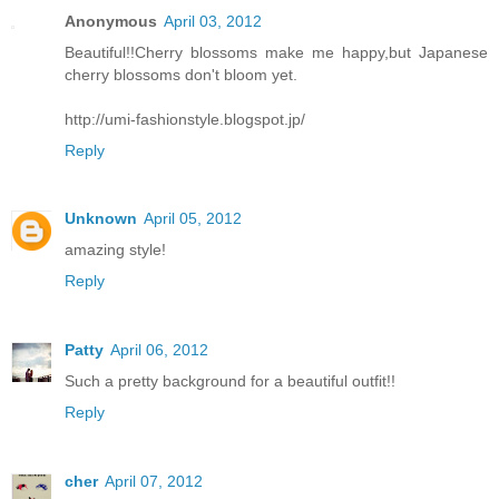
Anonymous
April 03, 2012
Beautiful!!Cherry blossoms make me happy,but Japanese
cherry blossoms don't bloom yet.
http://umi-fashionstyle.blogspot.jp/
Reply
Unknown
April 05, 2012
amazing style!
Reply
Patty
April 06, 2012
Such a pretty background for a beautiful outfit!!
Reply
cher
April 07, 2012