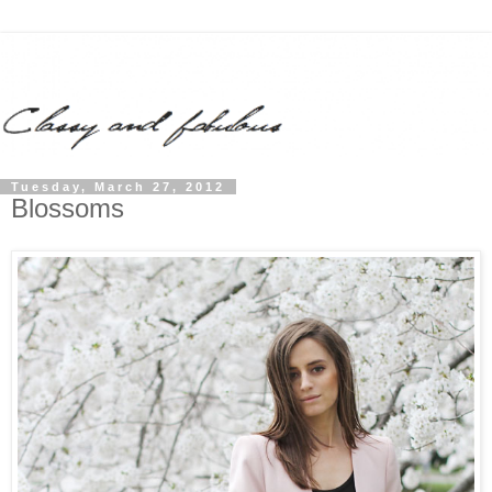
Tuesday, March 27, 2012
Blossoms