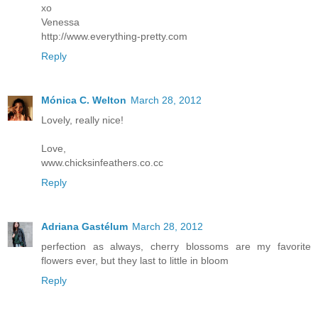
xo
Venessa
http://www.everything-pretty.com
Reply
Mónica C. Welton
March 28, 2012
Lovely, really nice!
Love,
www.chicksinfeathers.co.cc
Reply
Adriana Gastélum
March 28, 2012
perfection as always, cherry blossoms are my favorite
flowers ever, but they last to little in bloom
Reply