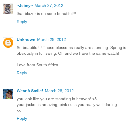
~Jeimy~
March 27, 2012
that blazer is oh sooo beautiful!!!
Reply
Unknown
March 28, 2012
So beautiful!!! Those blossoms really are stunning. Spring is
obviously in full swing. Oh and we have the same watch!
Love from South Africa
Reply
Wear A Smile!
March 28, 2012
you look like you are standing in heaven! <3
your jacket is amazing, pink suits you really well darling..
xx
Reply