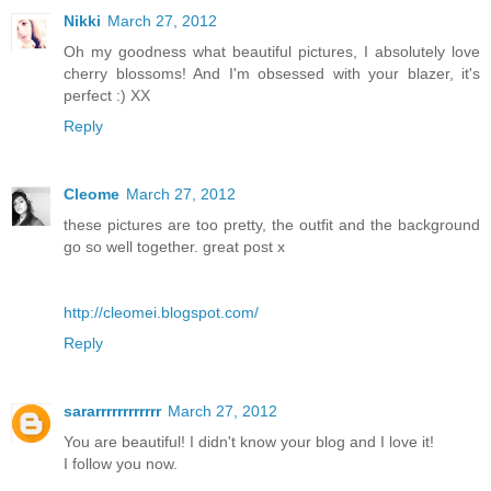
Nikki
March 27, 2012
Oh my goodness what beautiful pictures, I absolutely love
cherry blossoms! And I'm obsessed with your blazer, it's
perfect :) XX
Reply
Cleome
March 27, 2012
these pictures are too pretty, the outfit and the background
go so well together. great post x
http://cleomei.blogspot.com/
Reply
sararrrrrrrrrrrr
March 27, 2012
You are beautiful! I didn't know your blog and I love it!
I follow you now.