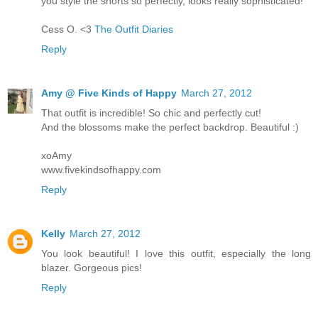
you style the shorts so perfectly, looks really sophisticated!
Cess O. <3
The Outfit Diaries
Reply
Amy @ Five Kinds of Happy
March 27, 2012
That outfit is incredible! So chic and perfectly cut!
And the blossoms make the perfect backdrop. Beautiful :)
xoAmy
www.fivekindsofhappy.com
Reply
Kelly
March 27, 2012
You look beautiful! I love this outfit, especially the long
blazer. Gorgeous pics!
Reply