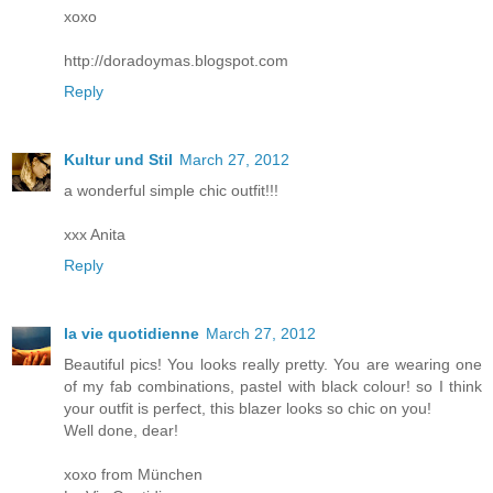
xoxo
http://doradoymas.blogspot.com
Reply
Kultur und Stil
March 27, 2012
a wonderful simple chic outfit!!!
xxx Anita
Reply
la vie quotidienne
March 27, 2012
Beautiful pics! You looks really pretty. You are wearing one
of my fab combinations, pastel with black colour! so I think
your outfit is perfect, this blazer looks so chic on you!
Well done, dear!
xoxo from München