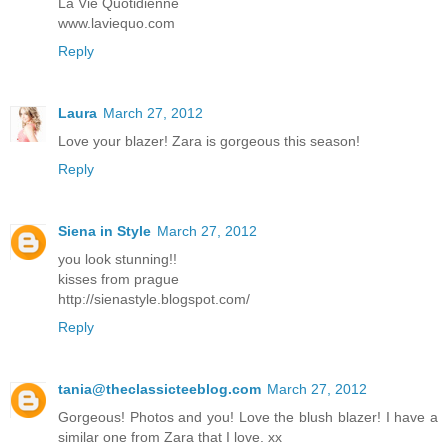
La Vie Quotidienne
www.laviequo.com
Reply
Laura
March 27, 2012
Love your blazer! Zara is gorgeous this season!
Reply
Siena in Style
March 27, 2012
you look stunning!!
kisses from prague
http://sienastyle.blogspot.com/
Reply
tania@theclassicteeblog.com
March 27, 2012
Gorgeous! Photos and you! Love the blush blazer! I have a
similar one from Zara that I love. xx