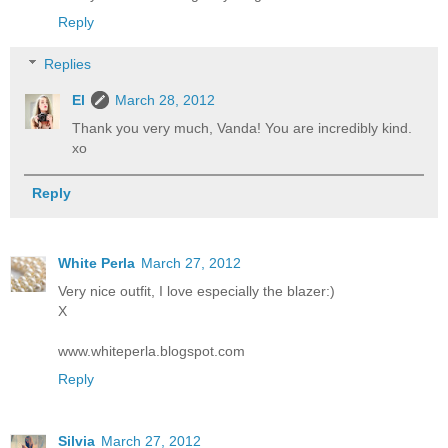
Reply
Replies
El
March 28, 2012
Thank you very much, Vanda! You are incredibly kind.
xo
Reply
White Perla
March 27, 2012
Very nice outfit, I love especially the blazer:)
X
www.whiteperla.blogspot.com
Reply
Silvia
March 27, 2012