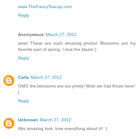
www.TheFancyTeacup.com
Reply
Anonymous
March 27, 2012
wow! These are such amazing photos! Blossoms are my
favorite part of spring. I love the blazer:)
Reply
Carla
March 27, 2012
OMG the blossoms are too pretty! Wish we had those here!:
(
Reply
Unknown
March 27, 2012
Abs amazing look, love everything about it!! :)