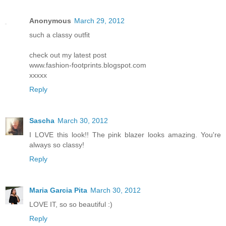
Anonymous
March 29, 2012
such a classy outfit
check out my latest post
www.fashion-footprints.blogspot.com
xxxxx
Reply
Sascha
March 30, 2012
I LOVE this look!! The pink blazer looks amazing. You're
always so classy!
Reply
Maria Garcia Pita
March 30, 2012
LOVE IT, so so beautiful :)
Reply