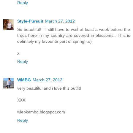
Reply
Style-Pursuit
March 27, 2012
So beautiful! I'll still have to wait at least a week before the
trees here in my country are covered in blossoms.. This is
definitely my favourite part of spring! :o)
x
Reply
WMBG
March 27, 2012
very beautiful and i love this outfit!
XXX,
wiebkembg.blogspot.com
Reply