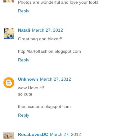
Photos are wonderful and love your look!
Reply
Natali
March 27, 2012
Great bag and blazer!!
http://lartoffashion.blogspot.com
Reply
Unknown
March 27, 2012
wow i love it!!
so cute
thechicmode.blogspot.com
Reply
RosaLovesDC
March 27, 2012