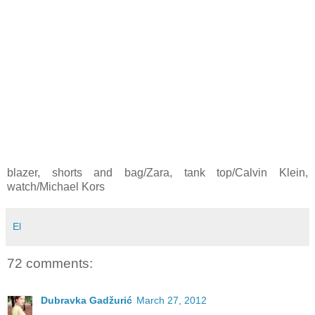
blazer, shorts and bag/Zara, tank top/Calvin Klein,
watch/Michael Kors
El
72 comments:
Dubravka Gadžurić
March 27, 2012