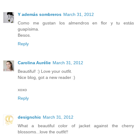
Y además sombreros
March 31, 2012
Como me gustan los almendros en flor y tu estás
guapísima.
Besos.
Reply
Carolina Aurélie
March 31, 2012
Beautiful! :) Love your outfit.
Nice blog, got a new reader :)
xoxo
Reply
designchic
March 31, 2012
What a beautiful color of jacket against the cherry
blossoms...love the outfit!!