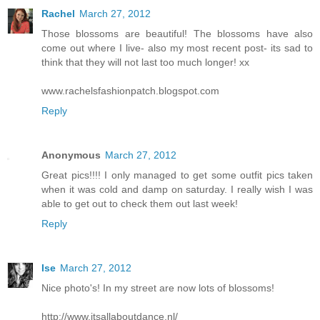
Rachel
March 27, 2012
Those blossoms are beautiful! The blossoms have also
come out where I live- also my most recent post- its sad to
think that they will not last too much longer! xx
www.rachelsfashionpatch.blogspot.com
Reply
Anonymous
March 27, 2012
Great pics!!!! I only managed to get some outfit pics taken
when it was cold and damp on saturday. I really wish I was
able to get out to check them out last week!
Reply
Ise
March 27, 2012
Nice photo's! In my street are now lots of blossoms!
http://www.itsallaboutdance.nl/