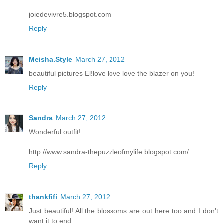
joiedevivre5.blogspot.com
Reply
Meisha.Style
March 27, 2012
beautiful pictures El!love love love the blazer on you!
Reply
Sandra
March 27, 2012
Wonderful outfit!
http://www.sandra-thepuzzleofmylife.blogspot.com/
Reply
thankfifi
March 27, 2012
Just beautiful! All the blossoms are out here too and I don't
want it to end.