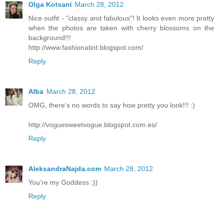
Olga Kotsani
March 28, 2012
Nice outfit - "classy and fabulous"! It looks even more pretty
when the photos are taken with cherry blossoms on the
background!!!
http://www.fashionatint.blogspot.com/
Reply
Alba
March 28, 2012
OMG, there's no words to say how pretty you look!!! :)
http://voguesweetvogue.blogspot.com.es/
Reply
AleksandraNajda.com
March 28, 2012
You're my Goddess ;))
Reply