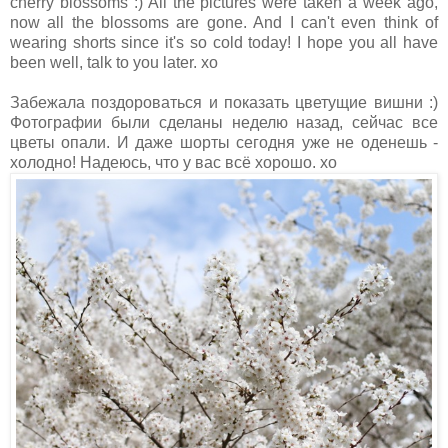
cherry blossoms :) All the pictures were taken a week ago,
now all the blossoms are gone. And I can't even think of
wearing shorts since it's so cold today! I hope you all have
been well, talk to you later. xo
Забежала поздороваться и показать цветущие вишни :)
Фотографии были сделаны неделю назад, сейчас все
цветы опали. И даже шорты сегодня уже не оденешь -
холодно! Надеюсь, что у вас всё хорошо. хо