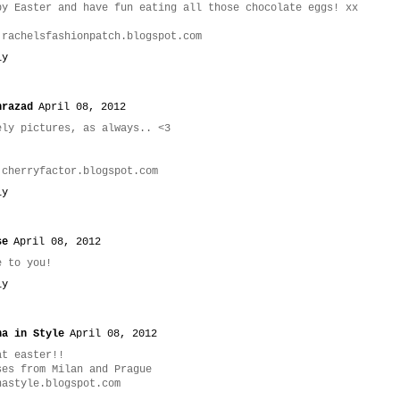
py Easter and have fun eating all those chocolate eggs! xx
.rachelsfashionpatch.blogspot.com
ly
hrazad
April 08, 2012
ely pictures, as always.. <3
.cherryfactor.blogspot.com
ly
se
April 08, 2012
e to you!
ly
na in Style
April 08, 2012
at easter!!
ses from Milan and Prague
nastyle.blogspot.com