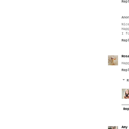
Rep
Ano
Nic
Hap
I f
Rep
Ros
Hap
Rep
R
Re
Amy