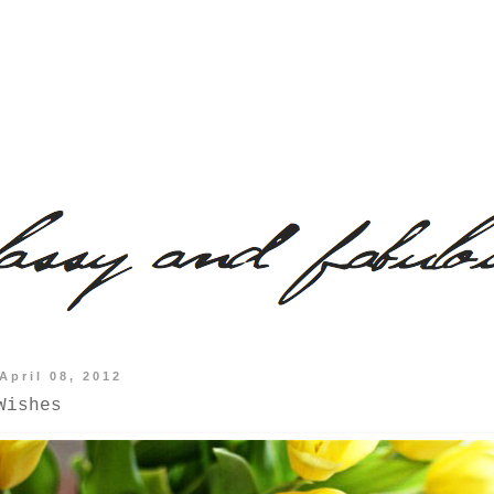
April 08, 2012
Wishes