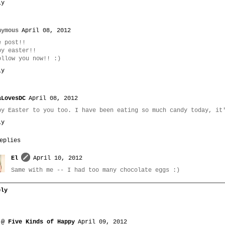
ly
nymous
April 08, 2012
e post!!
py easter!!
ollow you now!! :)
ly
aLovesDC
April 08, 2012
py Easter to you too. I have been eating so much candy today, it
ly
eplies
El
April 10, 2012
Same with me -- I had too many chocolate eggs :)
ply
 @ Five Kinds of Happy
April 09, 2012