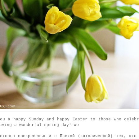
you a happy Sunday and happy Easter to those who celebr
aving a wonderful spring day! xo
остного воскресенья и с Пасхой (католической) тех, кто 