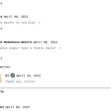
ly
ta
April 08, 2012
py Easter to you also :)
ly
ce McGenniss-Destro
April 08, 2012
geous snaps! have a lovely easter :)
ly
eplies
El
April 10, 2012
thank you, Alice!
ply
hel
April 08, 2012