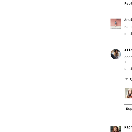
Rep
Ane
Hap
Rep
Ali
gor
x
Rep
R
Re
Rac