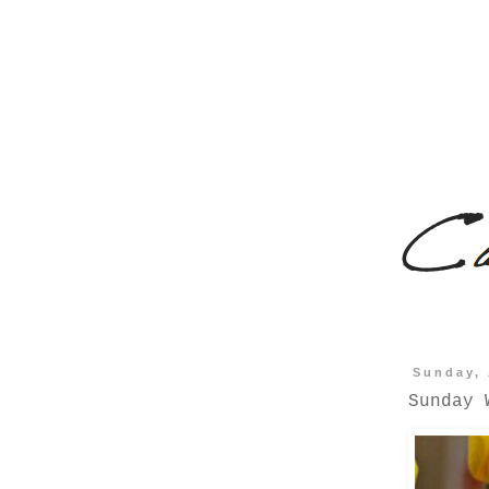
Sunday, 
Sunday 