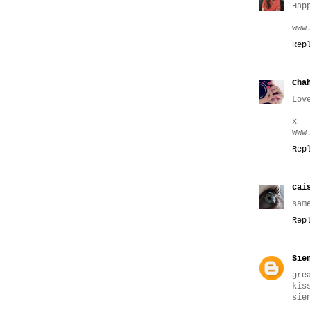
Hap
www
Rep
Cha
Lov
x
www
Rep
cai
sam
Rep
Sie
gre
kis
sie