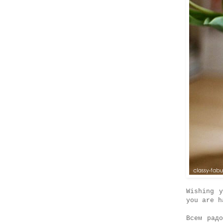
Wishing 
you are h
Всем рад