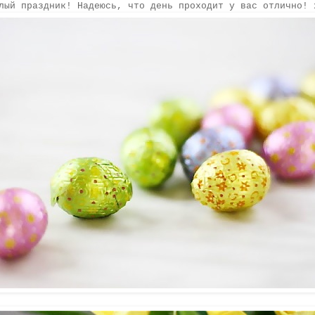
лый праздник! Надеюсь, что день проходит у вас отлично! 