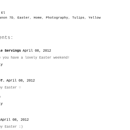
y
El
anon 7D
,
Easter
,
Home
,
Photography
,
Tulips
,
Yellow
ents:
le Servings
April 08, 2012
e you have a lovely Easter weekend!
ly
eT.
April 08, 2012
py Easter ♡
o
ly
April 08, 2012
py Easter :)