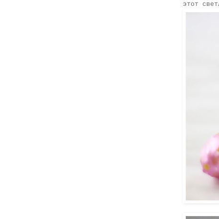
этот свет