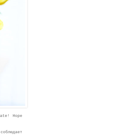
ate! Hope
соблюдает