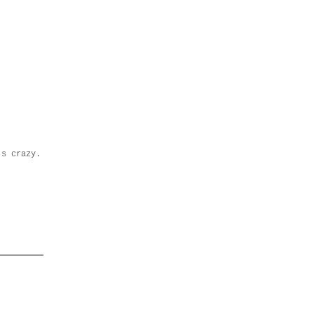
's crazy.