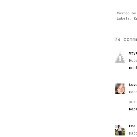
Posted b
Labels:
C
29 comm
Sty
Hop
Rep
Lov
Hap
xox
Rep
Ena
Hap