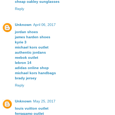
cheap oakley sunglasses
Reply
Unknown
April 06, 2017
jordan shoes
james harden shoes
kyrie 3
michael kors outlet
authentic jordans
reebok outlet
lebron 14
adidas online shop
michael kors handbags
brady jersey
Reply
Unknown
May 25, 2017
louis vuitton outlet
ferragamo outlet