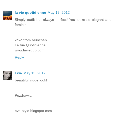
la vie quotidienne
May 15, 2012
Simply outfit but always perfect! You looks so elegant and
feminin!
xoxo from München
La Vie Quotidienne
www.laviequo.com
Reply
Ewa
May 15, 2012
beautifull nude look!
Pozdrawiam!
eva-style.blogspot.com