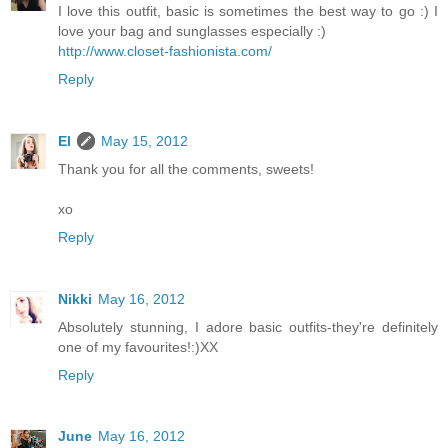
I love this outfit, basic is sometimes the best way to go :) I
love your bag and sunglasses especially :)
http://www.closet-fashionista.com/
Reply
El
May 15, 2012
Thank you for all the comments, sweets!
xo
Reply
Nikki
May 16, 2012
Absolutely stunning, I adore basic outfits-they're definitely
one of my favourites!:)XX
Reply
June
May 16, 2012