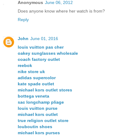
Anonymous
June 06, 2012
Does anyone know where her watch is from?
Reply
John
June 01, 2016
louis vuitton pas cher
oakey sunglasses wholesale
coach factory outlet
reebok
nike store uk
adidas supercolor
kate spade outlet
michael kors outlet stores
bottega veneta
sac longchamp pliage
louis vuitton purse
michael kors outlet
true religion outlet store
louboutin shoes
michael kors purses