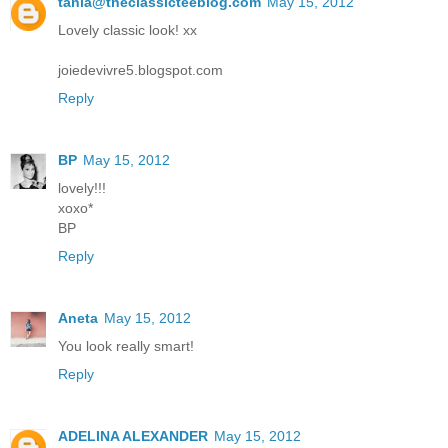
tania@theclassicteeblog.com
May 15, 2012
Lovely classic look! xx
joiedevivre5.blogspot.com
Reply
BP
May 15, 2012
lovely!!!
xoxo*
BP
Reply
Aneta
May 15, 2012
You look really smart!
Reply
ADELINA ALEXANDER
May 15, 2012