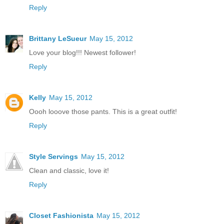
Reply
Brittany LeSueur
May 15, 2012
Love your blog!!! Newest follower!
Reply
Kelly
May 15, 2012
Oooh looove those pants. This is a great outfit!
Reply
Style Servings
May 15, 2012
Clean and classic, love it!
Reply
Closet Fashionista
May 15, 2012