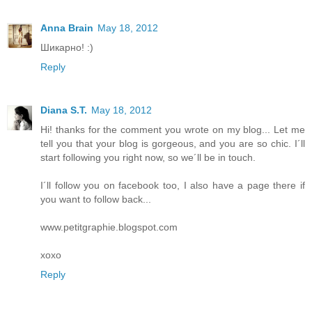
Anna Brain
May 18, 2012
Шикарно! :)
Reply
Diana S.T.
May 18, 2012
Hi! thanks for the comment you wrote on my blog... Let me
tell you that your blog is gorgeous, and you are so chic. I´ll
start following you right now, so we´ll be in touch.
I´ll follow you on facebook too, I also have a page there if
you want to follow back...
www.petitgraphie.blogspot.com
xoxo
Reply