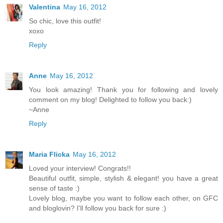
Valentina
May 16, 2012
So chic, love this outfit!
xoxo
Reply
Anne
May 16, 2012
You look amazing! Thank you for following and lovely
comment on my blog! Delighted to follow you back:)
~Anne
Reply
Maria Flicka
May 16, 2012
Loved your interview! Congrats!!
Beautiful outfit, simple, stylish & elegant! you have a great
sense of taste :)
Lovely blog, maybe you want to follow each other, on GFC
and bloglovin? I'll follow you back for sure :)