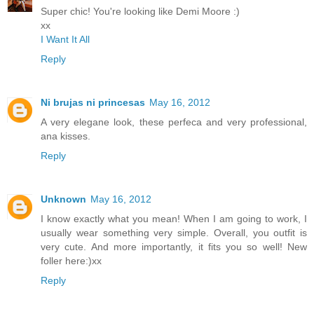
Super chic! You're looking like Demi Moore :)
xx
I Want It All
Reply
Ni brujas ni princesas
May 16, 2012
A very elegane look, these perfeca and very professional,
ana kisses.
Reply
Unknown
May 16, 2012
I know exactly what you mean! When I am going to work, I
usually wear something very simple. Overall, you outfit is
very cute. And more importantly, it fits you so well! New
foller here:)xx
Reply