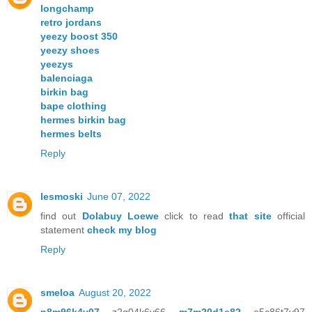
longchamp
retro jordans
yeezy boost 350
yeezy shoes
yeezys
balenciaga
birkin bag
bape clothing
hermes birkin bag
hermes belts
Reply
lesmoski
June 07, 2022
find out
Dolabuy Loewe
click to read
that site
official
statement
check my blog
Reply
smeloa
August 20, 2022