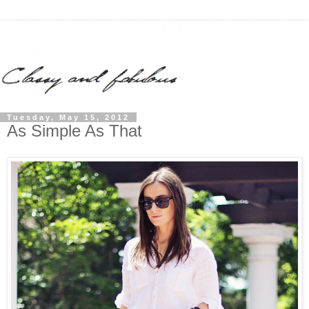
Tuesday, May 15, 2012
As Simple As That