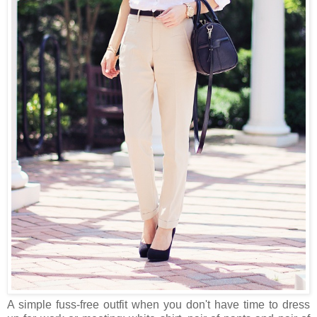
A simple fuss-free outfit when you don't have time to dress