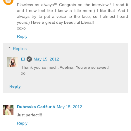
Flawless as always!!! Congrats on the interview!! I read it
and I now feel like I know a little more:) I like that. And I
always try to put a voice to the face, so I almost heard
yours:) Have a great day beautiful Elena!!
xoxo
Reply
Replies
El
May 15, 2012
Thank you so much, Adelina! You are so sweet!
xo
Reply
Dubravka Gadžurić
May 15, 2012
Just perfect!!!
Reply