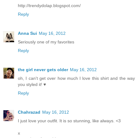
http://trendydolap.blogspot.com/
Reply
Anna Sui
May 16, 2012
Seriously one of my favorites
Reply
the girl never gets older
May 16, 2012
oh, I can't get over how much I love this shirt and the way
you styled it! ♥
Reply
Chahrazad
May 16, 2012
I just love your outfit. It is so stunning, like always. <3
x