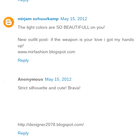
mirjam schuurkamp
May 15, 2012
The light colors are SO BEAUTIFULL on you!
New outfit post- if the weapon is your love i got my hands
up!
www.mirfashion.blogspot.com
Reply
Anonymous
May 15, 2012
Strict silhouette and cute! Brava!
http://designer2078.blogspot.com/
Reply