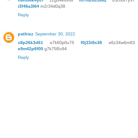
n8m96k4y07
z2g04k6v66
m7m20d1e82
o5c86t7y97
i3f46a3l64
m2r34d0q38
Reply
pathiez
September 30, 2022
x8p26k3d61
e7k60p0u75
f0j33i8s38
e6z34w6m83
e9m42p6f00
g7k75l5v94
Reply