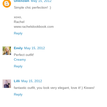
Unknown
May 15, 2012
Simple chic perfection! :)
xoxo,
Rachel
www.rachelslookbook.com
Reply
Emily
May 15, 2012
Perfect outfit!
Creamy
Reply
Lilli
May 15, 2012
fantastic outfit, you look very elegant, love it!:) Kisses!
Reply