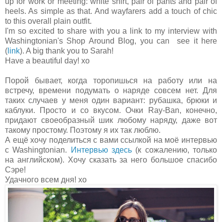
up for work or meeting: white shirt, pair of pants and pair of
heels. As simple as that. And wayfarers add a touch of chic
to this overall plain outfit.
I'm so excited to share with you a link to my interview with
Washingtonian's Shop Around Blog, you can see it here
(
link
). A big thank you to Sarah!
Have a beautiful day! xo
Порой бывает, когда торопишься на работу или на
встречу, времени подумать о наряде совсем нет. Для
таких случаев у меня один вариант: рубашка, брюки и
каблуки. Просто и со вкусом. Очки Ray-Ban, конечно,
придают своеобразный шик любому наряду, даже вот
такому простому. Поэтому я их так люблю.
А ещё хочу поделиться с вами ссылкой на моё интервью
с Washingtonian.
Интервью здесь
(к сожалению, только
на английском). Хочу сказать за него большое спасибо
Сэре!
Удачного всем дня! хо