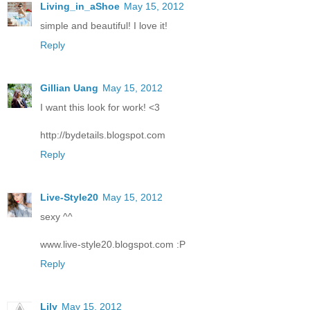
Living_in_aShoe
May 15, 2012
simple and beautiful! I love it!
Reply
Gillian Uang
May 15, 2012
I want this look for work! <3
http://bydetails.blogspot.com
Reply
Live-Style20
May 15, 2012
sexy ^^
www.live-style20.blogspot.com :P
Reply
Lily
May 15, 2012