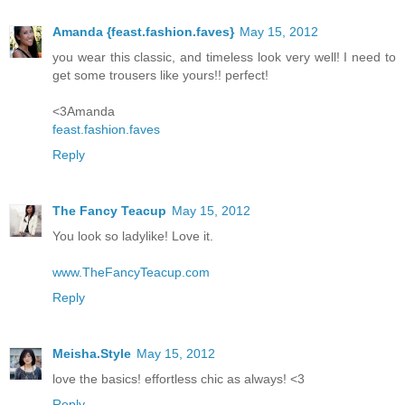
Amanda {feast.fashion.faves}
May 15, 2012
you wear this classic, and timeless look very well! I need to
get some trousers like yours!! perfect!
<3Amanda
feast.fashion.faves
Reply
The Fancy Teacup
May 15, 2012
You look so ladylike! Love it.
www.TheFancyTeacup.com
Reply
Meisha.Style
May 15, 2012
love the basics! effortless chic as always! <3
Reply