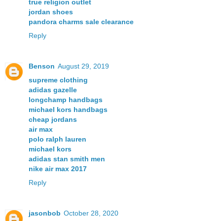
true religion outlet
jordan shoes
pandora charms sale clearance
Reply
Benson
August 29, 2019
supreme clothing
adidas gazelle
longchamp handbags
michael kors handbags
cheap jordans
air max
polo ralph lauren
michael kors
adidas stan smith men
nike air max 2017
Reply
jasonbob
October 28, 2020