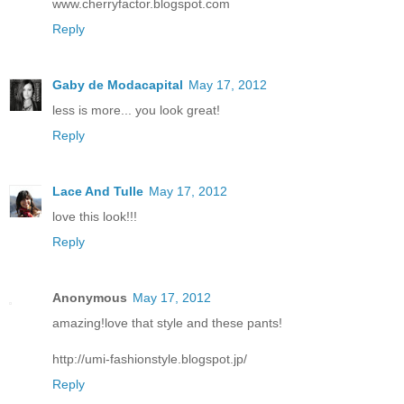
www.cherryfactor.blogspot.com
Reply
Gaby de Modacapital
May 17, 2012
less is more... you look great!
Reply
Lace And Tulle
May 17, 2012
love this look!!!
Reply
Anonymous
May 17, 2012
amazing!love that style and these pants!
http://umi-fashionstyle.blogspot.jp/
Reply