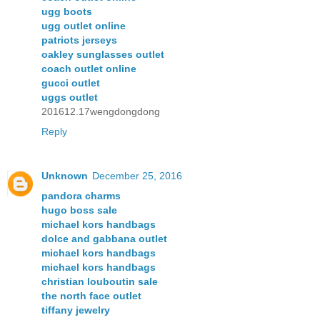
ugg boots
ugg outlet online
patriots jerseys
oakley sunglasses outlet
coach outlet online
gucci outlet
uggs outlet
201612.17wengdongdong
Reply
Unknown
December 25, 2016
pandora charms
hugo boss sale
michael kors handbags
dolce and gabbana outlet
michael kors handbags
michael kors handbags
christian louboutin sale
the north face outlet
tiffany jewelry