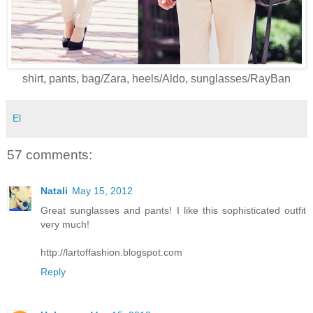
shirt, pants, bag/Zara, heels/Aldo, sunglasses/RayBan
El
57 comments:
Natali
May 15, 2012
Great sunglasses and pants! I like this sophisticated outfit
very much!
http://lartoffashion.blogspot.com
Reply