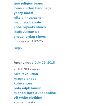
true religion jeans
louis vuitton handbags
yeezy boost
nike air huarache
marc jacobs sale
kobe bryants shoes
louis vuitton uk
cheap jordan shoes
qqqqqing20170525
Reply
Anonymous
July 03, 2018
20180703 xiaoou
nike revolution
mizuno shoes
kobe shoes
polo ralph lauren
michael kors outlet online
off white clothing
soccer cleats