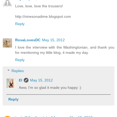
Love, love, love the trousers!
http://ninesonadime.blogspot.com
Reply
RosaLovesDC
May 15, 2012
I love the interview with the Washingtonian, and thank you
for mentioning my little blog, it made my day.
Reply
Replies
El
May 15, 2012
Aww, I'm so glad it made you happy :)
Reply