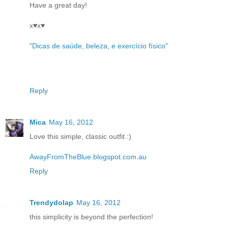
Have a great day!
x♥x♥
"Dicas de saúde, beleza, e exercício físico"
Reply
Mica
May 16, 2012
Love this simple, classic outfit :)
AwayFromTheBlue.blogspot.com.au
Reply
Trendydolap
May 16, 2012
this simplicity is beyond the perfection!