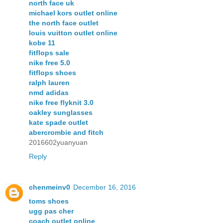
north face uk
michael kors outlet online
the north face outlet
louis vuitton outlet online
kobe 11
fitflops sale
nike free 5.0
fitflops shoes
ralph lauren
nmd adidas
nike free flyknit 3.0
oakley sunglasses
kate spade outlet
abercrombie and fitch
2016602yuanyuan
Reply
chenmeinv0
December 16, 2016
toms shoes
ugg pas cher
coach outlet online