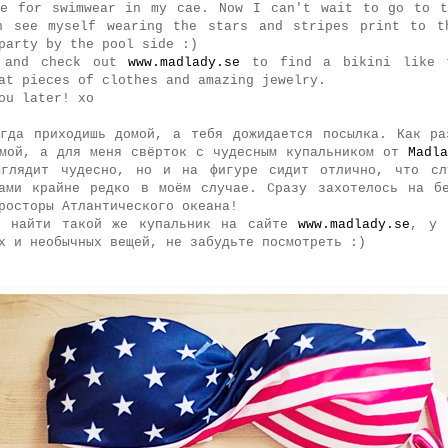
re for swimwear in my cae. Now I can't wait to go to t
n see myself wearing the stars and stripes print to t
party by the pool side :)
 and check out
www.madlady.se
to find a bikini like 
at pieces of clothes and amazing jewelry.
ou later! xo
огда приходишь домой, a тебя дожидается посылка. Как ра
омой, а для меня свёрток с чудесным купальником от
Madla
ыглядит чудесно, но и на фигуре сидит отлично, что сл
ками крайне редко в моём случае. Сразу захотелось на бе
росторы Атлантического океана!
е найти такой же купальник на сайте
www.madlady.se
, у 
х и необычных вещей, не забудьте посмотреть :)