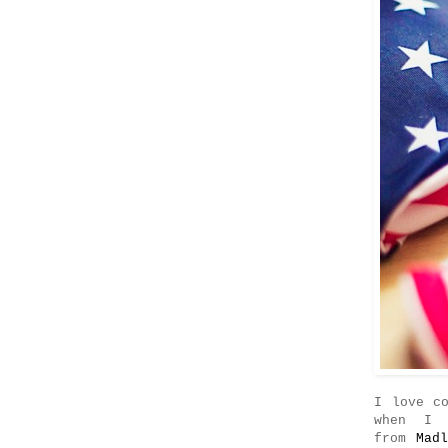
I love c
when I 
from
Mad