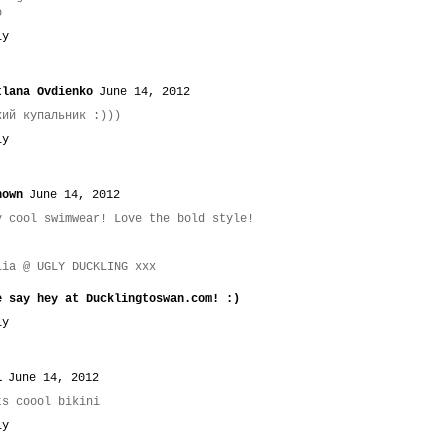
o
ly
tlana Ovdienko
June 14, 2012
кий купальник :)))
ly
nown
June 14, 2012
y cool swimwear! Love the bold style!
lia @ UGLY DUCKLING xxx
e say hey at Ducklingtoswan.com! :)
ly
i
June 14, 2012
ts coool bikini
ly