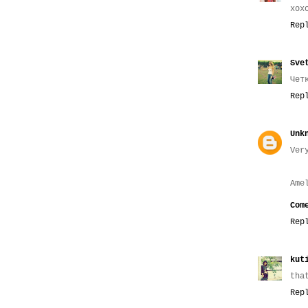
xox
Rep
Sve
Чет
Rep
Unk
Ver
Ame
Com
Rep
kut
tha
Rep