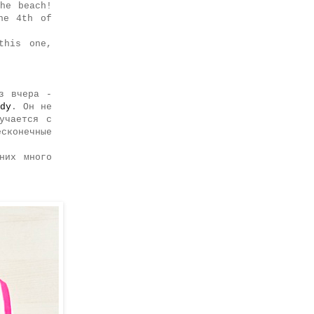
he beach!
he 4th of
this one,
з вчера -
dy
. Он не
учается с
сконечные
них много