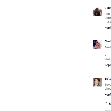
Clo
Ooh
dep
htt
Rep
Cha
Rea
x
www
Rep
Isl
lov
tho
Rep
R