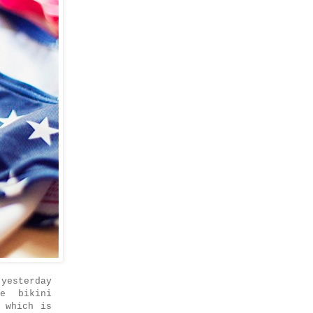
yesterday
e bikini
 which is