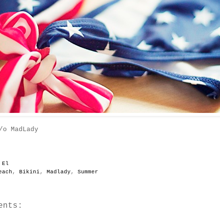
/o MadLady
y
El
each
,
Bikini
,
Madlady
,
Summer
ents: