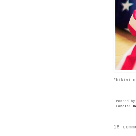
*bikini c
Posted b
Labels:
B
18 comm