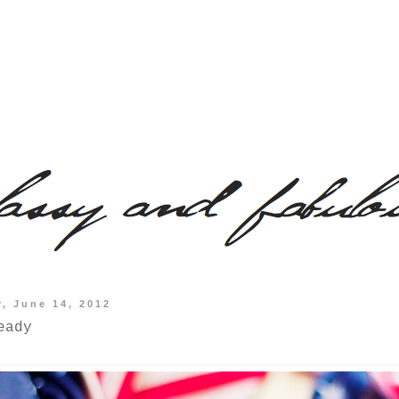
, June 14, 2012
eady