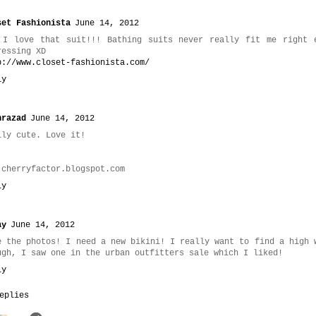
set Fashionista
June 14, 2012
 I love that suit!!! Bathing suits never really fit me right 
ressing XD
p://www.closet-fashionista.com/
ly
hrazad
June 14, 2012
lly cute. Love it!
.cherryfactor.blogspot.com
ly
ay
June 14, 2012
e the photos! I need a new bikini! I really want to find a high 
ugh, I saw one in the urban outfitters sale which I liked!
ly
eplies