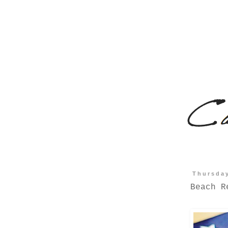
Thursday
Beach R