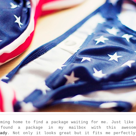
oming home to find a package waiting for me. Just like 
found a package in my mailbox with this awesom
lady
. Not only it looks great but it fits me perfectly