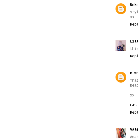
Unk
sty
хх
Rep
Lil
thi
Rep
B W
Tha
bea
xx
FAS
Rep
Val
Ama