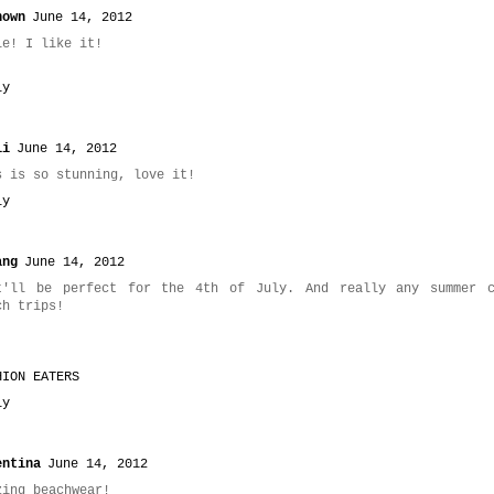
nown
June 14, 2012
le! I like it!
ly
li
June 14, 2012
s is so stunning, love it!
ly
ang
June 14, 2012
t'll be perfect for the 4th of July. And really any summer c
ch trips!
HION EATERS
ly
entina
June 14, 2012
zing beachwear!