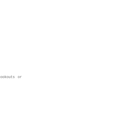
ookouts or