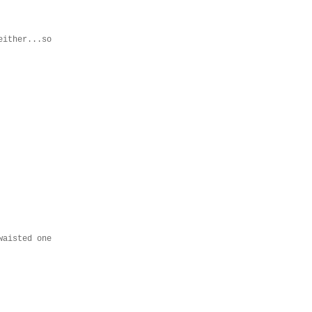
either...so
waisted one