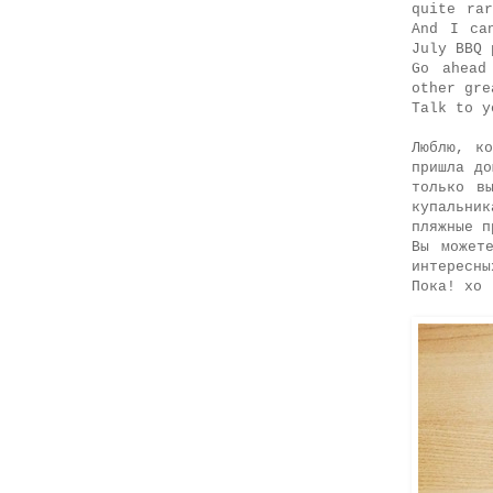
quite ra
And I ca
July BBQ 
Go ahead
other gre
Talk to y
Люблю, к
пришла д
только в
купальни
пляжные п
Вы может
интересны
Пока! хо