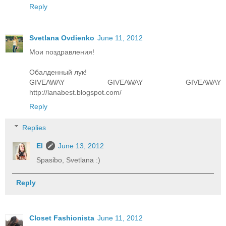
Reply
Svetlana Ovdienko
June 11, 2012
Мои поздравления!
Обалденный лук!
GIVEAWAY GIVEAWAY GIVEAWAY
http://lanabest.blogspot.com/
Reply
Replies
El
June 13, 2012
Spasibo, Svetlana :)
Reply
Closet Fashionista
June 11, 2012