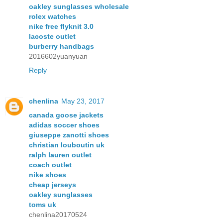
oakley sunglasses wholesale
rolex watches
nike free flyknit 3.0
lacoste outlet
burberry handbags
2016602yuanyuan
Reply
chenlina
May 23, 2017
canada goose jackets
adidas soccer shoes
giuseppe zanotti shoes
christian louboutin uk
ralph lauren outlet
coach outlet
nike shoes
cheap jerseys
oakley sunglasses
toms uk
chenlina20170524