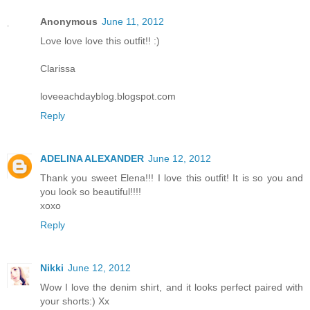
Anonymous
June 11, 2012
Love love love this outfit!! :)
Clarissa
loveeachdayblog.blogspot.com
Reply
ADELINA ALEXANDER
June 12, 2012
Thank you sweet Elena!!! I love this outfit! It is so you and
you look so beautiful!!!!
xoxo
Reply
Nikki
June 12, 2012
Wow I love the denim shirt, and it looks perfect paired with
your shorts:) Xx