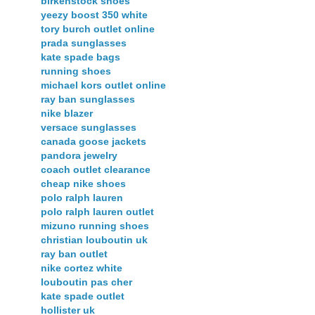
birkenstock shoes
yeezy boost 350 white
tory burch outlet online
prada sunglasses
kate spade bags
running shoes
michael kors outlet online
ray ban sunglasses
nike blazer
versace sunglasses
canada goose jackets
pandora jewelry
coach outlet clearance
cheap nike shoes
polo ralph lauren
polo ralph lauren outlet
mizuno running shoes
christian louboutin uk
ray ban outlet
nike cortez white
louboutin pas cher
kate spade outlet
hollister uk