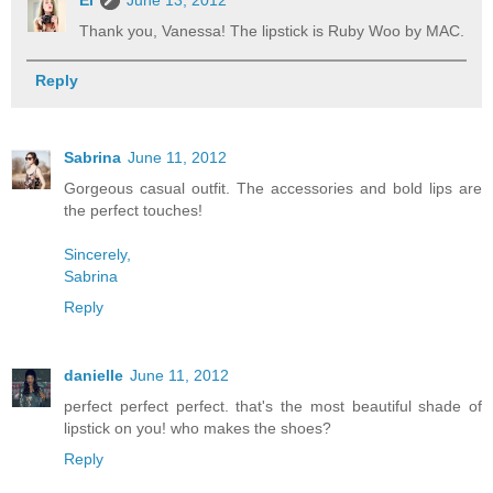
Thank you, Vanessa! The lipstick is Ruby Woo by MAC.
Reply
Sabrina
June 11, 2012
Gorgeous casual outfit. The accessories and bold lips are
the perfect touches!
Sincerely,
Sabrina
Reply
danielle
June 11, 2012
perfect perfect perfect. that's the most beautiful shade of
lipstick on you! who makes the shoes?
Reply