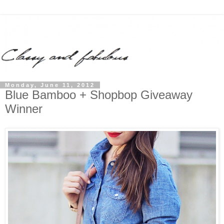
Monday, June 11, 2012
Blue Bamboo + Shopbop Giveaway
Winner