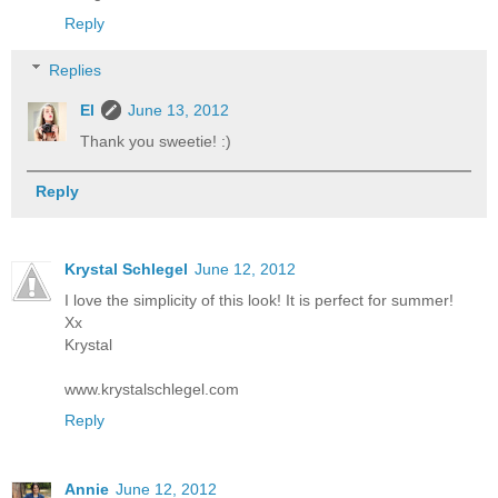
Reply
Replies
El
June 13, 2012
Thank you sweetie! :)
Reply
Krystal Schlegel
June 12, 2012
I love the simplicity of this look! It is perfect for summer!
Xx
Krystal
www.krystalschlegel.com
Reply
Annie
June 12, 2012