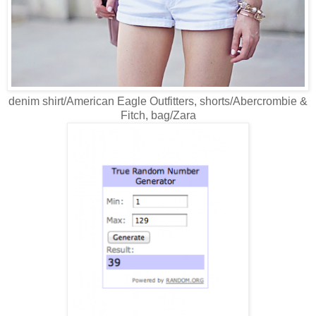
denim shirt/American Eagle Outfitters, shorts/Abercrombie &
Fitch, bag/Zara