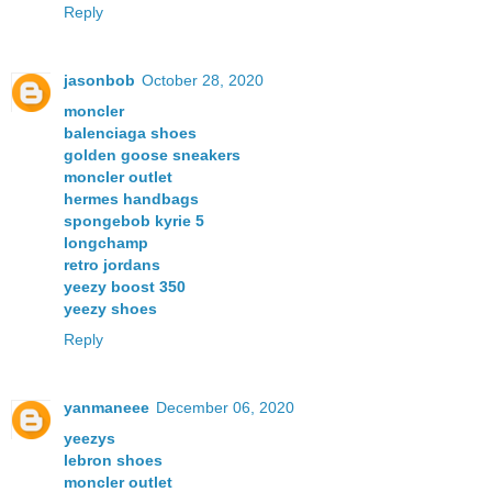
Reply
jasonbob
October 28, 2020
moncler
balenciaga shoes
golden goose sneakers
moncler outlet
hermes handbags
spongebob kyrie 5
longchamp
retro jordans
yeezy boost 350
yeezy shoes
Reply
yanmaneee
December 06, 2020
yeezys
lebron shoes
moncler outlet