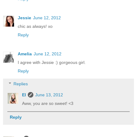
Jessie
June 12, 2012
chic as always! xo
Reply
Amelia
June 12, 2012
I agree with Jessie :) gorgeous girl.
Reply
Replies
El
June 13, 2012
Aww, you are so sweet! <3
Reply