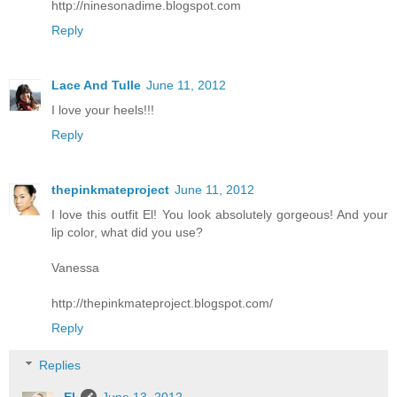
http://ninesonadime.blogspot.com
Reply
Lace And Tulle
June 11, 2012
I love your heels!!!
Reply
thepinkmateproject
June 11, 2012
I love this outfit El! You look absolutely gorgeous! And your
lip color, what did you use?
Vanessa
http://thepinkmateproject.blogspot.com/
Reply
Replies
El
June 13, 2012