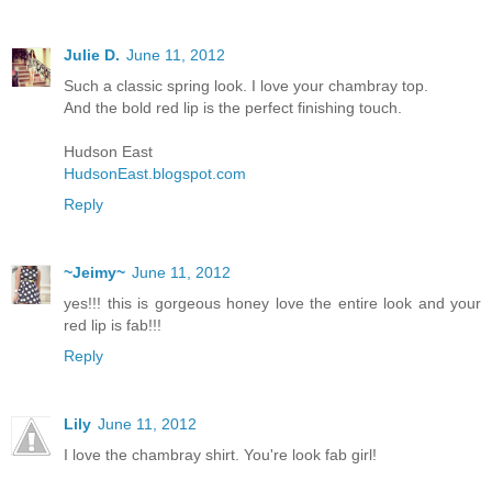
Julie D.
June 11, 2012
Such a classic spring look. I love your chambray top.
And the bold red lip is the perfect finishing touch.
Hudson East
HudsonEast.blogspot.com
Reply
~Jeimy~
June 11, 2012
yes!!! this is gorgeous honey love the entire look and your
red lip is fab!!!
Reply
Lily
June 11, 2012
I love the chambray shirt. You're look fab girl!