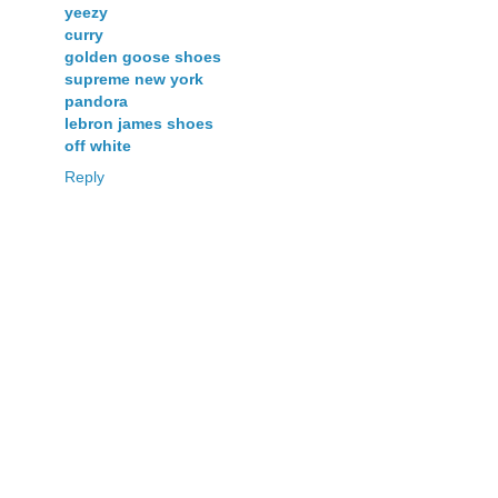
yeezy
curry
golden goose shoes
supreme new york
pandora
lebron james shoes
off white
Reply