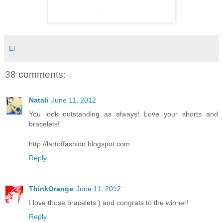
El
38 comments:
Natali
June 11, 2012
You look outstanding as always! Love your shorts and
bracelets!
http://lartoffashion.blogspot.com
Reply
ThinkOrange
June 11, 2012
I love those bracelets:) and congrats to the winner!
Reply