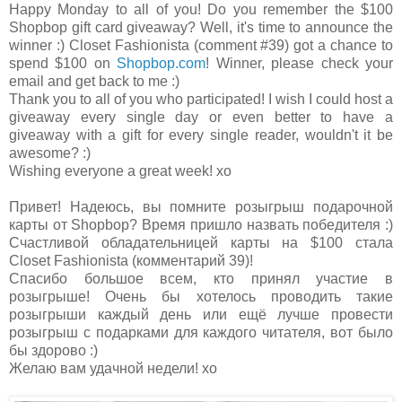
Happy Monday to all of you! Do you remember the $100
Shopbop gift card giveaway? Well, it's time to announce the
winner :) Closet Fashionista (comment #39) got a chance to
spend $100 on
Shopbop.com
! Winner, please check your
email and get back to me :)
Thank you to all of you who participated! I wish I could host a
giveaway every single day or even better to have a
giveaway with a gift for every single reader, wouldn't it be
awesome? :)
Wishing everyone a great week! xo
Привет! Надеюсь, вы помните розыгрыш подарочной
карты от Shopbop? Время пришло назвать победителя :)
Счастливой обладательницей карты на $100 стала
Closet Fashionista (комментарий 39)!
Спасибо большое всем, кто принял участие в
розыгрыше! Очень бы хотелось проводить такие
розыгрыши каждый день или ещё лучше провести
розыгрыш с подарками для каждого читателя, вот было
бы здорово :)
Желаю вам удачной недели! хо