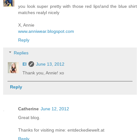
you look super pretty with those red lips!and the blue shirt
matches realyl nicely
X, Annie
www.anniwear.blogspot.com
Reply
Replies
El
June 13, 2012
Thank you, Annie! xo
Reply
Catherine
June 12, 2012
Great blog.
Thanks for visiting mine: entdeckediewelt.at
Reply