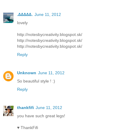
.∆∆∆∆∆.
June 11, 2012
lovely
http://notesbycreativity.blogspot.sk/
http://notesbycreativity.blogspot.sk/
http://notesbycreativity.blogspot.sk/
Reply
Unknown
June 11, 2012
So beautiful style ! :)
Reply
thankfifi
June 11, 2012
you have such great legs!
♥ ThankFifi