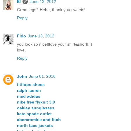
El
June 13, 2012
Great legs? Hehe, thank you sweets!
Reply
Fido
June 13, 2012
you look so nice!!love your shirt&short! :)
love,
Reply
John
June 01, 2016
fitflops shoes
ralph lauren
nmd adidas
nike free flyknit 3.0
oakley sunglasses
kate spade outlet
abercrombie and fitch
north face jackets