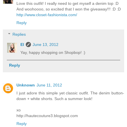
Love this outfit! I really need to get myself a denim top :D
And woohoooo, so excited that I won the giveaway!!! :D :D
http://www.closet-fashionista.com/
Reply
Replies
El
June 13, 2012
Yay, happy shopping on Shopbop! :)
Reply
Unknown
June 11, 2012
I just adore this simple yet classic outfit. The denim button-
down + white shorts. Such a summer look!
xo
http://hautecouture3.blogspot.com
Reply