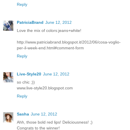
Reply
PatriciaBrand
June 12, 2012
Love the mix of colors:jeans+white!
http://www.patriciabrand.blogspot.it/2012/06/cosa-voglio-
per-il-week-end.html#comment-form
Reply
Live-Style20
June 12, 2012
so chic ;))
www.live-style20.blogspot.com
Reply
Sasha
June 12, 2012
Ahh, those bold red lips! Deliciousness! ;)
Congrats to the winner!