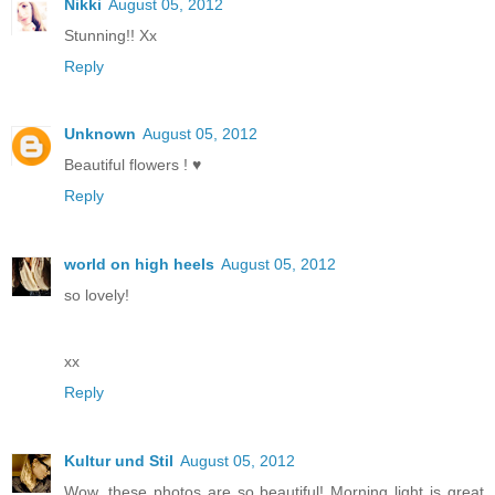
Nikki
August 05, 2012
Stunning!! Xx
Reply
Unknown
August 05, 2012
Beautiful flowers ! ♥
Reply
world on high heels
August 05, 2012
so lovely!
xx
Reply
Kultur und Stil
August 05, 2012
Wow, these photos are so beautiful! Morning light is great