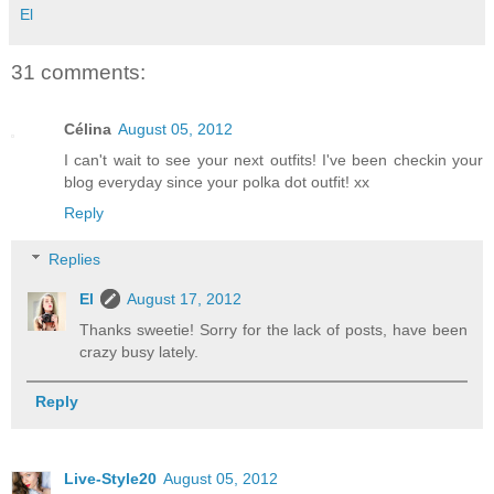
El
31 comments:
Célina
August 05, 2012
I can't wait to see your next outfits! I've been checkin your
blog everyday since your polka dot outfit! xx
Reply
Replies
El
August 17, 2012
Thanks sweetie! Sorry for the lack of posts, have been
crazy busy lately.
Reply
Live-Style20
August 05, 2012