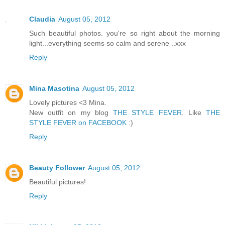
Claudia
August 05, 2012
Such beautiful photos. you're so right about the morning
light...everything seems so calm and serene ..xxx
Reply
Mina Masotina
August 05, 2012
Lovely pictures <3 Mina.
New outfit on my blog
THE STYLE FEVER
. Like
THE
STYLE FEVER on FACEBOOK
:)
Reply
Beauty Follower
August 05, 2012
Beautiful pictures!
Reply