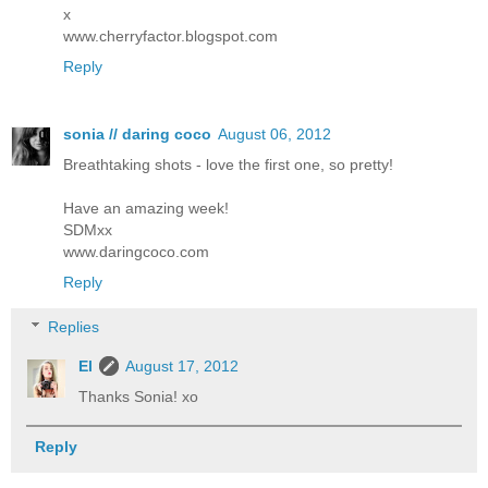
x
www.cherryfactor.blogspot.com
Reply
sonia // daring coco
August 06, 2012
Breathtaking shots - love the first one, so pretty!
Have an amazing week!
SDMxx
www.daringcoco.com
Reply
Replies
El
August 17, 2012
Thanks Sonia! xo
Reply