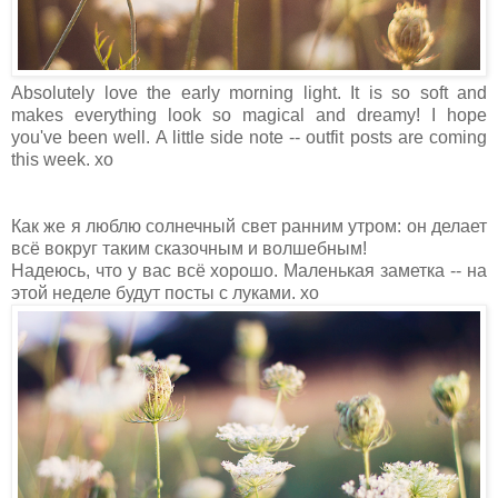
Absolutely love the early morning light. It is so soft and
makes everything look so magical and dreamy! I hope
you've been well. A little side note -- outfit posts are coming
this week. xo
Как же я люблю солнечный свет ранним утром: он делает
всё вокруг таким сказочным и волшебным!
Надеюсь, что у вас всё хорошо. Маленькая заметка -- на
этой неделе будут посты с луками. хо