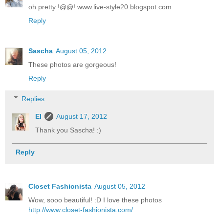
oh pretty !@@! www.live-style20.blogspot.com
Reply
Sascha
August 05, 2012
These photos are gorgeous!
Reply
Replies
El
August 17, 2012
Thank you Sascha! :)
Reply
Closet Fashionista
August 05, 2012
Wow, sooo beautiful! :D I love these photos
http://www.closet-fashionista.com/