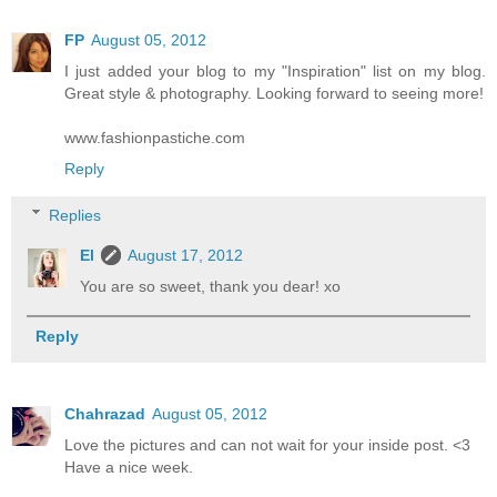
FP
August 05, 2012
I just added your blog to my "Inspiration" list on my blog.
Great style & photography. Looking forward to seeing more!
www.fashionpastiche.com
Reply
Replies
El
August 17, 2012
You are so sweet, thank you dear! xo
Reply
Chahrazad
August 05, 2012
Love the pictures and can not wait for your inside post. <3
Have a nice week.