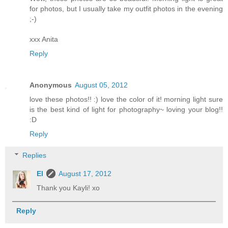
for photos, but I usually take my outfit photos in the evening
;-)
xxx Anita
Reply
Anonymous
August 05, 2012
love these photos!! :) love the color of it! morning light sure
is the best kind of light for photography~ loving your blog!!
:D
Reply
Replies
El
August 17, 2012
Thank you Kayli! xo
Reply