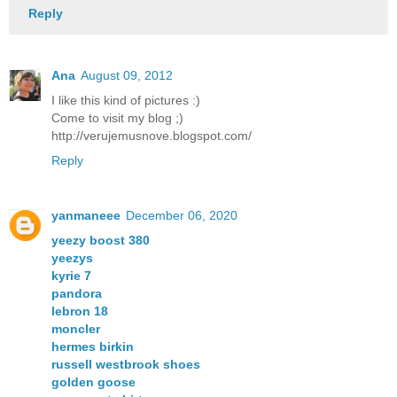
Reply
Ana
August 09, 2012
I like this kind of pictures :)
Come to visit my blog ;)
http://verujemusnove.blogspot.com/
Reply
yanmaneee
December 06, 2020
yeezy boost 380
yeezys
kyrie 7
pandora
lebron 18
moncler
hermes birkin
russell westbrook shoes
golden goose