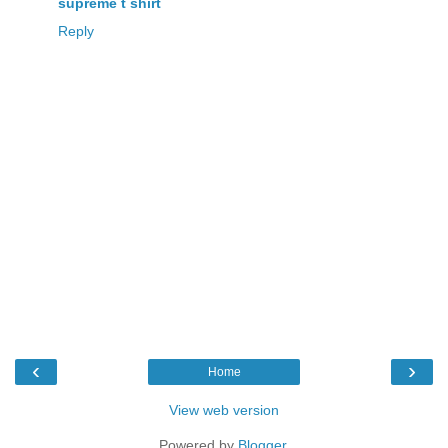
supreme t shirt
Reply
‹
›
Home
View web version
Powered by
Blogger
.