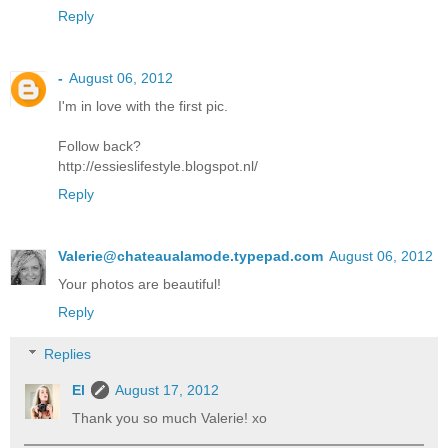
Reply
-
August 06, 2012
I'm in love with the first pic.
Follow back?
http://essieslifestyle.blogspot.nl/
Reply
Valerie@chateaualamode.typepad.com
August 06, 2012
Your photos are beautiful!
Reply
Replies
El
August 17, 2012
Thank you so much Valerie! xo