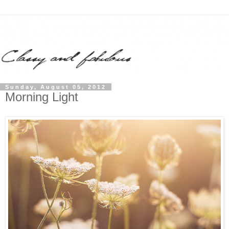
Sunday, August 05, 2012
Morning Light