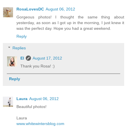
RosaLovesDC
August 06, 2012
Gorgeous photos! I thought the same thing about
yesterday, as soon as I got up in the morning, I just knew it
was the perfect day. Hope you had a great weekend.
Reply
Replies
El
August 17, 2012
Thank you Rosa! :)
Reply
Laura
August 06, 2012
Beautiful photos!
Laura
www.whitewintersblog.com