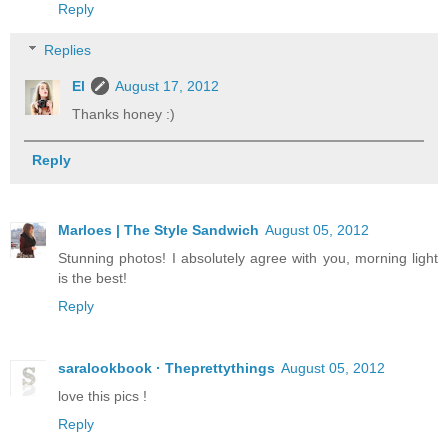
Reply
Replies
El
August 17, 2012
Thanks honey :)
Reply
Marloes | The Style Sandwich
August 05, 2012
Stunning photos! I absolutely agree with you, morning light
is the best!
Reply
saralookbook · Theprettythings
August 05, 2012
love this pics !
Reply