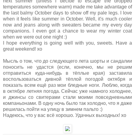
next summer (unless I decide to escape the dropped
temperatures somewhere warm) made me take advantage of
the last balmy October days to show off my pale legs. I love
when it feels like summer in October. Well, it's much cooler
now and jeans along with sweaters became my every day
companions. I even got a chance to wear my winter coat
when we were out one night :)
I hope everything is going well with you, sweets. Have a
great weekend! xo
Мысль о том, что до следующего лета шорты и сандалии
поносить не удастся (если, конечно, мы не решим
отправиться куда-нибудь в тёплые края) заставила
воспользоваться дивной тёплой погодой октября и
показать всем ещё раз мои бледные ноги. Люблю, когда
в октябре летняя погода. Сейчас уже намного холоднее,
и джинсы со свитерами стали моими повседневными
компаньонами. В одну ночь было так холодно, что я даже
решилась пойти на улицу в зимнем пальто :)
Надеюсь, что у вас всё хорошо. Удачных выходных! хо