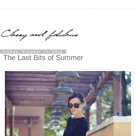
Friday, October 12, 2012
The Last Bits of Summer