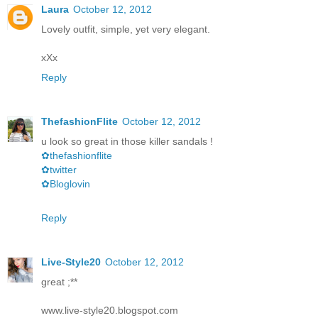
Laura
October 12, 2012
Lovely outfit, simple, yet very elegant.
xXx
Reply
ThefashionFlite
October 12, 2012
u look so great in those killer sandals !
✿thefashionflite
✿twitter
✿Bloglovin
Reply
Live-Style20
October 12, 2012
great ;**
www.live-style20.blogspot.com