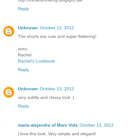
http://thirtiesinthecity.blogspot.de/
Reply
Unknown
October 12, 2012
The shorts are cute and super flattering!
xoxo,
Rachel
Rachel’s Lookbook
Reply
Unknown
October 13, 2012
very subtle and classy look :)
Reply
maria-alejandra of Mars Vida
October 13, 2012
I love this look. Very simple and elegant!