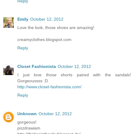
Reply
Emily
October 12, 2012
Love the look, those shoes are amazing!
creamyclothes.blogspot.com
Reply
Closet Fashionista
October 12, 2012
I just love those shorts paired with the sandals!
Gorgeoussss :D
http://www.closet-fashionista.com/
Reply
Unknown
October 12, 2012
gorgeous!
pozdrawiam