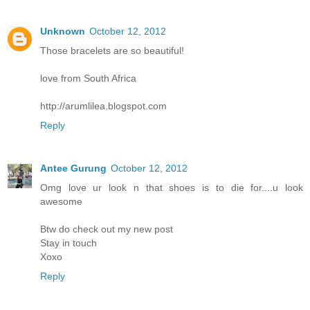
Unknown
October 12, 2012
Those bracelets are so beautiful!
love from South Africa
http://arumlilea.blogspot.com
Reply
Antee Gurung
October 12, 2012
Omg love ur look n that shoes is to die for....u look
awesome
Btw do check out my new post
Stay in touch
Xoxo
Reply