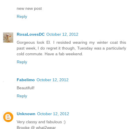
new new post
Reply
RosaLovesDC
October 12, 2012
Gorgeous look El. I resisted wearing my winter coat this
past week, I do regret it though, Tuesday was a particularly
cold commute. Have a fab weekend.
Reply
Fabelimo
October 12, 2012
Beautifull!
Reply
Unknown
October 12, 2012
Very classy and fabulous :)
Brooke @ what2wear