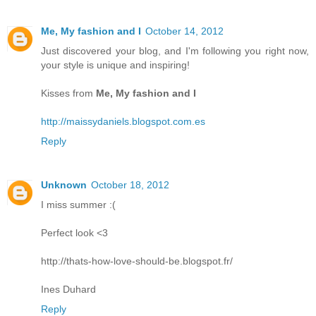
Me, My fashion and I
October 14, 2012
Just discovered your blog, and I'm following you right now,
your style is unique and inspiring!
Kisses from
Me, My fashion and I
http://maissydaniels.blogspot.com.es
Reply
Unknown
October 18, 2012
I miss summer :(
Perfect look <3
http://thats-how-love-should-be.blogspot.fr/
Ines Duhard
Reply