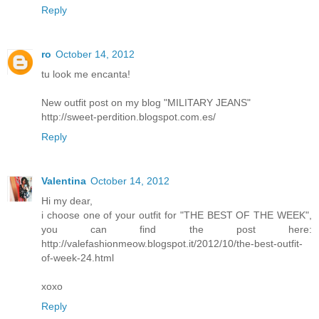
Reply
ro
October 14, 2012
tu look me encanta!
New outfit post on my blog "MILITARY JEANS"
http://sweet-perdition.blogspot.com.es/
Reply
Valentina
October 14, 2012
Hi my dear,
i choose one of your outfit for "THE BEST OF THE WEEK",
you can find the post here:
http://valefashionmeow.blogspot.it/2012/10/the-best-outfit-
of-week-24.html
xoxo
Reply