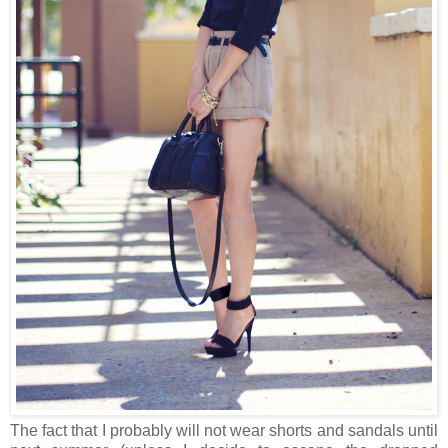
The fact that I probably will not wear shorts and sandals until