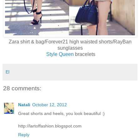
Zara shirt & bag/Forever21 high waisted shorts/RayBan
sunglasses
Style Queen
bracelets
El
28 comments:
Natali
October 12, 2012
Great shorts and heels, you look beautiful :)
http://lartoffashion.blogspot.com
Reply