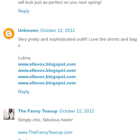
will look just as perfect on you next spring!
Reply
Unknown
October 12, 2012
Very pretty and sophisticated outfit! Love the shorts and bag
x
Lubna
www.ellevox.blogspot.com
www.ellevox.blogspot.com
www.ellevox.blogspot.com
www.ellevox.blogspot.com
Reply
The Fancy Teacup
October 12, 2012
Simply chic, fabulous heels!
www.TheFancyTeacup.com