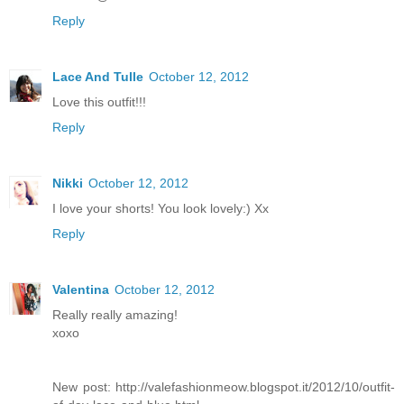
Reply
Lace And Tulle
October 12, 2012
Love this outfit!!!
Reply
Nikki
October 12, 2012
I love your shorts! You look lovely:) Xx
Reply
Valentina
October 12, 2012
Really really amazing!
xoxo
New post: http://valefashionmeow.blogspot.it/2012/10/outfit-