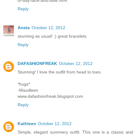
of-day-lace-and-blue.html
Reply
Aneta
October 12, 2012
stunning as usual! :) great bracelets
Reply
DAFASHIONFREAK
October 12, 2012
Stunning! I love the outfit from head to toes.
*hugs*
-Maudleen
www.dafashionfreak.blogspot.com
Reply
Kathleen
October 12, 2012
Simple, elegant summery outfit. This one is a classic and