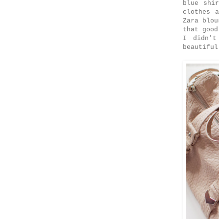
blue shi
clothes 
Zara blou
that goo
I didn't
beautiful