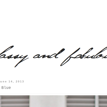
June 14, 2013
 Blue