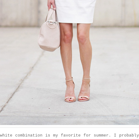
white combination is my favorite for summer. I probabl