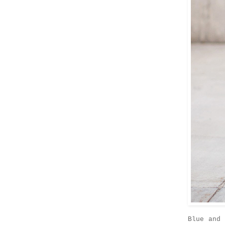
Blue and 