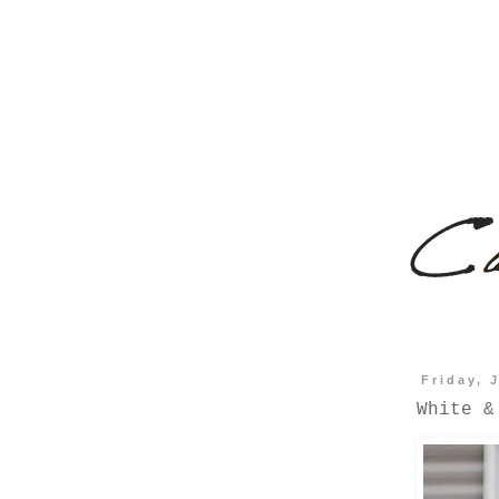
Friday, 
White &