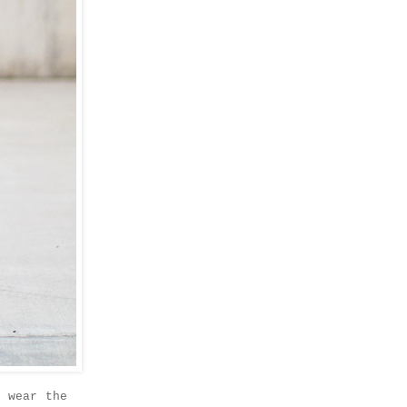
y wear the