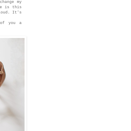
change my
e is this
loud. It's
 of you a