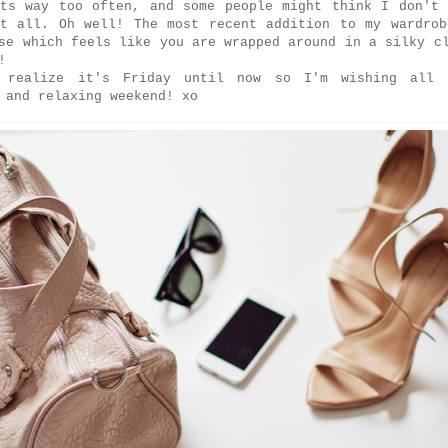
rts way too often, and some people might think I don't 
at all. Oh well! The most recent addition to my wardrob
se which feels like you are wrapped around in a silky c
d!
 realize it's Friday until now so I'm wishing all
 and relaxing weekend! xo