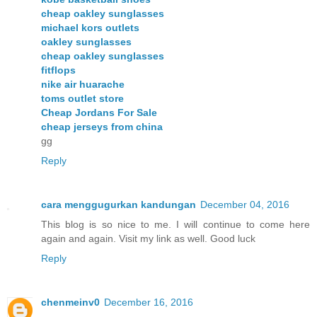
cheap oakley sunglasses
michael kors outlets
oakley sunglasses
cheap oakley sunglasses
fitflops
nike air huarache
toms outlet store
Cheap Jordans For Sale
cheap jerseys from china
gg
Reply
cara menggugurkan kandungan
December 04, 2016
This blog is so nice to me. I will continue to come here
again and again. Visit my link as well. Good luck
Reply
chenmeinv0
December 16, 2016