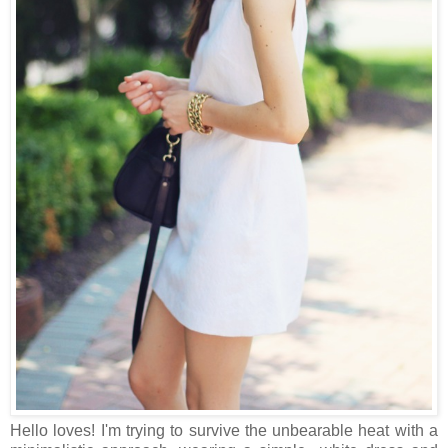
Hello loves! I'm trying to survive the unbearable heat with a