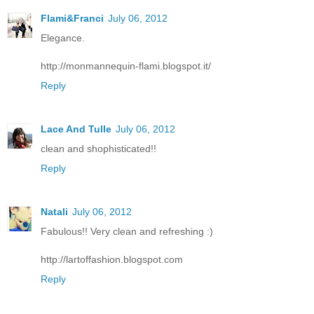
Flami&Franci
July 06, 2012
Elegance.
http://monmannequin-flami.blogspot.it/
Reply
Lace And Tulle
July 06, 2012
clean and shophisticated!!
Reply
Natali
July 06, 2012
Fabulous!! Very clean and refreshing :)
http://lartoffashion.blogspot.com
Reply