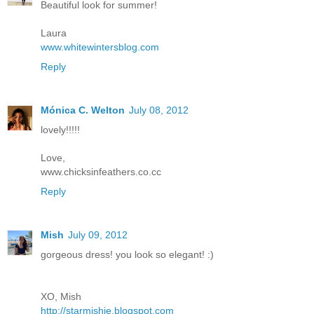
Beautiful look for summer!
Laura
www.whitewintersblog.com
Reply
Mónica C. Welton
July 08, 2012
lovely!!!!!
Love,
www.chicksinfeathers.co.cc
Reply
Mish
July 09, 2012
gorgeous dress! you look so elegant! :)
XO, Mish
http://starmishie.blogspot.com