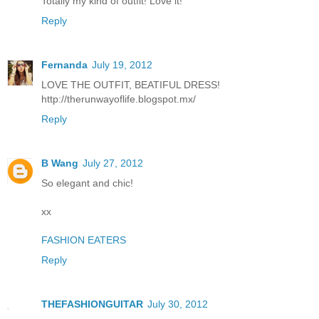
Totally my kind of outfit! Love it!
Reply
Fernanda
July 19, 2012
LOVE THE OUTFIT, BEATIFUL DRESS!
http://therunwayoflife.blogspot.mx/
Reply
B Wang
July 27, 2012
So elegant and chic!
xx
FASHION EATERS
Reply
THEFASHIONGUITAR
July 30, 2012