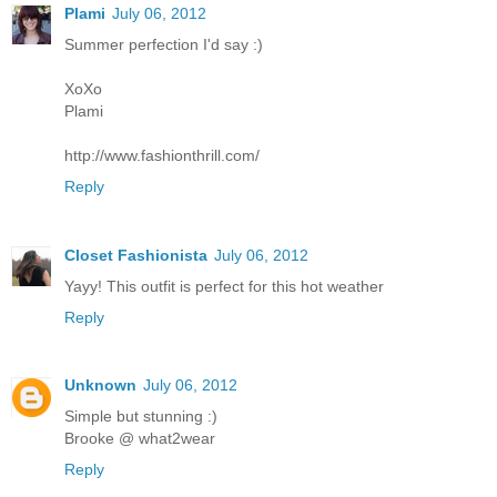
Plami
July 06, 2012
Summer perfection I'd say :)
XoXo
Plami
http://www.fashionthrill.com/
Reply
Closet Fashionista
July 06, 2012
Yayy! This outfit is perfect for this hot weather
Reply
Unknown
July 06, 2012
Simple but stunning :)
Brooke @ what2wear
Reply