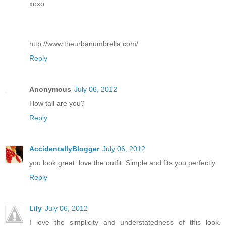
xoxo
http://www.theurbanumbrella.com/
Reply
Anonymous
July 06, 2012
How tall are you?
Reply
AccidentallyBlogger
July 06, 2012
you look great. love the outfit. Simple and fits you perfectly.
Reply
Lily
July 06, 2012
I love the simplicity and understatedness of this look.