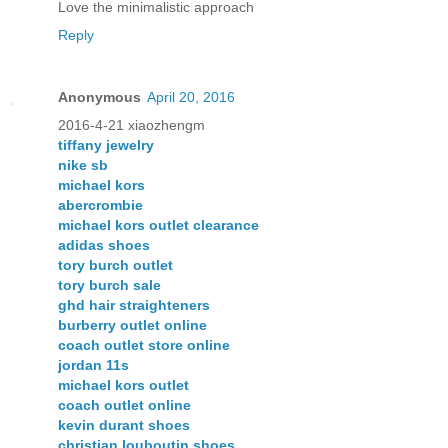
Love the minimalistic approach
Reply
Anonymous
April 20, 2016
2016-4-21 xiaozhengm
tiffany jewelry
nike sb
michael kors
abercrombie
michael kors outlet clearance
adidas shoes
tory burch outlet
tory burch sale
ghd hair straighteners
burberry outlet online
coach outlet store online
jordan 11s
michael kors outlet
coach outlet online
kevin durant shoes
christian louboutin shoes