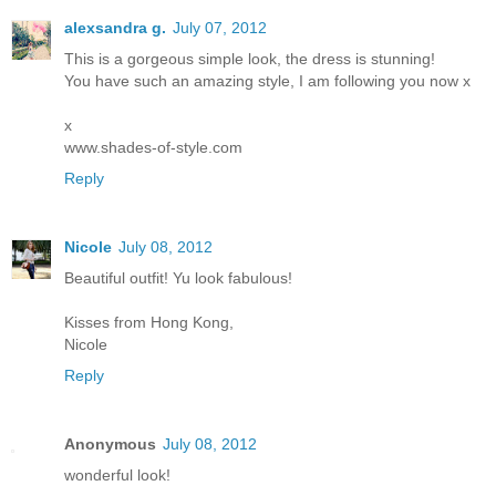
alexsandra g.
July 07, 2012
This is a gorgeous simple look, the dress is stunning!
You have such an amazing style, I am following you now x
x
www.shades-of-style.com
Reply
Nicole
July 08, 2012
Beautiful outfit! Yu look fabulous!
Kisses from Hong Kong,
Nicole
Reply
Anonymous
July 08, 2012
wonderful look!