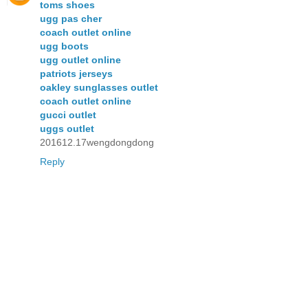
toms shoes
ugg pas cher
coach outlet online
ugg boots
ugg outlet online
patriots jerseys
oakley sunglasses outlet
coach outlet online
gucci outlet
uggs outlet
201612.17wengdongdong
Reply