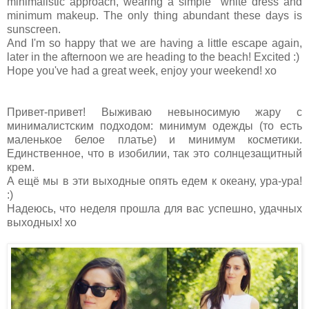
minimalistic approach, wearing a simple white dress and
minimum makeup. The only thing abundant these days is
sunscreen.
And I'm so happy that we are having a little escape again,
later in the afternoon we are heading to the beach! Excited :)
Hope you've had a great week, enjoy your weekend! xo
Привет-привет! Выживаю невыносимую жару с
минималистским подходом: минимум одежды (то есть
маленькое белое платье) и минимум косметики.
Единственное, что в изобилии, так это солнцезащитный
крем.
А ещё мы в эти выходные опять едем к океану, ура-ура!
:)
Надеюсь, что неделя прошла для вас успешно, удачных
выходных! хо