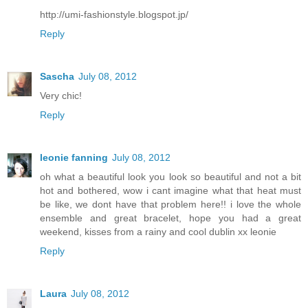
http://umi-fashionstyle.blogspot.jp/
Reply
Sascha
July 08, 2012
Very chic!
Reply
leonie fanning
July 08, 2012
oh what a beautiful look you look so beautiful and not a bit
hot and bothered, wow i cant imagine what that heat must
be like, we dont have that problem here!! i love the whole
ensemble and great bracelet, hope you had a great
weekend, kisses from a rainy and cool dublin xx leonie
Reply
Laura
July 08, 2012