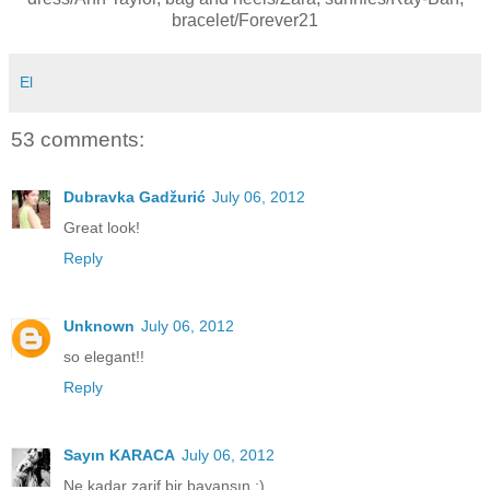
bracelet/Forever21
El
53 comments:
Dubravka Gadžurić
July 06, 2012
Great look!
Reply
Unknown
July 06, 2012
so elegant!!
Reply
Sayın KARACA
July 06, 2012
Ne kadar zarif bir bayansın :)