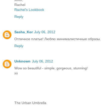
Rachel
Rachel’s Lookbook
Reply
Sasha_Kor
July 06, 2012
Отличное платье! Люблю минималистичные образы.
Reply
Unknown
July 06, 2012
Wow so beautiful - simple, gorgeous, stunning!
xx
The Urban Umbrella