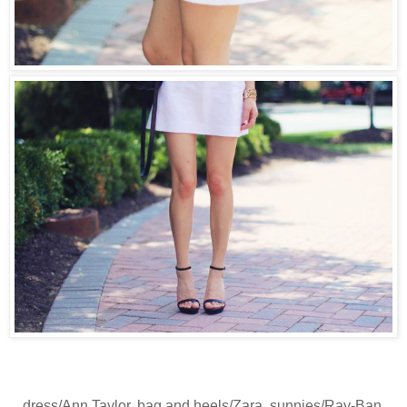
dress/Ann Taylor, bag and heels/Zara, sunnies/Ray-Ban,