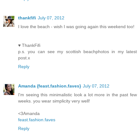
thankfifi
July 07, 2012
I love the beach - wish I was going again this weekend too!
♥ ThankFifi
p.s. you can see my scottish beachphotos in my latest
post.x
Reply
Amanda {feast.fashion.faves}
July 07, 2012
I'm seeing this minimalistic look a lot more in the past few
weeks. you wear simplicity very well!
<3Amanda
feast.fashion.faves
Reply