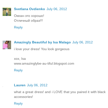
Svetlana Ovdienko
July 06, 2012
Океан-это хорошо!
Отличный образ!!!
Reply
Amazingly Beautiful by Isa Malago
July 06, 2012
i love your dress! You look gorgeous
xox, Isa
www.amazinglybe-au-tiful.blogspot.com
Reply
Lauren
July 06, 2012
what a great dress! and i LOVE that you paired it with black
accessories!
Reply