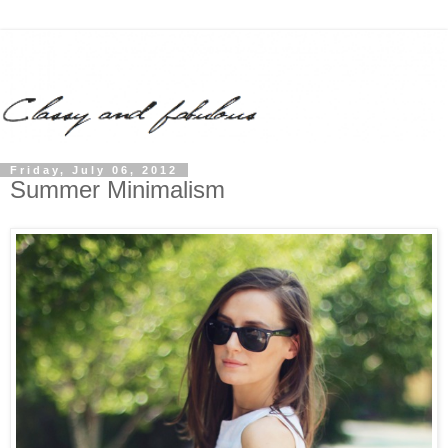
Friday, July 06, 2012
Summer Minimalism