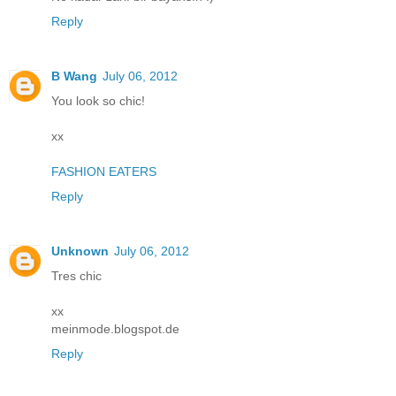
Reply
B Wang
July 06, 2012
You look so chic!
xx
FASHION EATERS
Reply
Unknown
July 06, 2012
Tres chic
xx
meinmode.blogspot.de
Reply