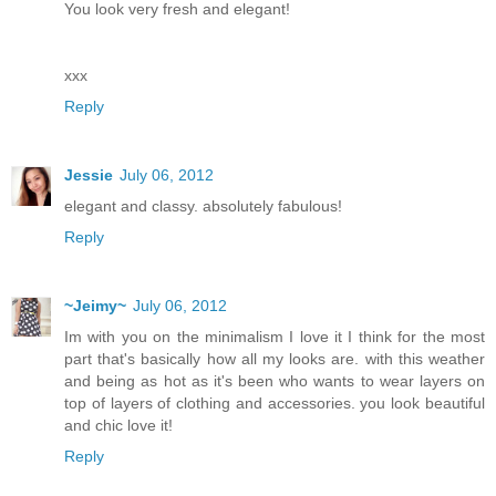
You look very fresh and elegant!
xxx
Reply
Jessie
July 06, 2012
elegant and classy. absolutely fabulous!
Reply
~Jeimy~
July 06, 2012
Im with you on the minimalism I love it I think for the most
part that's basically how all my looks are. with this weather
and being as hot as it's been who wants to wear layers on
top of layers of clothing and accessories. you look beautiful
and chic love it!
Reply