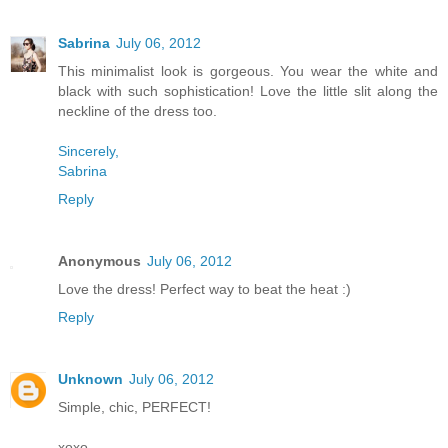
Sabrina
July 06, 2012
This minimalist look is gorgeous. You wear the white and
black with such sophistication! Love the little slit along the
neckline of the dress too.
Sincerely,
Sabrina
Reply
Anonymous
July 06, 2012
Love the dress! Perfect way to beat the heat :)
Reply
Unknown
July 06, 2012
Simple, chic, PERFECT!
xoxo,