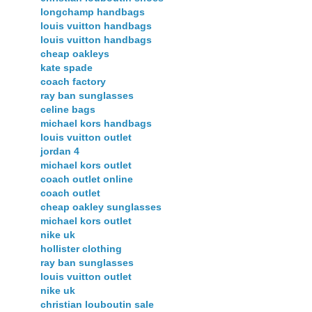
longchamp handbags
louis vuitton handbags
louis vuitton handbags
cheap oakleys
kate spade
coach factory
ray ban sunglasses
celine bags
michael kors handbags
louis vuitton outlet
jordan 4
michael kors outlet
coach outlet online
coach outlet
cheap oakley sunglasses
michael kors outlet
nike uk
hollister clothing
ray ban sunglasses
louis vuitton outlet
nike uk
christian louboutin sale