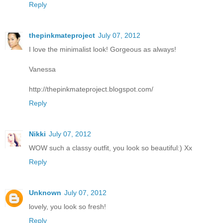
Reply
thepinkmateproject
July 07, 2012
I love the minimalist look! Gorgeous as always!
Vanessa
http://thepinkmateproject.blogspot.com/
Reply
Nikki
July 07, 2012
WOW such a classy outfit, you look so beautiful:) Xx
Reply
Unknown
July 07, 2012
lovely, you look so fresh!
Reply