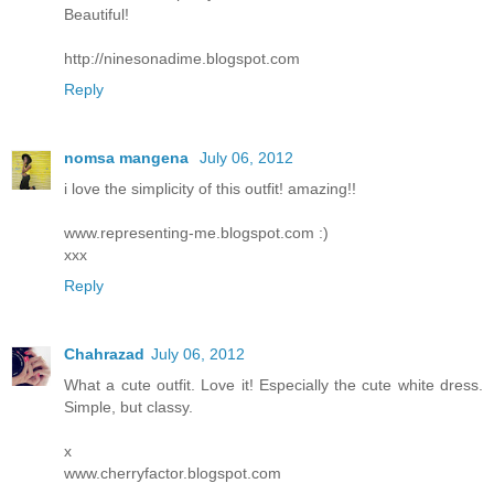
Beautiful!
http://ninesonadime.blogspot.com
Reply
nomsa mangena
July 06, 2012
i love the simplicity of this outfit! amazing!!
www.representing-me.blogspot.com :)
xxx
Reply
Chahrazad
July 06, 2012
What a cute outfit. Love it! Especially the cute white dress.
Simple, but classy.
x
www.cherryfactor.blogspot.com