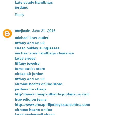
kate spade handbags
jordans
Reply
mmjiaxin
June 21, 2016
michael kors outlet
tiffany and co uk
cheap oakley sunglasses
michael kors handbags clearance
kobe shoes
tiffany jewelry
toms outlet store
cheap air jordan
tiffany and co uk
chrome hearts online store
jordans for cheap
http://www.cheapauthenticjordans.us.com
true religion jeans
http://www.cheapnfljerseysstorechina.com
chrome hearts online
kobe basketball shoes