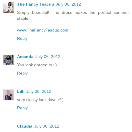
The Fancy Teacup
July 06, 2012
Simply beautiful! The dress makes the perfect summer
staple.
www.TheFancyTeacup.com
Reply
Amanda
July 06, 2012
You look gorgeous : )
Reply
Lilli
July 06, 2012
very classy look, love it!:)
Reply
Claudia
July 06, 2012