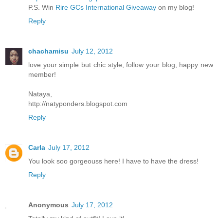
P.S. Win
Rire GCs International Giveaway
on my blog!
Reply
chachamisu
July 12, 2012
love your simple but chic style, follow your blog, happy new
member!
Nataya,
http://natyponders.blogspot.com
Reply
Carla
July 17, 2012
You look soo gorgeouss here! I have to have the dress!
Reply
Anonymous
July 17, 2012